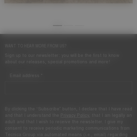
WANT TO HEAR MORE FROM US?
Sign up to our newsletter: you will be the first to know
about our releases, special promotions and more!
Email address
By clicking the “Subscribe” button, I declare that I have read
and that I understand the
Privacy Policy
, that I am legally an
adult and that I wish to receive the newsletter. I give my
consent to receive periodic marketing communications from
Tecnica Group via automated means (i.e., email) regarding