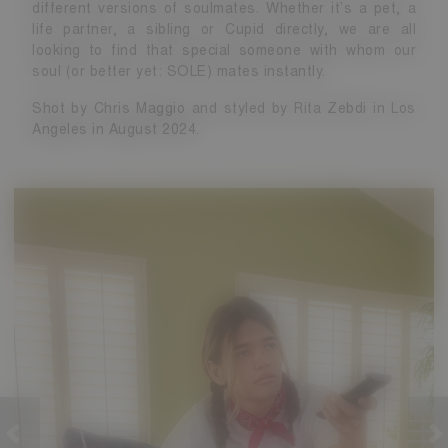
different versions of soulmates. Whether it’s a pet, a
life partner, a sibling or Cupid directly, we are all
looking to find that special someone with whom our
soul (or better yet: SOLE) mates instantly.
Shot by Chris Maggio and styled by Rita Zebdi in Los
Angeles in August 2024.
revious