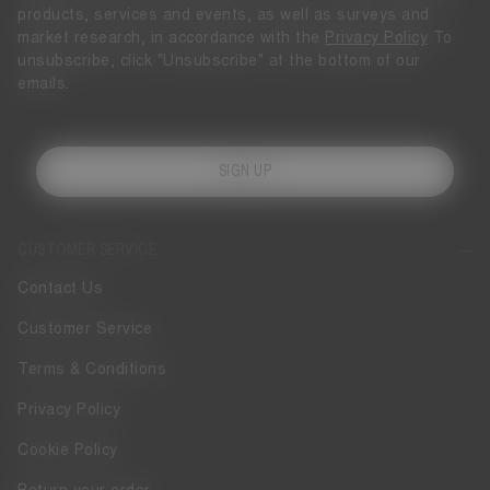
products, services and events, as well as surveys and
market research, in accordance with the
Privacy Policy
To
unsubscribe, click "Unsubscribe" at the bottom of our
emails.
SIGN UP
CUSTOMER SERVICE
Contact Us
Customer Service
Terms & Conditions
Privacy Policy
Cookie Policy