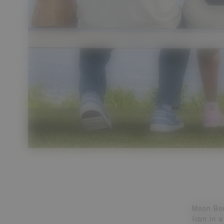
Moon Boo
Icon in a