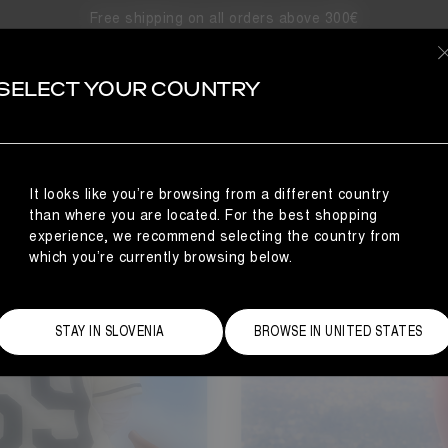
Free shipping on all orders above 300€
SELECT YOUR COUNTRY
It looks like you’re browsing from a different country
than where you are located. For the best shopping
experience, we recommend selecting the country from
which you’re currently browsing below.
STAY IN SLOVENIA
BROWSE IN UNITED STATES