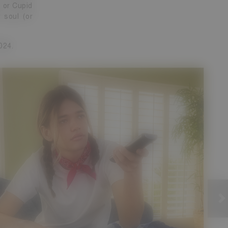
g or Cupid
 soul (or
024.