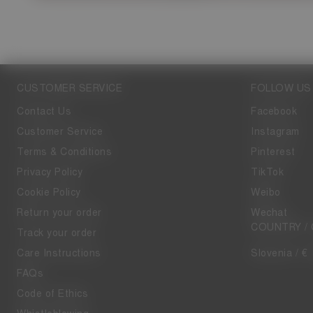
CUSTOMER SERVICE
FOLLOW US
Contact Us
Facebook
Customer Service
Instagram
Terms & Conditions
Pinterest
Privacy Policy
TikTok
Cookie Policy
Weibo
Return your order
Wechat
COUNTRY /
Track your order
Care Instructions
Slovenia / €
FAQs
Code of Ethics