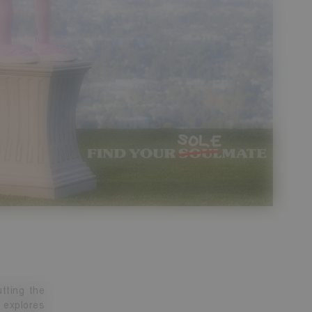
tting the
 explores