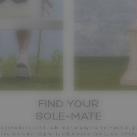
FIND YOUR
SOLE-MATE
t presents its latest model and campaign for the Park Icon, pu
 new sole whilst keeping its ambidextrous identity, and thereby