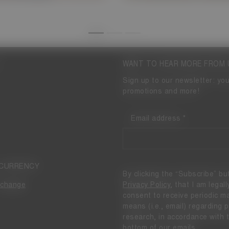
WANT TO HEAR MORE FROM 
Sign up to our newsletter: you
promotions and more!
Email address
 CURRENCY
By clicking the “Subscribe” bu
Privacy Policy
, that I am legal
change
consent to receive periodic 
means (i.e., email) regarding
research, in accordance with 
bottom of our emails.