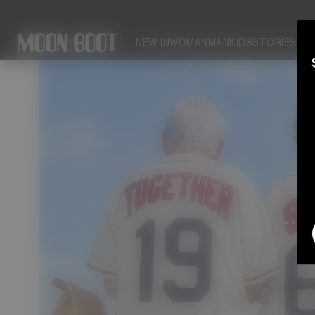
PARK: YOUR SOLEMATE
NEW IN
WOMAN
MAN
KIDS
STORIES