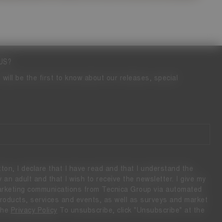
US?
 will be the first to know about our releases, special
tton, I declare that I have read and that I understand the
ly an adult and that I wish to receive the newsletter. I give my
marketing communications from Tecnica Group via automated
 products, services and events, as well as surveys and market
the
Privacy Policy
To unsubscribe, click "Unsubscribe" at the