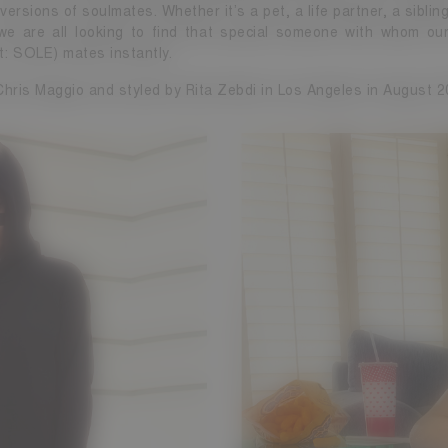
 versions of soulmates. Whether it’s a pet, a life partner, a siblin
, we are all looking to find that special someone with whom our
t: SOLE) mates instantly.
hris Maggio and styled by Rita Zebdi in Los Angeles in August 2