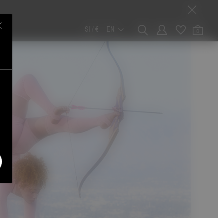
SI / €
EN
0