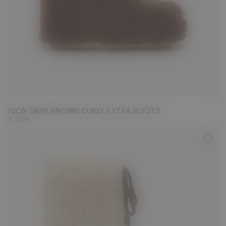
35/38
39/41
42/44
45/47
ICON DARK BROWN CURLY EXTRA BOOTS
€ 325