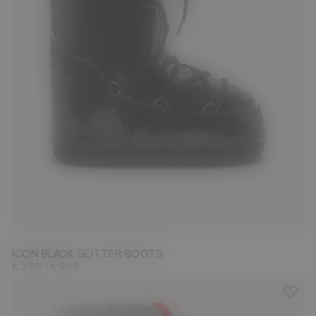
27/30
31/34
35/38
42/44
ICON BLACK GLITTER BOOTS
-
€ 235
€ 275