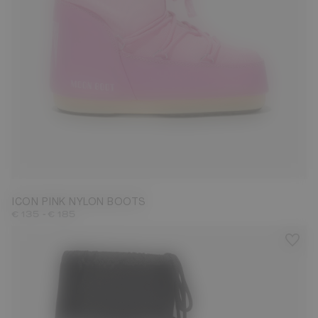
23/26
31/34
35/38
39/41
42/44
45/47
ICON PINK NYLON BOOTS
-
€ 135
€ 185