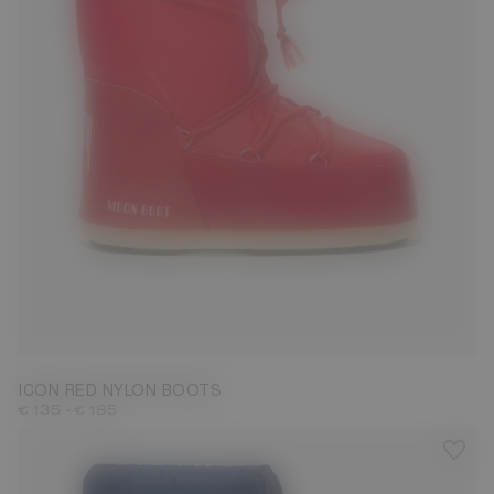
23/26
27/30
31/34
35/38
39/41
42/44
45/47
ICON RED NYLON BOOTS
-
€ 135
€ 185