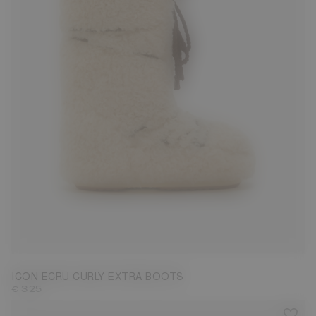
35/38
42/44
45/47
ICON ECRU CURLY EXTRA BOOTS
€ 325