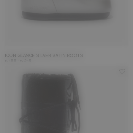
23/26
27/30
31/34
35/38
39/41
42/44
ICON GLANCE SILVER SATIN BOOTS
-
€ 155
€ 215