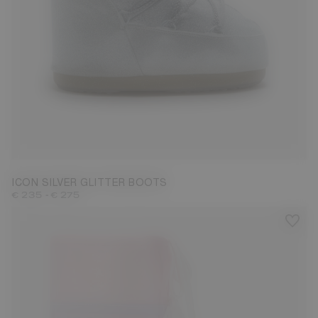
27/30
31/34
42/44
ICON SILVER GLITTER BOOTS
-
€ 235
€ 275