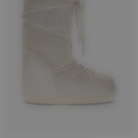
23/26
27/30
31/34
39/41
42/44
45/47