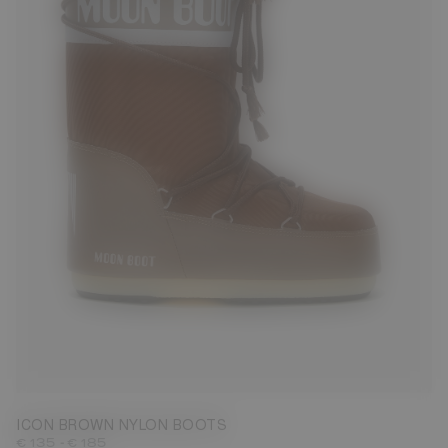
23/26
27/30
31/34
35/38
42/44
45/47
ICON BROWN NYLON BOOTS
-
€ 135
€ 185