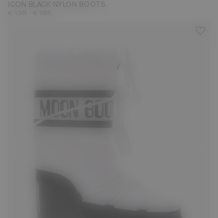
ICON BLACK NYLON BOOTS
-
€ 135
€ 185