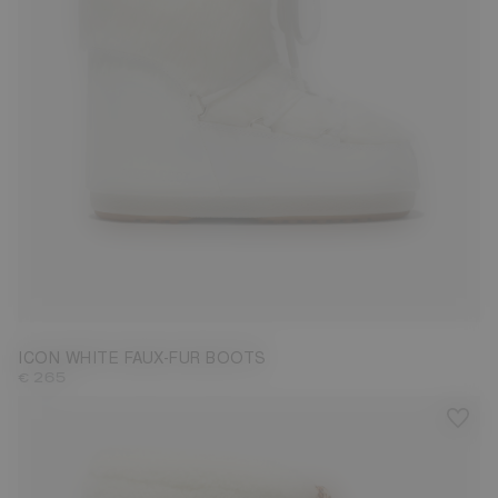
35/38
42/44
ICON WHITE FAUX-FUR BOOTS
€ 265