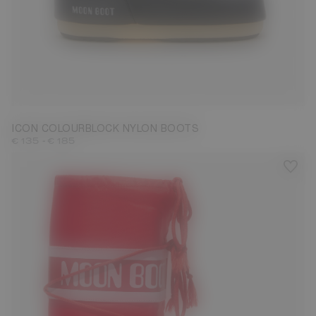
23/26
27/30
31/34
35/38
39/41
42/44
45/47
ICON COLOURBLOCK NYLON BOOTS
-
€ 135
€ 185