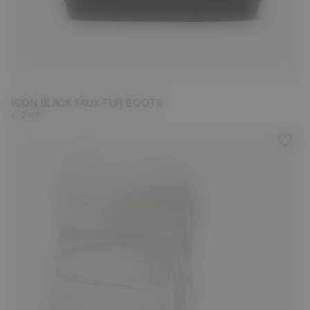
35/38
39/41
42/44
ICON BLACK FAUX-FUR BOOTS
€ 265