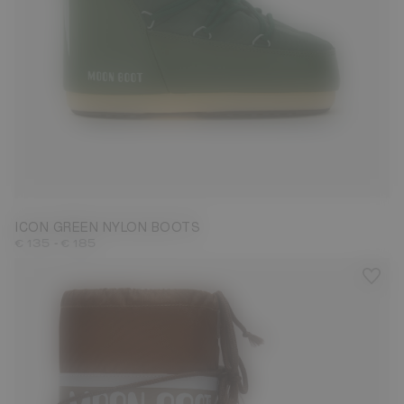
23/26
31/34
35/38
39/41
42/44
45/47
ICON GREEN NYLON BOOTS
-
€ 135
€ 185