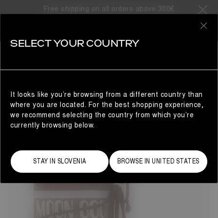
Free shipping on all orders above 300€
33 Products
0
SELECT YOUR COUNTRY
ICON
BESTSELLERS
REFINE
The Moon Boot® Icon nylon snow boots will take you to
cosmic heights. The unrivalled design delivers technical
brilliance with Space Age-inspired flair. Colour and finish
It looks like you’re browsing from a different country than
may vary, but the water-repellent construction, iconic
where you are located. For the best shopping experience,
branding and tubular criss-cross laces remain true to the
we recommend selecting the country from which you’re
original 1969 women's style.
currently browsing below.
STAY IN SLOVENIA
BROWSE IN UNITED STATES