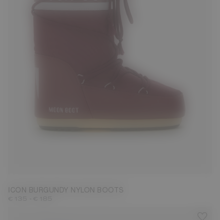
23/26
27/30
31/34
35/38
39/41
42/44
45/47
ICON BURGUNDY NYLON BOOTS
-
€ 135
€ 185