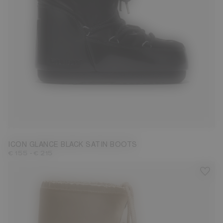
23/26
27/30
31/34
35/38
39/41
ICON GLANCE BLACK SATIN BOOTS
-
€ 155
€ 215