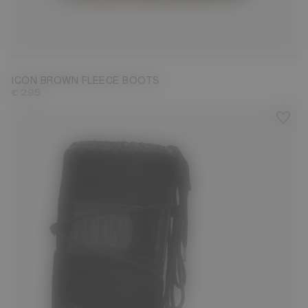
23/26
27/30
31/34
35/38
39/41
42/44
45/47
ICON BROWN FLEECE BOOTS
€ 295