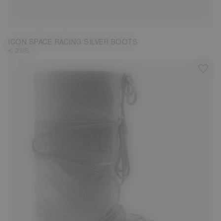
23/26
27/30
31/34
35/38
39/41
42/44
45/47
ICON SPACE RACING SILVER BOOTS
€ 285