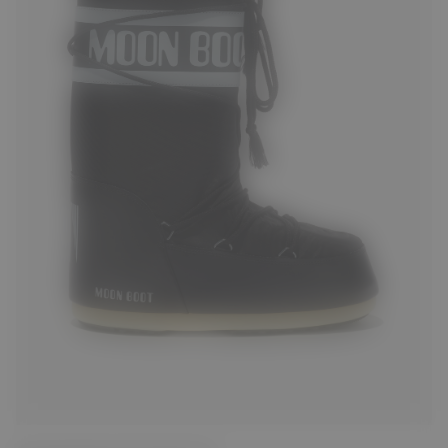
23/26
27/30
31/34
35/38
39/41
42/44
45/47