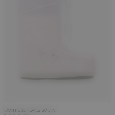
23/26
27/30
31/34
35/38
42/44
45/47
ICON ROSE PEARLY BOOTS