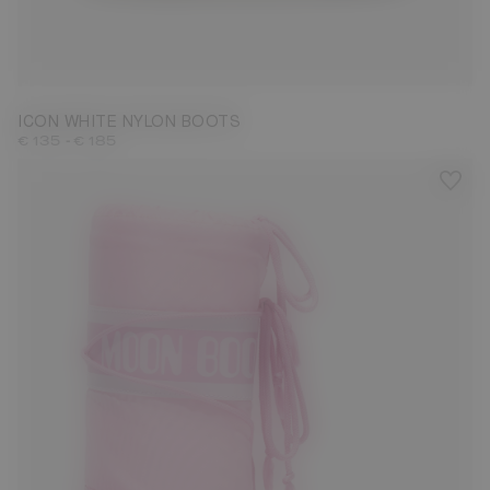
23/26
27/30
31/34
35/38
39/41
42/44
45/47
ICON WHITE NYLON BOOTS
-
€ 135
€ 185