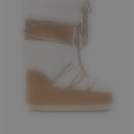
35/38
39/41
42/44