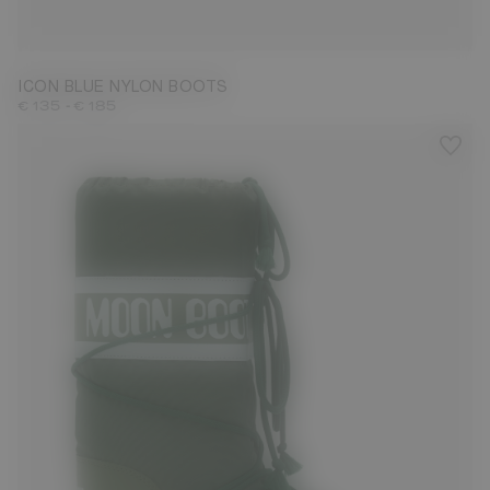
23/26
27/30
31/34
35/38
39/41
42/44
45/47
ICON BLUE NYLON BOOTS
-
€ 135
€ 185