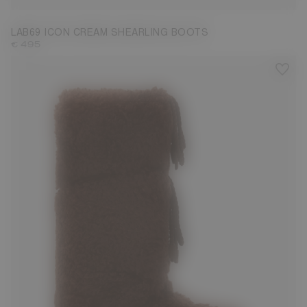
LAB69 ICON CREAM SHEARLING BOOTS
€ 495