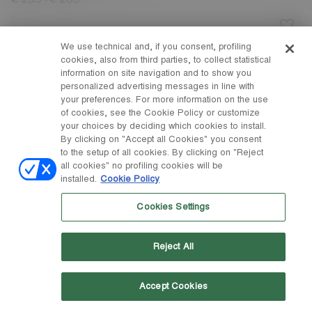
-
€ 235
€ 265
We use technical and, if you consent, profiling
cookies, also from third parties, to collect statistical
information on site navigation and to show you
personalized advertising messages in line with
your preferences. For more information on the use
of cookies, see the Cookie Policy or customize
your choices by deciding which cookies to install.
By clicking on "Accept all Cookies" you consent
to the setup of all cookies. By clicking on "Reject
all cookies" no profiling cookies will be
installed.
Cookie Policy
Cookies Settings
Reject All
Accept Cookies