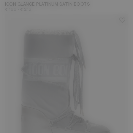
ICON GLANCE PLATINUM SATIN BOOTS
-
€ 155
€ 215