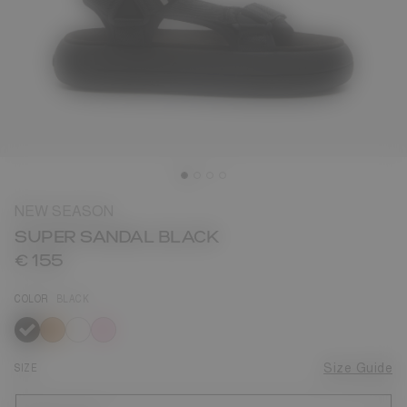
NEW SEASON
SUPER SANDAL BLACK
€ 155
COLOR
BLACK
selected
SIZE
Size Guide