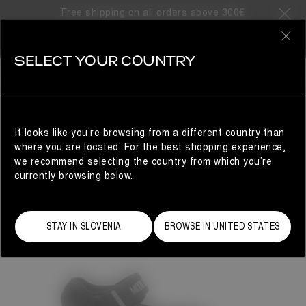
Free shipping on all orders above 300€
0
SELECT YOUR COUNTRY
WOMAN
It looks like you’re browsing from a different country than
where you are located. For the best shopping experience,
we recommend selecting the country from which you’re
currently browsing below.
STAY IN SLOVENIA
BROWSE IN UNITED STATES