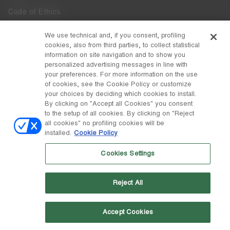
Code of Ethics
Whistleblowing
We use technical and, if you consent, profiling
cookies, also from third parties, to collect statistical
Accessibility
information on site navigation and to show you
personalized advertising messages in line with
your preferences. For more information on the use
DISCOVER MOON BOOT
of cookies, see the Cookie Policy or customize
About
your choices by deciding which cookies to install.
FOLLOW US
By clicking on "Accept all Cookies" you consent
to the setup of all cookies. By clicking on "Reject
Facebook
COUNTRY / CURRENCY
all cookies" no profiling cookies will be
installed.
Cookie Policy
change
Instagram
Slovenia / €
Cookies Settings
Pinterest
MOON BOOT IS A DIVISION OF TECNICA GROUP S.P.A. Company
TikTok
subordinate to the management and coordination of Prime Holding
Reject All
S.p.A. Based in Giavera del Montello (TV) - Via Fante d’Italia n. 56 |
Weibo
Share Capital € 38.533.835,00 fully paid up | Company registered
under no. 78175 R.E.A. of Treviso. Business Register and Tax Code
00195810262
Accept Cookies
Wechat