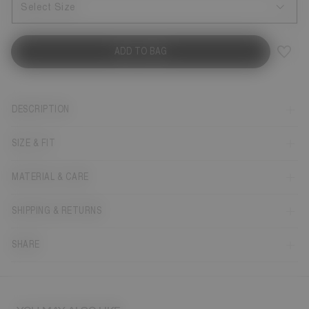
Select Size
ADD TO BAG
DESCRIPTION
SIZE & FIT
MATERIAL & CARE
SHIPPING & RETURNS
SHARE