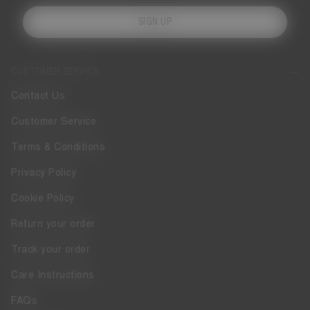
SIGN UP
CUSTOMER SERVICE
Contact Us
Customer Service
Terms & Conditions
Privacy Policy
Cookie Policy
Return your order
Track your order
Care Instructions
FAQs