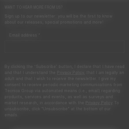
WANT TO HEAR MORE FROM US?
Sign up to our newsletter: you will be the first to know
about our releases, special promotions and more!
Email address
By clicking the “Subscribe” button, I declare that I have read
and that I understand the
Privacy Policy
, that I am legally an
adult and that I wish to receive the newsletter. I give my
consent to receive periodic marketing communications from
Tecnica Group via automated means (i.e., email) regarding
products, services and events, as well as surveys and
market research, in accordance with the
Privacy Policy
To
unsubscribe, click "Unsubscribe" at the bottom of our
emails.