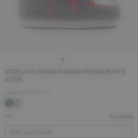
ICON LOW SPACE RACING SILVER BOOTS
€ 275
COLOR
SILVER/BLUE/RED
selected
SIZE
Size Guide
33/35
Last in Stock