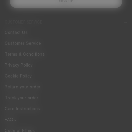
SIGN UP
CUSTOMER SERVICE
Contact Us
Customer Service
Terms & Conditions
Privacy Policy
Cookie Policy
Return your order
Track your order
Care Instructions
FAQs
Code of Ethics