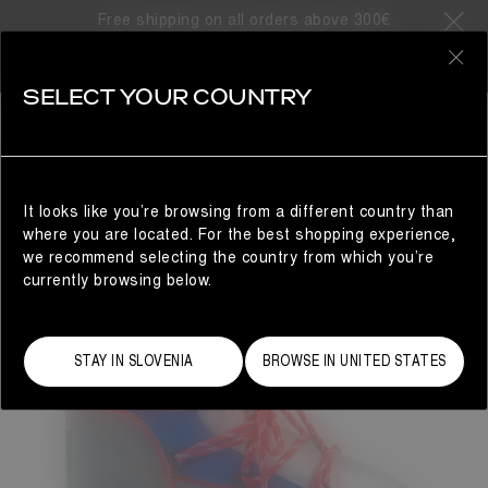
Free shipping on all orders above 300€
0
SELECT YOUR COUNTRY
WOMAN
It looks like you’re browsing from a different country than
where you are located. For the best shopping experience,
we recommend selecting the country from which you’re
currently browsing below.
STAY IN SLOVENIA
BROWSE IN UNITED STATES