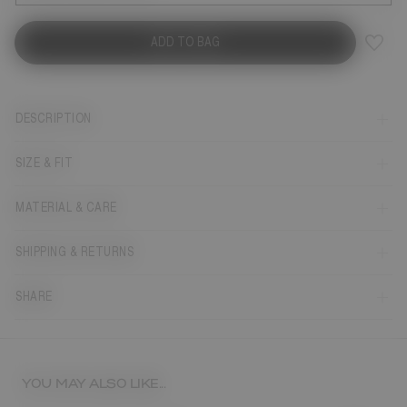
ADD TO BAG
DESCRIPTION
SIZE & FIT
MATERIAL & CARE
SHIPPING & RETURNS
SHARE
YOU MAY ALSO LIKE...