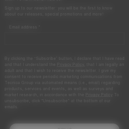
Sign up to our newsletter: you will be the first to know
about our releases, special promotions and more!
Email address
By clicking the “Subscribe” button, I declare that I have read
and that I understand the
Privacy Policy
, that I am legally an
adult and that I wish to receive the newsletter. I give my
consent to receive periodic marketing communications from
Tecnica Group via automated means (i.e., email) regarding
products, services and events, as well as surveys and
market research, in accordance with the
Privacy Policy
To
unsubscribe, click "Unsubscribe" at the bottom of our
emails.