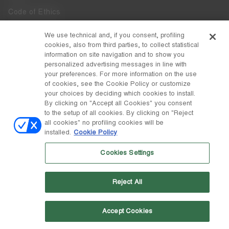
Code of Ethics
Whistleblowing
We use technical and, if you consent, profiling
cookies, also from third parties, to collect statistical
Accessibility
information on site navigation and to show you
personalized advertising messages in line with
your preferences. For more information on the use
DISCOVER MOON BOOT
of cookies, see the Cookie Policy or customize
About
your choices by deciding which cookies to install.
FOLLOW US
By clicking on "Accept all Cookies" you consent
to the setup of all cookies. By clicking on "Reject
Facebook
COUNTRY / CURRENCY
all cookies" no profiling cookies will be
installed.
Cookie Policy
change
Instagram
Sweden / kr
Cookies Settings
Pinterest
MOON BOOT IS A DIVISION OF TECNICA GROUP S.P.A. Company
TikTok
subordinate to the management and coordination of Prime Holding
Reject All
S.p.A. Based in Giavera del Montello (TV) - Via Fante d’Italia n. 56 |
Weibo
Share Capital € 38.533.835,00 fully paid up | Company registered
under no. 78175 R.E.A. of Treviso. Business Register and Tax Code
00195810262
Accept Cookies
Wechat