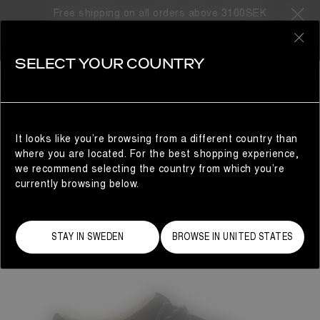
Free shipping on all orders above 3100SEK
0
SELECT YOUR COUNTRY
WOMAN
It looks like you’re browsing from a different country than
where you are located. For the best shopping experience,
we recommend selecting the country from which you’re
currently browsing below.
STAY IN SWEDEN
BROWSE IN UNITED STATES