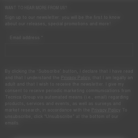
WANT TO HEAR MORE FROM US?
Sign up to our newsletter: you will be the first to know
about our releases, special promotions and more!
Email address
By clicking the “Subscribe” button, I declare that I have read
and that I understand the
Privacy Policy
, that I am legally an
adult and that I wish to receive the newsletter. I give my
consent to receive periodic marketing communications from
Tecnica Group via automated means (i.e., email) regarding
products, services and events, as well as surveys and
market research, in accordance with the
Privacy Policy
To
unsubscribe, click "Unsubscribe" at the bottom of our
emails.