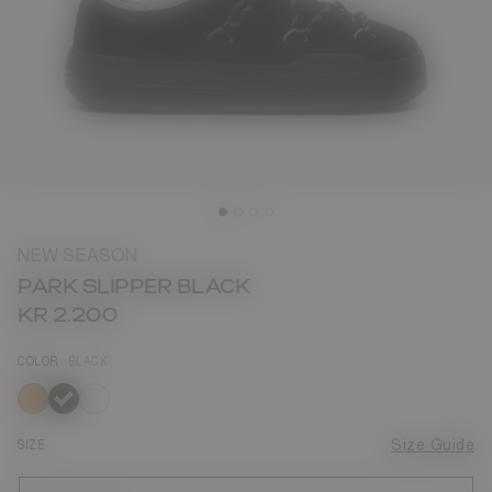
NEW SEASON
PARK SLIPPER BLACK
KR 2.200
COLOR
BLACK
selected
SIZE
Size Guide