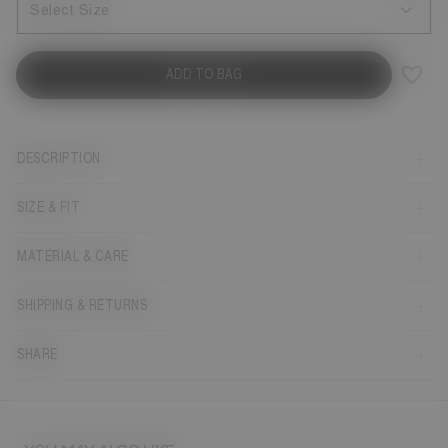
Select Size
ADD TO BAG
DESCRIPTION
SIZE & FIT
MATERIAL & CARE
SHIPPING & RETURNS
SHARE