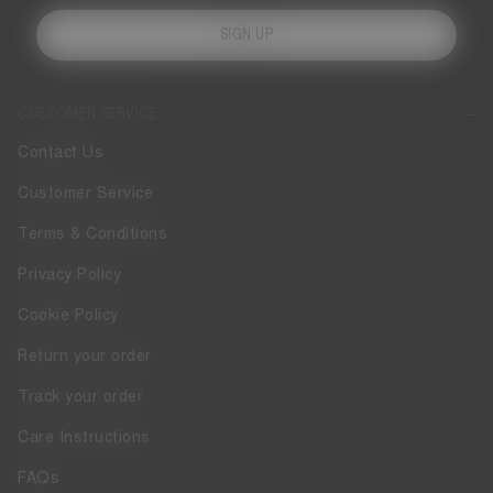
SIGN UP
CUSTOMER SERVICE
Contact Us
Customer Service
Terms & Conditions
Privacy Policy
Cookie Policy
Return your order
Track your order
Care Instructions
FAQs