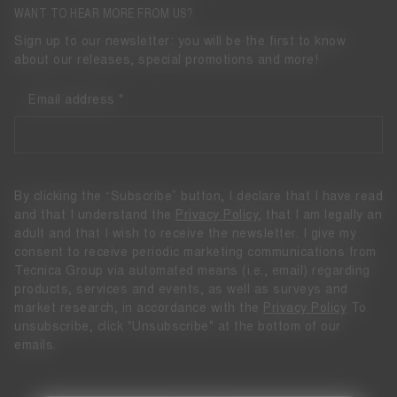
WANT TO HEAR MORE FROM US?
Sign up to our newsletter: you will be the first to know
about our releases, special promotions and more!
Email address
By clicking the “Subscribe” button, I declare that I have read
and that I understand the
Privacy Policy
, that I am legally an
adult and that I wish to receive the newsletter. I give my
consent to receive periodic marketing communications from
Tecnica Group via automated means (i.e., email) regarding
products, services and events, as well as surveys and
market research, in accordance with the
Privacy Policy
To
unsubscribe, click "Unsubscribe" at the bottom of our
emails.