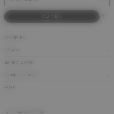
35
Last in Stock
ADD TO BAG
DESCRIPTION
SIZE & FIT
MATERIAL & CARE
SHIPPING & RETURNS
SHARE
YOU MAY ALSO LIKE...