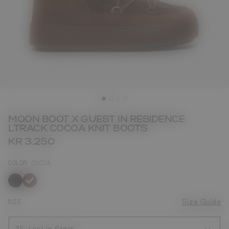
MOON BOOT X GUEST IN RESIDENCE
LTRACK COCOA KNIT BOOTS
KR 3.250
COLOR
COCOA
selected
SIZE
Size Guide