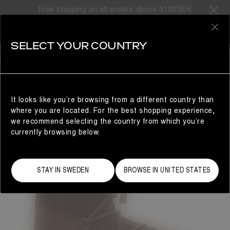
Free shipping on all orders above 3100SEK
0
SELECT YOUR COUNTRY
WOMAN
It looks like you’re browsing from a different country than
where you are located. For the best shopping experience,
we recommend selecting the country from which you’re
currently browsing below.
STAY IN SWEDEN
BROWSE IN UNITED STATES