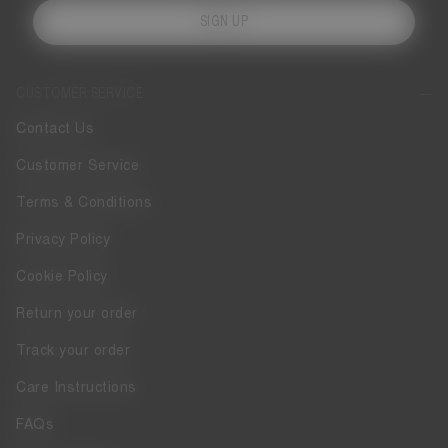
SIGN UP
CUSTOMER SERVICE
Contact Us
Customer Service
Terms & Conditions
Privacy Policy
Cookie Policy
Return your order
Track your order
Care Instructions
FAQs