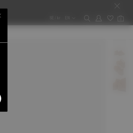
SE / kr
EN
0