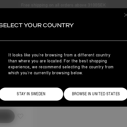
Free shipping on all orders above 3100SEK
SELECT YOUR COUNTRY
OW
It looks like you’re browsing from a different country
than where you are located. For the best shopping
experience, we recommend selecting the country from
which you’re currently browsing below.
Size Guide
STAY IN SWEDEN
BROWSE IN UNITED STATES