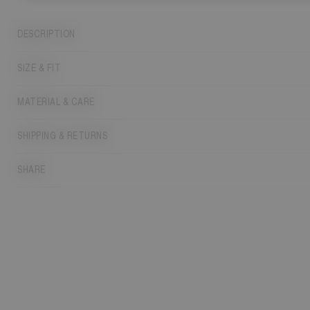
DESCRIPTION
SIZE & FIT
MATERIAL & CARE
SHIPPING & RETURNS
SHARE