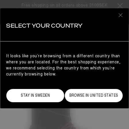
Free shipping on all orders above 3100SEK
0
SELECT YOUR COUNTRY
WOMAN
It looks like you’re browsing from a different country than
where you are located. For the best shopping experience,
we recommend selecting the country from which you’re
currently browsing below.
STAY IN SWEDEN
BROWSE IN UNITED STATES