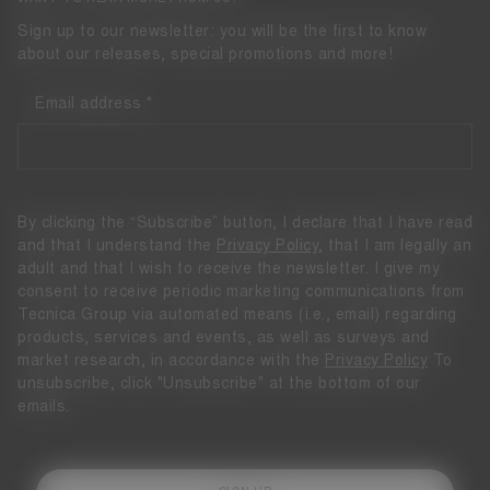
Sign up to our newsletter: you will be the first to know
about our releases, special promotions and more!
Email address
By clicking the “Subscribe” button, I declare that I have read
and that I understand the
Privacy Policy
, that I am legally an
adult and that I wish to receive the newsletter. I give my
consent to receive periodic marketing communications from
Tecnica Group via automated means (i.e., email) regarding
products, services and events, as well as surveys and
market research, in accordance with the
Privacy Policy
To
unsubscribe, click "Unsubscribe" at the bottom of our
emails.