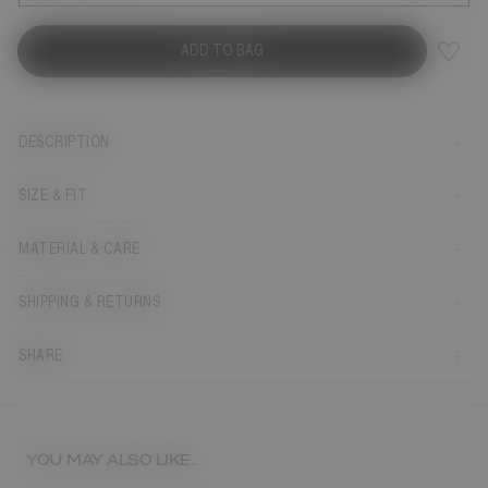
ADD TO BAG
DESCRIPTION
SIZE & FIT
MATERIAL & CARE
SHIPPING & RETURNS
SHARE
YOU MAY ALSO LIKE...