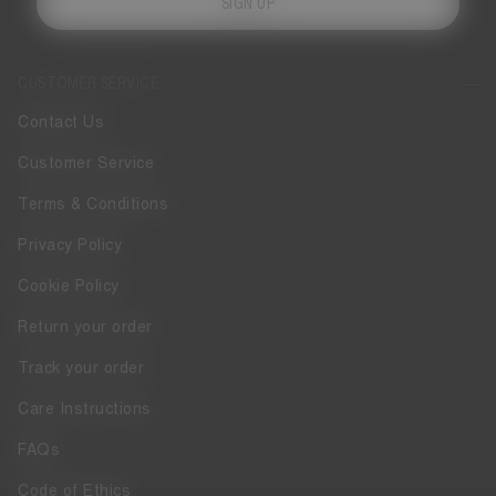
SIGN UP
CUSTOMER SERVICE
Contact Us
Customer Service
Terms & Conditions
Privacy Policy
Cookie Policy
Return your order
Track your order
Care Instructions
FAQs
Code of Ethics