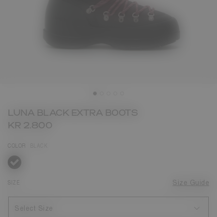
LUNA BLACK EXTRA BOOTS
KR 2.800
COLOR
BLACK
selected
SIZE
Size Guide
Select Size