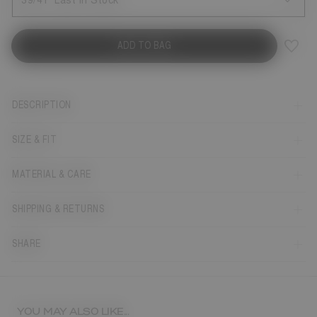
39/41
Last in Stock
ADD TO BAG
DESCRIPTION
SIZE & FIT
MATERIAL & CARE
SHIPPING & RETURNS
SHARE
YOU MAY ALSO LIKE...