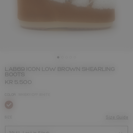
LAB69 ICON LOW BROWN SHEARLING
BOOTS
KR 5.500
COLOR
WHISKY/OFF WHITE
selected
SIZE
Size Guide