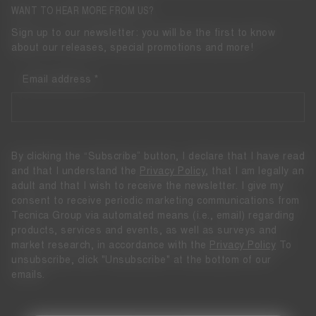
WANT TO HEAR MORE FROM US?
Sign up to our newsletter: you will be the first to know
about our releases, special promotions and more!
Email address
By clicking the “Subscribe” button, I declare that I have read
and that I understand the
Privacy Policy
, that I am legally an
adult and that I wish to receive the newsletter. I give my
consent to receive periodic marketing communications from
Tecnica Group via automated means (i.e., email) regarding
products, services and events, as well as surveys and
market research, in accordance with the
Privacy Policy
To
unsubscribe, click "Unsubscribe" at the bottom of our
emails.