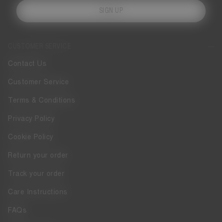
SIGN UP
CUSTOMER SERVICE
Contact Us
Customer Service
Terms & Conditions
Privacy Policy
Cookie Policy
Return your order
Track your order
Care Instructions
FAQs