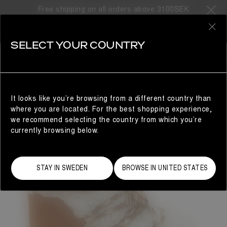
Free shipping on all orders above 3100SEK
0
SELECT YOUR COUNTRY
WOMAN
It looks like you’re browsing from a different country than
where you are located. For the best shopping experience,
we recommend selecting the country from which you’re
currently browsing below.
STAY IN SWEDEN
BROWSE IN UNITED STATES