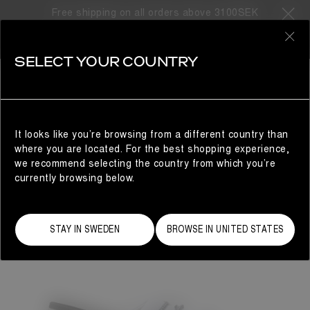
Free shipping on all orders above 3100SEK
0
SELECT YOUR COUNTRY
WOMAN
It looks like you’re browsing from a different country than
where you are located. For the best shopping experience,
we recommend selecting the country from which you’re
currently browsing below.
STAY IN SWEDEN
BROWSE IN UNITED STATES