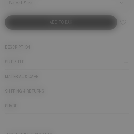
Select Size
ADD TO BAG
DESCRIPTION
SIZE & FIT
MATERIAL & CARE
SHIPPING & RETURNS
SHARE