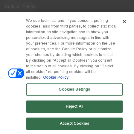
Code of Ethics
Whistleblowing
We use technical and, if you consent, profiling
cookies, also from third parties, to collect statistical
Accessibility
information on site navigation and to show you
personalized advertising messages in line with
your preferences. For more information on the use
DISCOVER MOON BOOT
of cookies, see the Cookie Policy or customize
About
your choices by deciding which cookies to install.
FOLLOW US
By clicking on "Accept all Cookies" you consent
to the setup of all cookies. By clicking on "Reject
Facebook
COUNTRY / CURRENCY
all cookies" no profiling cookies will be
installed.
Cookie Policy
change
Instagram
Sweden / kr
Cookies Settings
Pinterest
MOON BOOT IS A DIVISION OF TECNICA GROUP S.P.A. Company
TikTok
subordinate to the management and coordination of Prime Holding
Reject All
S.p.A. Based in Giavera del Montello (TV) - Via Fante d’Italia n. 56 |
Weibo
Share Capital € 38.533.835,00 fully paid up | Company registered
under no. 78175 R.E.A. of Treviso. Business Register and Tax Code
00195810262
Accept Cookies
Wechat