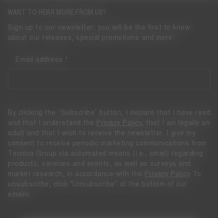
WANT TO HEAR MORE FROM US?
Sign up to our newsletter: you will be the first to know
about our releases, special promotions and more!
Email address
By clicking the “Subscribe” button, I declare that I have read
and that I understand the
Privacy Policy
, that I am legally an
adult and that I wish to receive the newsletter. I give my
consent to receive periodic marketing communications from
Tecnica Group via automated means (i.e., email) regarding
products, services and events, as well as surveys and
market research, in accordance with the
Privacy Policy
To
unsubscribe, click "Unsubscribe" at the bottom of our
emails.