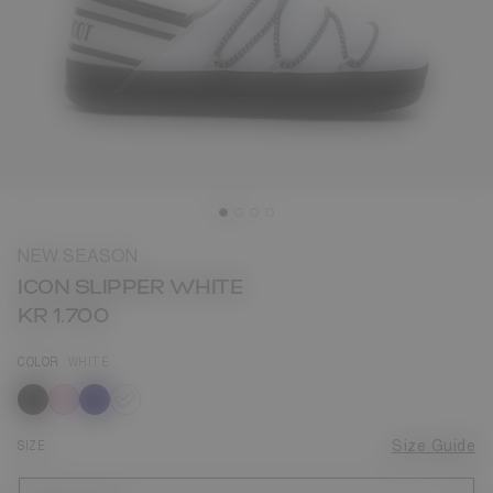
NEW SEASON
ICON SLIPPER WHITE
KR 1.700
COLOR
WHITE
selected
SIZE
Size Guide