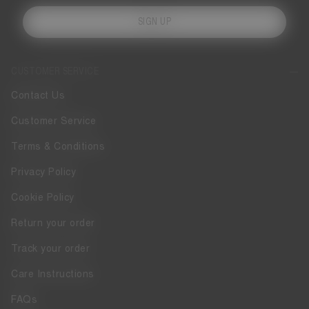
SIGN UP
CUSTOMER SERVICE
Contact Us
Customer Service
Terms & Conditions
Privacy Policy
Cookie Policy
Return your order
Track your order
Care Instructions
FAQs