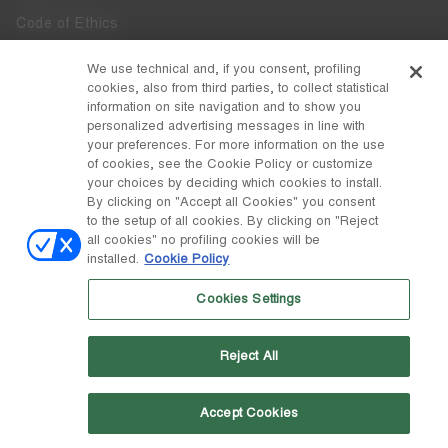
Code of Ethics
Whistleblowing
We use technical and, if you consent, profiling
cookies, also from third parties, to collect statistical
Accessibility
information on site navigation and to show you
personalized advertising messages in line with
your preferences. For more information on the use
DISCOVER MOON BOOT
of cookies, see the Cookie Policy or customize
About
your choices by deciding which cookies to install.
FOLLOW US
By clicking on "Accept all Cookies" you consent
to the setup of all cookies. By clicking on "Reject
Facebook
COUNTRY / CURRENCY
all cookies" no profiling cookies will be
installed.
Cookie Policy
change
Instagram
Sweden / kr
Cookies Settings
Pinterest
MOON BOOT IS A DIVISION OF TECNICA GROUP S.P.A. Company
TikTok
subordinate to the management and coordination of Prime Holding
Reject All
S.p.A. Based in Giavera del Montello (TV) - Via Fante d’Italia n. 56 |
Weibo
Share Capital € 38.533.835,00 fully paid up | Company registered
under no. 78175 R.E.A. of Treviso. Business Register and Tax Code
00195810262
Accept Cookies
Wechat