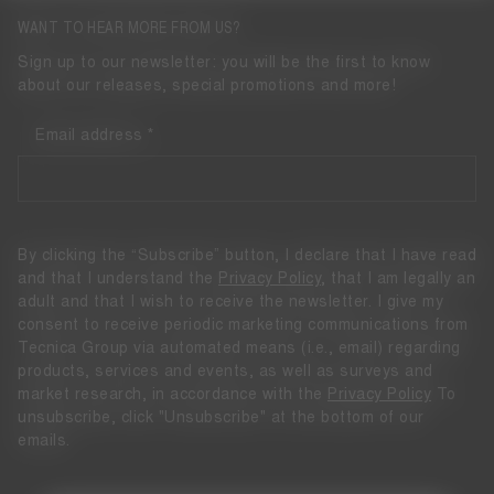
WANT TO HEAR MORE FROM US?
Sign up to our newsletter: you will be the first to know
about our releases, special promotions and more!
Email address
By clicking the “Subscribe” button, I declare that I have read
and that I understand the
Privacy Policy
, that I am legally an
adult and that I wish to receive the newsletter. I give my
consent to receive periodic marketing communications from
Tecnica Group via automated means (i.e., email) regarding
products, services and events, as well as surveys and
market research, in accordance with the
Privacy Policy
To
unsubscribe, click "Unsubscribe" at the bottom of our
emails.