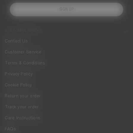
SIGN UP
CUSTOMER SERVICE
Contact Us
Customer Service
Terms & Conditions
Privacy Policy
Cookie Policy
Return your order
Track your order
Care Instructions
FAQs