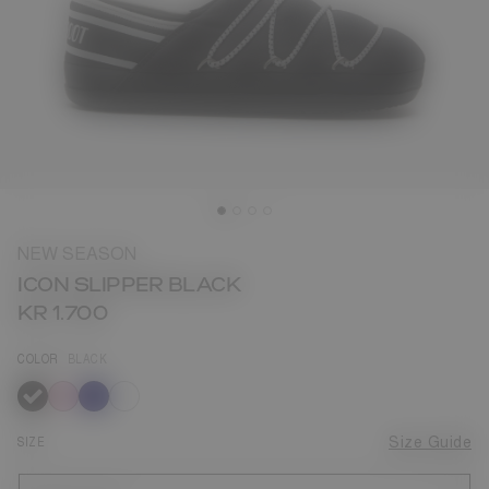
NEW SEASON
ICON SLIPPER BLACK
KR 1.700
COLOR
BLACK
selected
SIZE
Size Guide