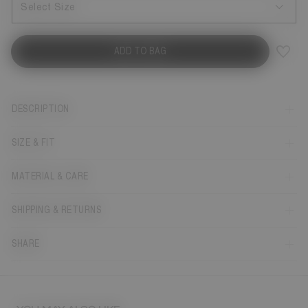
Select Size
ADD TO BAG
DESCRIPTION
SIZE & FIT
MATERIAL & CARE
SHIPPING & RETURNS
SHARE