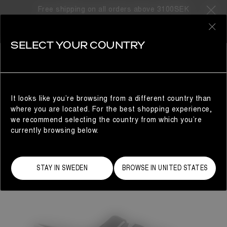
Free shipping on all orders above 3100SEK
0
SELECT YOUR COUNTRY
WOMAN
It looks like you’re browsing from a different country than
where you are located. For the best shopping experience,
we recommend selecting the country from which you’re
currently browsing below.
STAY IN SWEDEN
BROWSE IN UNITED STATES