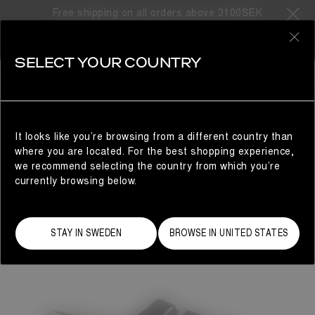
Free shipping on all orders above 3100SEK
0
SELECT YOUR COUNTRY
WOMAN
It looks like you’re browsing from a different country than
where you are located. For the best shopping experience,
we recommend selecting the country from which you’re
currently browsing below.
STAY IN SWEDEN
BROWSE IN UNITED STATES