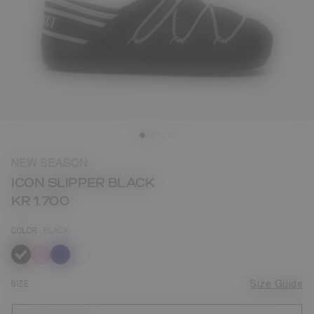
NEW SEASON
ICON SLIPPER BLACK
KR 1.700
COLOR
BLACK
selected
SIZE
Size Guide