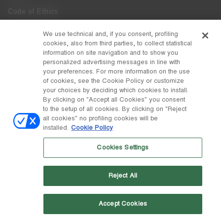
Code of Ethics
Whistleblowing
We use technical and, if you consent, profiling
cookies, also from third parties, to collect statistical
Accessibility
information on site navigation and to show you
personalized advertising messages in line with
your preferences. For more information on the use
DISCOVER MOON BOOT
of cookies, see the Cookie Policy or customize
About
your choices by deciding which cookies to install.
FOLLOW US
By clicking on "Accept all Cookies" you consent
to the setup of all cookies. By clicking on "Reject
Facebook
COUNTRY / CURRENCY
all cookies" no profiling cookies will be
installed.
Cookie Policy
change
Instagram
Sweden / kr
Cookies Settings
Pinterest
MOON BOOT IS A DIVISION OF TECNICA GROUP S.P.A. Company
TikTok
subordinate to the management and coordination of Prime Holding
Reject All
S.p.A. Based in Giavera del Montello (TV) - Via Fante d’Italia n. 56 |
Weibo
Share Capital € 38.533.835,00 fully paid up | Company registered
under no. 78175 R.E.A. of Treviso. Business Register and Tax Code
00195810262
Accept Cookies
Wechat