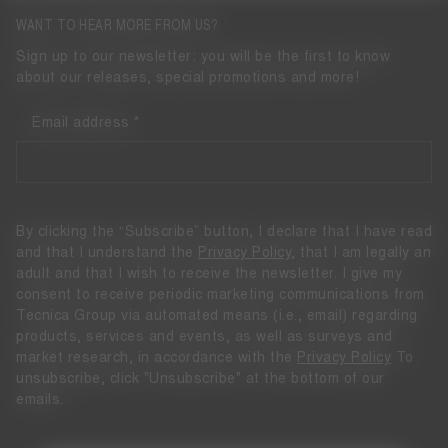
WANT TO HEAR MORE FROM US?
Sign up to our newsletter: you will be the first to know
about our releases, special promotions and more!
Email address
By clicking the “Subscribe” button, I declare that I have read
and that I understand the
Privacy Policy
, that I am legally an
adult and that I wish to receive the newsletter. I give my
consent to receive periodic marketing communications from
Tecnica Group via automated means (i.e., email) regarding
products, services and events, as well as surveys and
market research, in accordance with the
Privacy Policy
To
unsubscribe, click "Unsubscribe" at the bottom of our
emails.