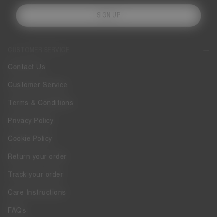
SIGN UP
CUSTOMER SERVICE
Contact Us
Customer Service
Terms & Conditions
Privacy Policy
Cookie Policy
Return your order
Track your order
Care Instructions
FAQs