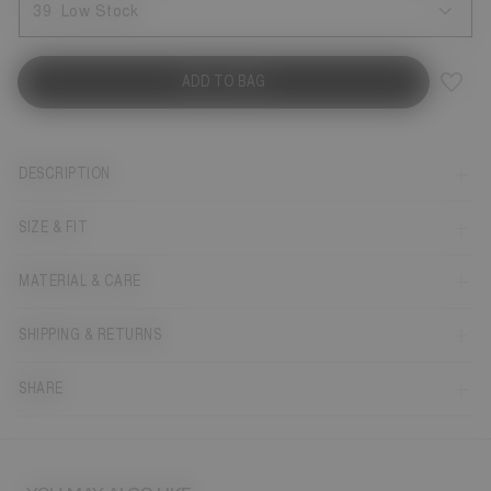
39
Low Stock
ADD TO BAG
DESCRIPTION
SIZE & FIT
MATERIAL & CARE
SHIPPING & RETURNS
SHARE