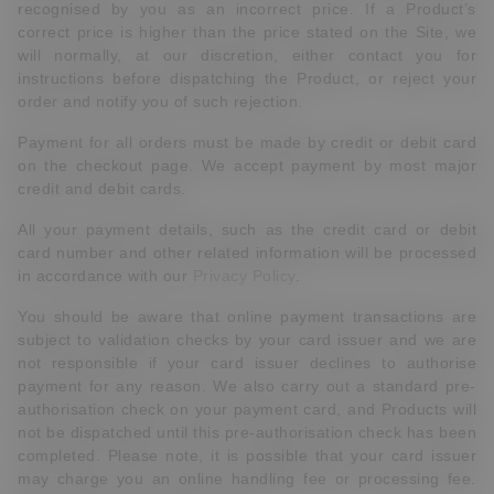
recognised by you as an incorrect price. If a Product’s
correct price is higher than the price stated on the Site, we
will normally, at our discretion, either contact you for
instructions before dispatching the Product, or reject your
order and notify you of such rejection.
Payment for all orders must be made by credit or debit card
on the checkout page. We accept payment by most major
credit and debit cards.
All your payment details, such as the credit card or debit
card number and other related information will be processed
in accordance with our
Privacy Policy
.
You should be aware that online payment transactions are
subject to validation checks by your card issuer and we are
not responsible if your card issuer declines to authorise
payment for any reason. We also carry out a standard pre-
authorisation check on your payment card, and Products will
not be dispatched until this pre-authorisation check has been
completed. Please note, it is possible that your card issuer
may charge you an online handling fee or processing fee.