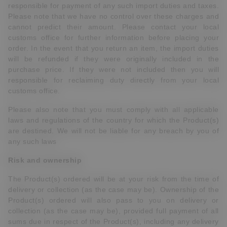
responsible for payment of any such import duties and taxes.
Please note that we have no control over these charges and
cannot predict their amount. Please contact your local
customs office for further information before placing your
order. In the event that you return an item, the import duties
will be refunded if they were originally included in the
purchase price. If they were not included then you will
responsible for reclaiming duty directly from your local
customs office.
Please also note that you must comply with all applicable
laws and regulations of the country for which the Product(s)
are destined. We will not be liable for any breach by you of
any such laws
Risk and ownership
The Product(s) ordered will be at your risk from the time of
delivery or collection (as the case may be). Ownership of the
Product(s) ordered will also pass to you on delivery or
collection (as the case may be), provided full payment of all
sums due in respect of the Product(s), including any delivery