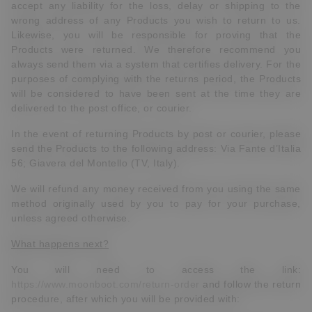
accept any liability for the loss, delay or shipping to the
wrong address of any Products you wish to return to us.
Likewise, you will be responsible for proving that the
Products were returned. We therefore recommend you
always send them via a system that certifies delivery. For the
purposes of complying with the returns period, the Products
will be considered to have been sent at the time they are
delivered to the post office, or courier.
In the event of returning Products by post or courier, please
send the Products to the following address: Via Fante d’Italia
56; Giavera del Montello (TV, Italy).
We will refund any money received from you using the same
method originally used by you to pay for your purchase,
unless agreed otherwise.
What happens next?
You will need to access the link:
https://www.moonboot.com/return-order
and follow the return
procedure, after which you will be provided with: