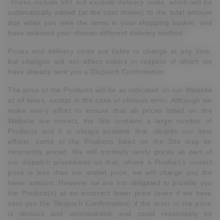
Prices include VAT but exclude delivery costs, which will be
automatically added (at the cost shown) to the total amount
due when you view the items in your shopping basket, and
have selected your chosen different delivery method.
Prices and delivery costs are liable to change at any time,
but changes will not affect orders in respect of which we
have already sent you a Dispatch Confirmation.
The price of the Products will be as indicated on our Website
at all times, except in the case of obvious error. Although we
make every effort to ensure that all prices listed on the
Website are correct, the Site contains a large number of
Products and it is always possible that, despite our best
efforts, some of the Products listed on the Site may be
incorrectly priced. We will normally verify prices as part of
our dispatch procedures so that, where a Product's correct
price is less than our stated price, we will charge you the
lower amount. However we are not obligated to provide you
the Product(s) at an incorrect lower price (even if we have
sent you the Despach Confirmation) if the error in the price
is obvious and unmistakable and could reasonably be