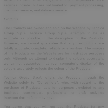
allow the consumer an enjoyable shopping experience. such
services include, but are not limited to, payment processing,
customer service, and delivery service.
Products
The Products are owned and sold on the Website by Tecnica
Group S.p.A. Tecnica Group S.p.A. attempts to be as
accurate as possible in the description of the Products.
However, we cannot guarantee that any descriptions are
totally accurate, complete, reliable or error-free. The images
of the Products on the Website are for illustrative purposes
only. Although we attempt to display the colours accurately,
we cannot guarantee that your computer's display of the
colours accurately reflects the colour of the Products.
Tecnica Group S.p.A. offers the Products through the
Website solely to “Consumers”, who, with regard to the
purchase of Products, acts for purposes unrelated to any
business, commercial, professional or craft activities
interests that he/she may have.
You agree that you will not use the Products for any