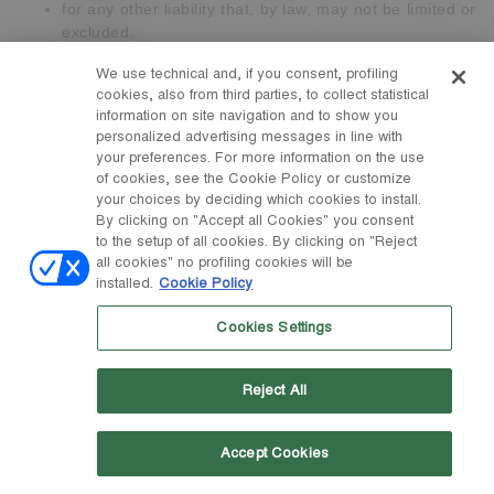
for any other liability that, by law, may not be limited or
excluded.
Subject to this, in no event shall we be liable to you for
We use technical and, if you consent, profiling
cookies, also from third parties, to collect statistical
financial losses or
losses of goodwill or reputation
suffered
information on site navigation and to show you
or incurred by you as a result or in connection with the
personalized advertising messages in line with
Contract .
your preferences. For more information on the use
of cookies, see the Cookie Policy or customize
Tecnica Group S.p.A. is not responsible towards you for the
your choices by deciding which cookies to install.
non-fulfilment of its contractual obligations, for delays and /
By clicking on "Accept all Cookies" you consent
or for the violation of these Terms and Conditions, nor is it
to the setup of all cookies. By clicking on "Reject
required to compensate the damages when and to the extent
all cookies" no profiling cookies will be
that such failure, delay or violation is caused or arising from
installed.
Cookie Policy
causes of force majeure (such as, by way of example but not
limited to, floods, fires, earthquakes, explosions,
Cookies Settings
governmental actions, war, invasion or hostility - whether the
war is declared or not - threats or terrorist acts, riots or other
Reject All
civil unrest, national emergency, revolution, insurrection,
epidemic, lock-out, strikes or other labour disputes - which
concern or not our workforce -, or restrictions or delays
Accept Cookies
affecting the carriers or incapacity or delay in obtaining
supplies of adequate materials, material degradation,