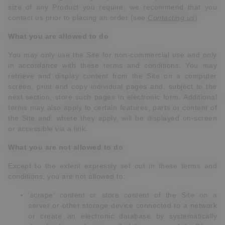
size of any Product you require, we recommend that you
contact us prior to placing an order (see
Contacting us
).
What you are allowed to do
You may only use the Site for non-commercial use and only
in accordance with these terms and conditions. You may
retrieve and display content from the Site on a computer
screen, print and copy individual pages and, subject to the
next section, store such pages in electronic form. Additional
terms may also apply to certain features, parts or content of
the Site and, where they apply, will be displayed on-screen
or accessible via a link.
What you are not allowed to do
Except to the extent expressly set out in these terms and
conditions, you are not allowed to:
'scrape' content or store content of the Site on a
server or other storage device connected to a network
or create an electronic database by systematically