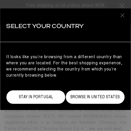
Free shipping on all orders above 300€
0
SELECT YOUR COUNTRY
CUSTOMER SERVICE
TERMS & CONDITIONS
It looks like you’re browsing from a different country than
where you are located. For the best shopping experience,
INTRODUCTION
we recommend selecting the country from which you’re
These terms and conditions (together with the information
currently browsing below.
and policies contained in the "Customer Service" pages on
the website and any other documents referred in these
terms and conditions) (
Terms and Conditions
) set out the
STAY IN PORTUGAL
BROWSE IN UNITED STATES
legal terms that apply to your use of the
website
https://www.moonboot.com/
(
Website
or
Site
), the
purchase of the products marketed by Tecnica Group S.p.A.
(company number 78175, VAT number 00195810262) whose
registered office is at Giavera del Montello (Treviso), Via
Fante d’Italia, 56 (“Tecnica Group S.p.A.”,
we
,
us
and
our
).