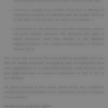
downloading and storing all of the content of the Site;
remove or change any content of the Site or attempt to
circumvent security or interfere with the proper working
of the Site or the servers on which it is hosted; or
create links to the Site from any other website, without
our prior written consent. We
reserves the right to
block electronic links that redirect to the Website
without previous and express authorisation of Tecnica
Group S.p.A..
You must only use the Site and anything available from the
Site for lawful purposes (complying with all applicable laws
and regulations), in a responsible manner, and not in a way
that might damage our name or reputation or that of any of
our affiliates.
All rights granted to you under these terms and conditions
will terminate immediately in the event that you are in breach
of any of them.
Intellectual property rights