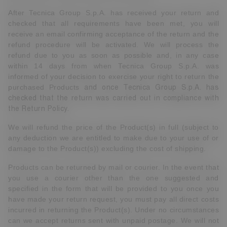
After Tecnica Group S.p.A. has received your return and
checked that all requirements have been met, you will
receive an email confirming acceptance of the return and the
refund procedure will be activated. We will process the
refund due to you as soon as possible and, in any case
within 14 days from when Tecnica Group S.p.A. was
informed of your decision to exercise your right to return the
purchased Products
and once Tecnica Group S.p.A. has
checked that the return was carried out in compliance with
the Return Policy.
We will refund the price of the Product(s) in full (subject to
any deduction we are entitled to make due to your use of or
damage to the Product(s)) excluding the cost of shipping.
Products can be returned by mail or courier. In the event that
you use a courier other than the one suggested and
specified in the form that will be provided to you once you
have made your return request, you must pay all direct costs
incurred in returning the Product(s). Under no circumstances
can we accept returns sent with unpaid postage. We will not