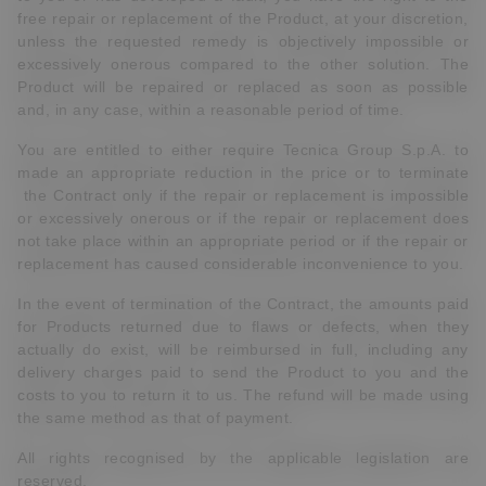
free repair or replacement of the Product, at your discretion,
unless the requested remedy is objectively impossible or
excessively onerous compared to the other solution. The
Product will be repaired or replaced as soon as possible
and, in any case, within a reasonable period of time.
You are entitled to either require Tecnica Group S.p.A. to
made an appropriate reduction in the price or to terminate
the Contract only if the repair or replacement is impossible
or excessively onerous or if the repair or replacement does
not take place within an appropriate period or if the repair or
replacement has caused considerable inconvenience to you.
In the event of termination of the Contract, the amounts paid
for Products returned due to flaws or defects, when they
actually do exist, will be reimbursed in full, including any
delivery charges paid to send the Product to you and the
costs to you to return it to us. The refund will be made using
the same method as that of payment.
All rights recognised by the applicable legislation are
reserved.