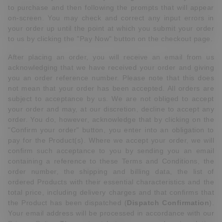
to purchase and then following the prompts that will appear
on-screen. You may check and correct any input errors in
your order up until the point at which you submit your order
to us by clicking the "Pay Now" button on the checkout page.
After placing an order, you will receive an email from us
acknowledging that we have received your order and giving
you an order reference number. Please note that this does
not mean that your order has been accepted. All orders are
subject to acceptance by us. We are not obliged to accept
your order and may, at our discretion, decline to accept any
order. You do, however, acknowledge that by clicking on the
"Confirm your order" button, you enter into an obligation to
pay for the Product(s). Where we accept your order, we will
confirm such acceptance to you by sending you an email
containing a reference to these Terms and Conditions, the
order number, the shipping and billing data, the list of
ordered Products with their essential characteristics and the
total price, including delivery charges and that confirms that
the Product has been dispatched (
Dispatch Confirmation
).
Your email address will be processed in accordance with our