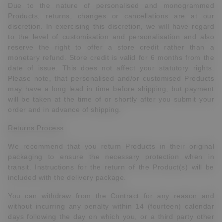
Due to the nature of personalised and monogrammed
Products, returns, changes or cancellations are at our
discretion. In exercising this discretion, we will have regard
to the level of customisation and personalisation and also
reserve the right to offer a store credit rather than a
monetary refund. Store credit is valid for 6 months from the
date of issue. This does not affect your statutory rights.
Please note, that personalised and/or customised Products
may have a long lead in time before shipping, but payment
will be taken at the time of or shortly after you submit your
order and in advance of shipping.
Returns Process
We recommend that you return Products in their original
packaging to ensure the necessary protection when in
transit. Instructions for the return of the Product(s) will be
included with the delivery package.
You can withdraw from the Contract
for any reason and
without incurring any penalty
within 14 (fourteen) calendar
days following the day on which you, or a third party other