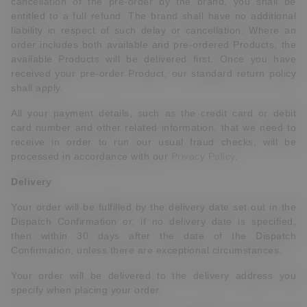
cancellation of the pre-order by the brand, you shall be
entitled to a full refund. The brand shall have no additional
liability in respect of such delay or cancellation. Where an
order includes both available and pre-ordered Products, the
available Products will be delivered first. Once you have
received your pre-order Product, our standard return policy
shall apply.
All your payment details, such as the credit card or debit
card number and other related information, that we need to
receive in order to run our usual fraud checks, will be
processed in accordance with our
Privacy Policy
.
Delivery
Your order will be fulfilled by the delivery date set out in the
Dispatch Confirmation or, if no delivery date is specified,
then within 30 days after the date of the Dispatch
Confirmation, unless there are exceptional circumstances.
Your order will be delivered to the delivery address
you
specify when placing your order.