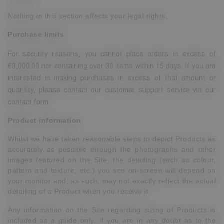
Nothing in this section affects your legal rights.
Purchase limits
For security reasons, you cannot place orders in excess of
€3,000.00 nor containing over 30 items within 15 days. If you are
interested in making purchases in excess of that amount or
quantity, please contact our customer support service via our
contact form.
Product information
Whilst we have taken reasonable steps to depict Products as
accurately as possible through the photographs and other
images featured on the Site, the detailing (such as colour,
pattern and texture, etc.) you see on-screen will depend on
your monitor and, as such, may not exactly reflect the actual
detailing of a Product when you receive it.
Any information on the Site regarding sizing of Products is
included as a guide only. If you are in any doubt as to the