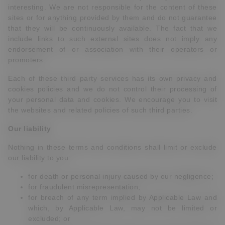
interesting. We are not responsible for the content of these
sites or for anything provided by them and do not guarantee
that they will be continuously available. The fact that we
include links to such external sites does not imply any
endorsement of or association with their operators or
promoters.
Each of these third party services has its own privacy and
cookies policies and we do not control their processing of
your personal data and cookies. We encourage you to visit
the websites and related policies of such third parties.
Our liability
Nothing in these terms and conditions shall limit or exclude
our liability to you:
for death or personal injury caused by our negligence;
for fraudulent misrepresentation;
for breach of any term implied by Applicable Law and
which, by Applicable Law, may not be limited or
excluded; or