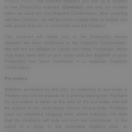
Privacy Policy
. The contract between you and us in relation
to the Product(s) ordered (
Contract
) will only be formed
when we send you the Dispatch Confirmation. After entering
into the Contract, we will be under a legal duty to supply you
with goods that are in conformity with the Contract.
The Contract will relate only to the Product(s) whose
dispatch we have confirmed in the Dispatch Confirmation.
We will not be obliged to supply any other Product(s) which
may have been part of your order until the dispatch of such
Product(s) has been confirmed in a separate Dispatch
Confirmation.
Pre-orders
Whether permitted by the Sits, by selecting to pre-order a
Product you will be placed on a priority waiting list. Payment
for pre-orders is taken at the time of the pre-order and will
be subject to our usual fraud checks. All pre-order Products
have an estimated shipping date, which indicates the date
that the Products will ship out from the warehouse. In the
event of a delay to the estimated shipping date, or