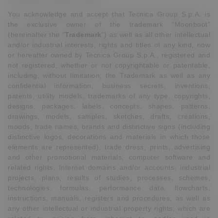
You acknowledge and accept that Tecnica Group S.p.A. is
the exclusive owner of the trademark “Moonboot”
(hereinafter the “
Trademark
”) as well as all other intellectual
and/or industrial interests, rights and titles of any kind, now
or hereafter owned by Tecnica Group S.p.A., registered and
not registered, whether or not copyrightable or patentable,
including, without limitation, the Trademark as well as any
confidential information, business secrets, inventions,
patents, utility models, trademarks of any type, copyrights,
designs, packages, labels, concepts, shapes, patterns,
drawings, models, samples, sketches, drafts, creations,
moods, trade names, brands and distinctive signs (including
distinctive logos, decorations and materials in which those
elements are represented), trade dress, prints, advertising
and other promotional materials, computer software and
related rights, Internet domains and/or accounts, industrial
projects, plans, results of studies, processes, schemes,
technologies, formulas, performance data, flowcharts,
instructions, manuals, registers and procedures, as well as
any other intellectual or industrial property rights, which are