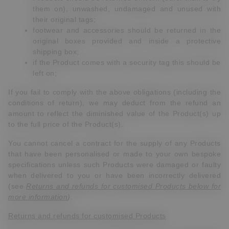
them on), unwashed, undamaged and unused with
their original tags;
footwear and accessories should be returned in the
original boxes provided and inside a protective
shipping box;
if the Product comes with a security tag this should be
left on;
If you fail to comply with the above obligations (including the
conditions of return), we may deduct from the refund an
amount to reflect the diminished value of the Product(s) up
to the full price of the Product(s).
You cannot cancel a contract for the supply of any Products
that have been personalised or made to your own bespoke
specifications unless such Products were damaged or faulty
when delivered to you or have been incorrectly delivered
(see
Returns and refunds for customised Products below for
more information
).
Returns and refunds for customised Products