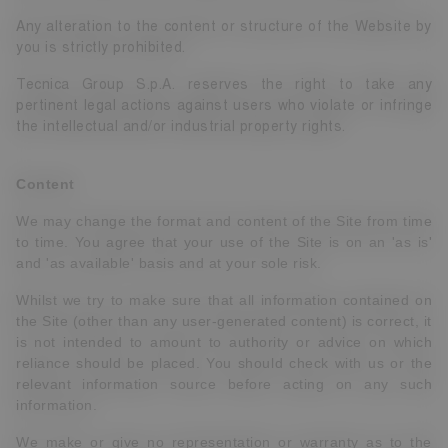
Any alteration to the content or structure of the Website by
you is strictly prohibited.
Tecnica Group S.p.A. reserves the right to take any
pertinent legal actions against users who violate or infringe
the intellectual and/or industrial property rights.
Content
We may change the format and content of the Site from time
to time. You agree that your use of the Site is on an 'as is'
and 'as available' basis and at your sole risk.
Whilst we try to make sure that all information contained on
the Site (other than any user-generated content) is correct, it
is not intended to amount to authority or advice on which
reliance should be placed. You should check with us or the
relevant information source before acting on any such
information.
We make or give no representation or warranty as to the