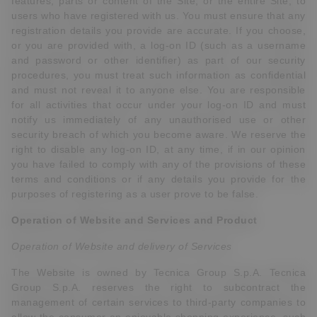
features, parts or content of the Site, or the entire Site, to
users who have registered with us. You must ensure that any
registration details you provide are accurate. If you choose,
or you are provided with, a log-on ID (such as a username
and password or other identifier) as part of our security
procedures, you must treat such information as confidential
and must not reveal it to anyone else. You are responsible
for all activities that occur under your log-on ID and must
notify us immediately of any unauthorised use or other
security breach of which you become aware. We reserve the
right to disable any log-on ID, at any time, if in our opinion
you have failed to comply with any of the provisions of these
terms and conditions or if any details you provide for the
purposes of registering as a user prove to be false.
Operation of Website and Services
and
Product
Operation of Website and delivery of Services
The Website is owned by Tecnica Group S.p.A. Tecnica
Group S.p.A. reserves the right to subcontract the
management of certain services to third-party companies to