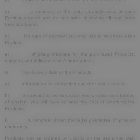
c) a summary of the main characteristics of each
Product ordered and its unit price (including all applicable
fees and taxes);
d) the type of payment you may use to purchase each
Product;
e) shipping methods for the purchased Products,
shipping and delivery costs,'s information;
f) the delivery date of the Products;
g) information for contacting our after-sales service;
h) if relevant to the purchase, you will also be informed
of whether you will have to bear the cost of returning the
Products;
i) a reminder about the legal guarantee of product
conformity;
Products may be ordered by clicking on the items you wish