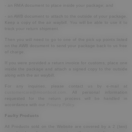
- an RMA document to place inside your package; and
- an AWB document to attach to the outside of your package.
Keep a copy of the air waybill. You will be able to use it to
track your return shipment.
Then you will need to go to one of the pick up points listed
on the AWB document to send your package back to us free
of charge.
If you were provided a return invoice for customs, place one
inside the package and attach a signed copy to the outside
along with the air waybill.
For any inquiries, please contact us by e-mail at
customercare@moonboot.com
. All personal information
requested for the return process will be handled in
accordance with our
Privacy Policy
.
Faulty Products
All Products sold on the Website are covered by a 2 (two)