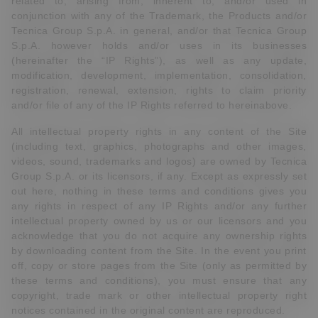
related to, arising from, inherent to, and/or used in
conjunction with any of the Trademark, the Products and/or
Tecnica Group S.p.A. in general, and/or that Tecnica Group
S.p.A. however holds and/or uses in its businesses
(hereinafter the “IP Rights”), as well as any update,
modification, development, implementation, consolidation,
registration, renewal, extension, rights to claim priority
and/or file of any of the IP Rights referred to hereinabove.
All intellectual property rights in any content of the Site
(including text, graphics, photographs and other images,
videos, sound, trademarks and logos) are owned by Tecnica
Group S.p.A. or its licensors, if any. Except as expressly set
out here, nothing in these terms and conditions gives you
any rights in respect of any IP Rights and/or any further
intellectual property owned by us or our licensors and you
acknowledge that you do not acquire any ownership rights
by downloading content from the Site. In the event you print
off, copy or store pages from the Site (only as permitted by
these terms and conditions), you must ensure that any
copyright, trade mark or other intellectual property right
notices contained in the original content are reproduced.