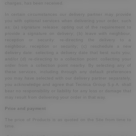
charges, has been received.
In certain circumstances our delivery partner may provide
you with optional services when delivering your order, such
as: (a) signature release: opting out of the requirement to
provide a signature on delivery; (b) leave with neighbour,
reception or security: re-directing the delivery to a
neighbour, reception or security; (c) reschedule a new
delivery date: selecting a delivery date that best suits you;
and/or (d) re-directing to a collection point: collecting your
order from a collection point nearby. By selecting any of
these services, including through any default preferences
you may have selected with our delivery partner separately,
you acknowledge and agree that Tecnica Group S.p.A. shall
bear no responsibility or liability for any loss or damage that
may result from delivering your order in that way.
Price and payment
The price of Products is as quoted on the Site from time to
time.