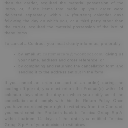
than the carrier, acquired the material possession of the
items, or, if the items that made up your order were
delivered separately, within 14 (fourteen) calendar days
following the day on which you, or a third party other than
the carrier, acquired the material possession of the last of
these items.
To cancel a Contract, you must clearly inform us, preferably:
by email at
customercare@moonboot.com
, giving us
your name, address and order reference; or
by completing and returning the cancellation form and
sending it to the address set out in the form.
If you cancel an order (or part of an order) during the
cooling off period, you must return the Product(s) within 14
calendar days after the day on which you notify us of the
cancellation and comply with this the Return Policy. Once
you have exercised your right to withdraw from the Contract,
you must send the Products back to Tecnica Group S.p.A.
within fourteen 14 days of the date you notified Tecnica
Group S.p.A. of your decision to withdraw.