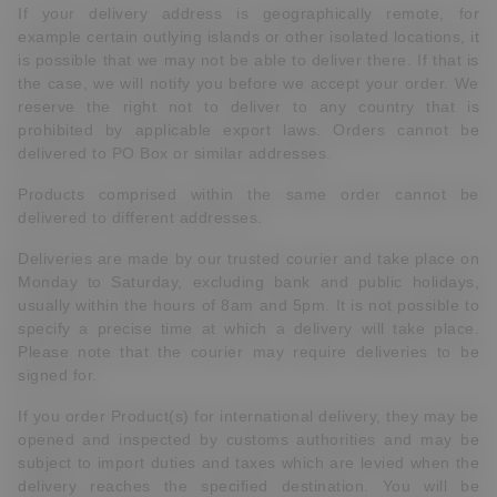
If your delivery address is geographically remote, for
example certain outlying islands or other isolated locations, it
is possible that we may not be able to deliver there. If that is
the case, we will notify you before we accept your order. We
reserve the right not to deliver to any country that is
prohibited by applicable export laws. Orders cannot be
delivered to PO Box or similar addresses.
Products comprised within the same order cannot be
delivered to different addresses.
Deliveries are made by our trusted courier and take place on
Monday to Saturday, excluding bank and public holidays,
usually within the hours of 8am and 5pm. It is not possible to
specify a precise time at which a delivery will take place.
Please note that the courier may require deliveries to be
signed for.
If you order Product(s) for international delivery, they may be
opened and inspected by customs authorities and may be
subject to import duties and taxes which are levied when the
delivery reaches the specified destination. You will be