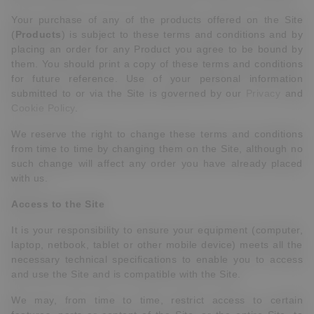
Your purchase of any of the products offered on the Site
(
Products
) is subject to these terms and conditions and by
placing an order for any Product you agree to be bound by
them. You should print a copy of these terms and conditions
for future reference. Use of your personal information
submitted to or via the Site is governed by our
Privacy
and
Cookie Policy
.
We reserve the right to change these terms and conditions
from time to time by changing them on the Site, although no
such change will affect any order you have already placed
with us.
Access to the Site
It is your responsibility to ensure your equipment (computer,
laptop, netbook, tablet or other mobile device) meets all the
necessary technical specifications to enable you to access
and use the Site and is compatible with the Site.
We may, from time to time, restrict access to certain