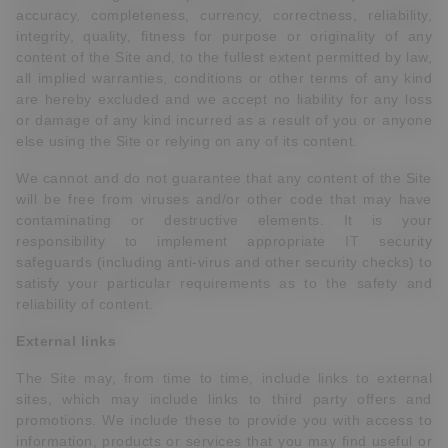
accuracy, completeness, currency, correctness, reliability,
integrity, quality, fitness for purpose or originality of any
content of the Site and, to the fullest extent permitted by law,
all implied warranties, conditions or other terms of any kind
are hereby excluded and we accept no liability for any loss
or damage of any kind incurred as a result of you or anyone
else using the Site or relying on any of its content.
We cannot and do not guarantee that any content of the Site
will be free from viruses and/or other code that may have
contaminating or destructive elements. It is your
responsibility to implement appropriate IT security
safeguards (including anti-virus and other security checks) to
satisfy your particular requirements as to the safety and
reliability of content.
External links
The Site may, from time to time, include links to external
sites, which may include links to third party offers and
promotions. We include these to provide you with access to
information, products or services that you may find useful or