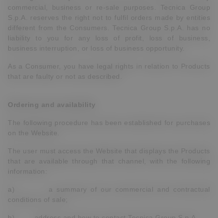
commercial, business or re-sale purposes. Tecnica Group
S.p.A. reserves the right not to fulfil orders made by entities
different from the Consumers. Tecnica Group S.p.A. has no
liability to you for any loss of profit, loss of business,
business interruption, or loss of business opportunity.
As a Consumer, you have legal rights in relation to Products
that are faulty or not as described.
Ordering and availability
The following procedure has been established for purchases
on the Website.
The user must access the Website that displays the Products
that are available through that channel, with the following
information:
a) a summary of our commercial and contractual
conditions of sale;
b) address and how to contact Tecnica Group S.p.A.