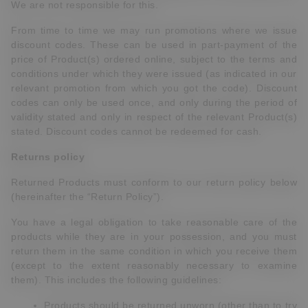
We are not responsible for this.
From time to time we may run promotions where we issue
discount codes. These can be used in part-payment of the
price of Product(s) ordered online, subject to the terms and
conditions under which they were issued (as indicated in our
relevant promotion from which you got the code). Discount
codes can only be used once, and only during the period of
validity stated and only in respect of the relevant Product(s)
stated. Discount codes cannot be redeemed for cash.
Returns policy
Returned Products must conform to our return policy below
(hereinafter the “Return Policy”).
You have a legal obligation to take reasonable care of the
products while they are in your possession, and you must
return them in the same condition in which you receive them
(except to the extent reasonably necessary to examine
them). This includes the following guidelines:
Products should be returned unworn (other than to try