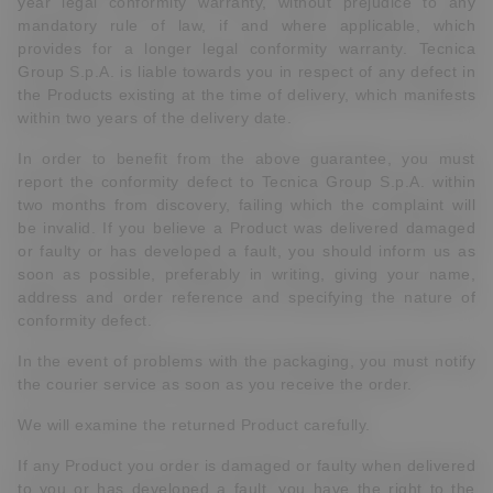
year legal conformity warranty, without prejudice to any
mandatory rule of law, if and where applicable, which
provides for a longer legal conformity warranty. Tecnica
Group S.p.A. is liable towards you in respect of any defect in
the Products existing at the time of delivery, which manifests
within two years of the delivery date.
In order to benefit from the above guarantee, you must
report the conformity defect to Tecnica Group S.p.A. within
two months from discovery, failing which the complaint will
be invalid. If you believe a Product was delivered damaged
or faulty or has developed a fault, you should inform us as
soon as possible, preferably in writing, giving your name,
address and order reference and specifying the nature of
conformity defect.
In the event of problems with the packaging, you must notify
the courier service as soon as you receive the order.
We will examine the returned Product carefully.
If any Product you order is damaged or faulty when delivered
to you or has developed a fault, you have the right to the