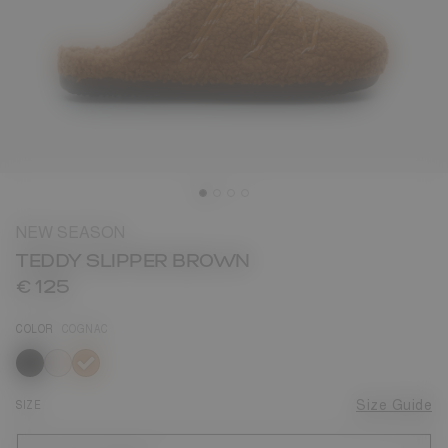
NEW SEASON
TEDDY SLIPPER BROWN
€ 125
COLOR
COGNAC
selected
SIZE
Size Guide