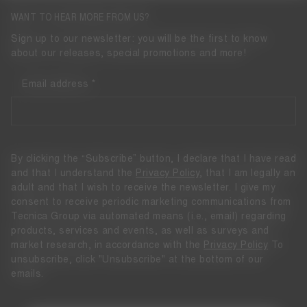
WANT TO HEAR MORE FROM US?
Sign up to our newsletter: you will be the first to know
about our releases, special promotions and more!
Email address
By clicking the “Subscribe” button, I declare that I have read
and that I understand the
Privacy Policy
, that I am legally an
adult and that I wish to receive the newsletter. I give my
consent to receive periodic marketing communications from
Tecnica Group via automated means (i.e., email) regarding
products, services and events, as well as surveys and
market research, in accordance with the
Privacy Policy
To
unsubscribe, click "Unsubscribe" at the bottom of our
emails.