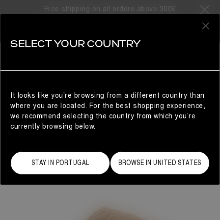
Free shipping on all orders above 300€
0
SELECT YOUR COUNTRY
WOMAN
It looks like you’re browsing from a different country than
where you are located. For the best shopping experience,
we recommend selecting the country from which you’re
currently browsing below.
STAY IN PORTUGAL
BROWSE IN UNITED STATES