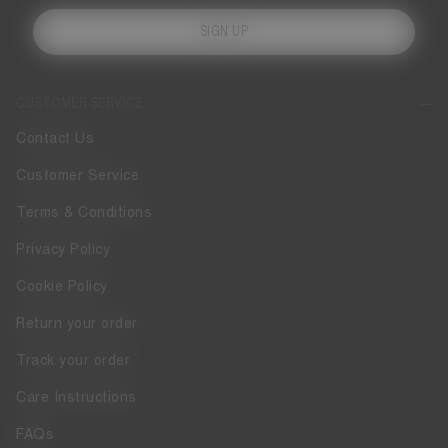
SIGN UP
CUSTOMER SERVICE
Contact Us
Customer Service
Terms & Conditions
Privacy Policy
Cookie Policy
Return your order
Track your order
Care Instructions
FAQs