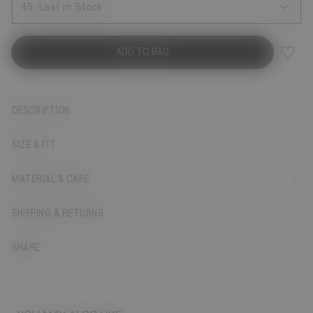
45
Last in Stock
ADD TO BAG
DESCRIPTION
SIZE & FIT
MATERIAL & CARE
SHIPPING & RETURNS
SHARE