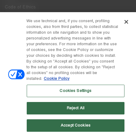
Code of Ethics
Whistleblowing
We use technical and, if you consent, profiling
cookies, also from third parties, to collect statistical
Accessibility
information on site navigation and to show you
personalized advertising messages in line with
your preferences. For more information on the use
DISCOVER MOON BOOT
of cookies, see the Cookie Policy or customize
About
your choices by deciding which cookies to install.
FOLLOW US
By clicking on "Accept all Cookies" you consent
to the setup of all cookies. By clicking on "Reject
Facebook
COUNTRY / CURRENCY
all cookies" no profiling cookies will be
installed.
Cookie Policy
change
Instagram
Portugal / €
Cookies Settings
Pinterest
MOON BOOT IS A DIVISION OF TECNICA GROUP S.P.A. Company
TikTok
subordinate to the management and coordination of Prime Holding
Reject All
S.p.A. Based in Giavera del Montello (TV) - Via Fante d’Italia n. 56 |
Weibo
Share Capital € 38.533.835,00 fully paid up | Company registered
under no. 78175 R.E.A. of Treviso. Business Register and Tax Code
00195810262
Accept Cookies
Wechat