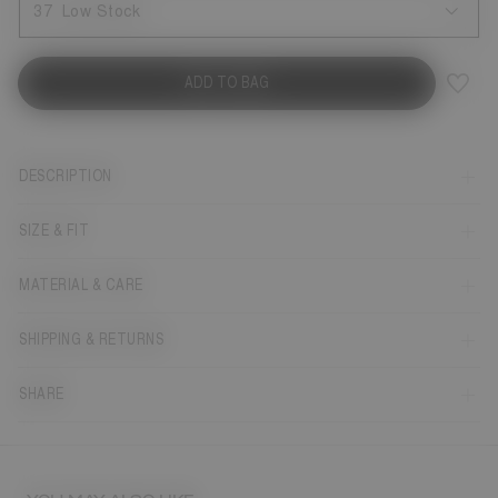
37
Low Stock
ADD TO BAG
DESCRIPTION
SIZE & FIT
MATERIAL & CARE
SHIPPING & RETURNS
SHARE