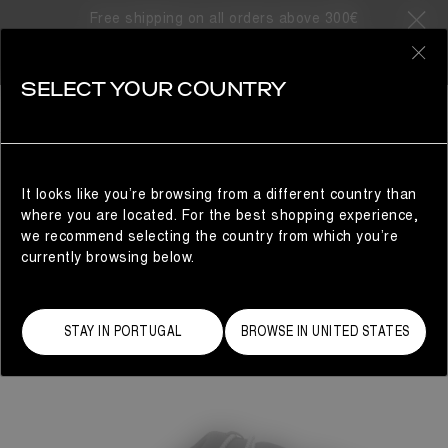
Free shipping on all orders above 300€
0
SELECT YOUR COUNTRY
WOMAN
It looks like you’re browsing from a different country than
where you are located. For the best shopping experience,
we recommend selecting the country from which you’re
currently browsing below.
STAY IN PORTUGAL
BROWSE IN UNITED STATES