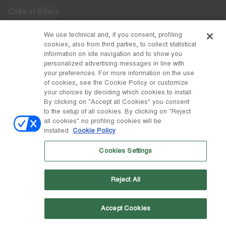
Code of Ethics
Whistleblowing
We use technical and, if you consent, profiling
cookies, also from third parties, to collect statistical
Accessibility
information on site navigation and to show you
personalized advertising messages in line with
your preferences. For more information on the use
DISCOVER MOON BOOT
of cookies, see the Cookie Policy or customize
About
your choices by deciding which cookies to install.
FOLLOW US
By clicking on "Accept all Cookies" you consent
to the setup of all cookies. By clicking on "Reject
Facebook
COUNTRY / CURRENCY
all cookies" no profiling cookies will be
installed.
Cookie Policy
change
Instagram
Portugal / €
Cookies Settings
Pinterest
MOON BOOT IS A DIVISION OF TECNICA GROUP S.P.A. Company
TikTok
subordinate to the management and coordination of Prime Holding
Reject All
S.p.A. Based in Giavera del Montello (TV) - Via Fante d’Italia n. 56 |
Weibo
Share Capital € 38.533.835,00 fully paid up | Company registered
under no. 78175 R.E.A. of Treviso. Business Register and Tax Code
00195810262
Accept Cookies
Wechat