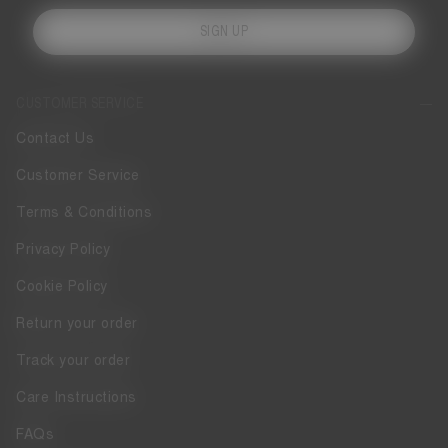
SIGN UP
CUSTOMER SERVICE
Contact Us
Customer Service
Terms & Conditions
Privacy Policy
Cookie Policy
Return your order
Track your order
Care Instructions
FAQs