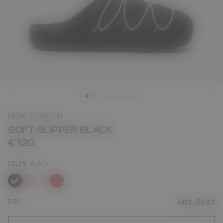
NEW SEASON
SOFT SLIPPER BLACK
€ 120
COLOR
BLACK
selected
SIZE
Size Guide