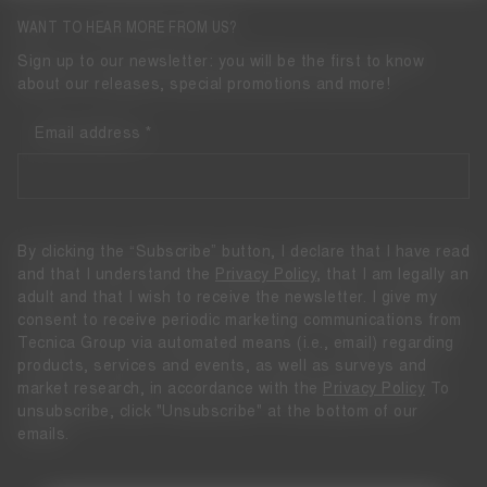
WANT TO HEAR MORE FROM US?
Sign up to our newsletter: you will be the first to know
about our releases, special promotions and more!
Email address
By clicking the “Subscribe” button, I declare that I have read
and that I understand the
Privacy Policy
, that I am legally an
adult and that I wish to receive the newsletter. I give my
consent to receive periodic marketing communications from
Tecnica Group via automated means (i.e., email) regarding
products, services and events, as well as surveys and
market research, in accordance with the
Privacy Policy
To
unsubscribe, click "Unsubscribe" at the bottom of our
emails.