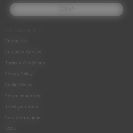
SIGN UP
CUSTOMER SERVICE
Contact Us
Customer Service
Terms & Conditions
Privacy Policy
Cookie Policy
Return your order
Track your order
Care Instructions
FAQs