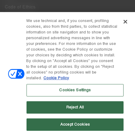
Code of Ethics
Whistleblowing
We use technical and, if you consent, profiling
cookies, also from third parties, to collect statistical
Accessibility
information on site navigation and to show you
personalized advertising messages in line with
your preferences. For more information on the use
DISCOVER MOON BOOT
of cookies, see the Cookie Policy or customize
About
your choices by deciding which cookies to install.
FOLLOW US
By clicking on "Accept all Cookies" you consent
to the setup of all cookies. By clicking on "Reject
Facebook
COUNTRY / CURRENCY
all cookies" no profiling cookies will be
installed.
Cookie Policy
change
Instagram
Portugal / €
Cookies Settings
Pinterest
MOON BOOT IS A DIVISION OF TECNICA GROUP S.P.A. Company
TikTok
subordinate to the management and coordination of Prime Holding
Reject All
S.p.A. Based in Giavera del Montello (TV) - Via Fante d’Italia n. 56 |
Weibo
Share Capital € 38.533.835,00 fully paid up | Company registered
under no. 78175 R.E.A. of Treviso. Business Register and Tax Code
00195810262
Accept Cookies
Wechat