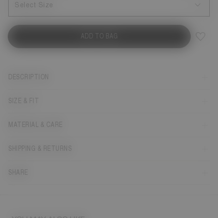
Select Size
ADD TO BAG
DESCRIPTION
SIZE & FIT
MATERIAL & CARE
SHIPPING & RETURNS
SHARE