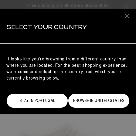
Free shipping on all orders above 300€
0
SELECT YOUR COUNTRY
WOMAN
It looks like you’re browsing from a different country than
where you are located. For the best shopping experience,
we recommend selecting the country from which you’re
currently browsing below.
STAY IN PORTUGAL
BROWSE IN UNITED STATES