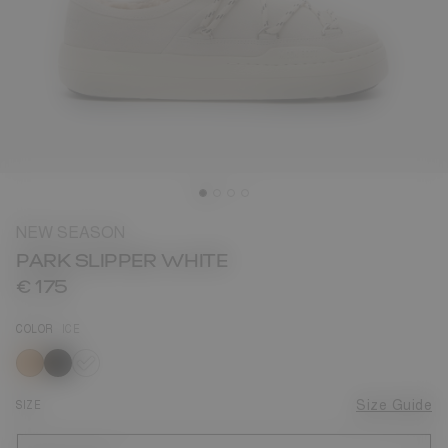
NEW SEASON
PARK SLIPPER WHITE
€ 175
COLOR
ICE
selected
SIZE
Size Guide