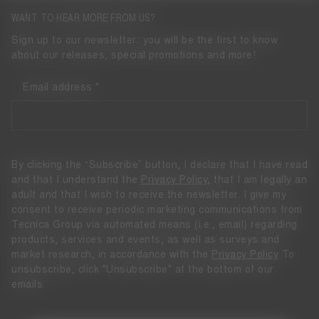
WANT TO HEAR MORE FROM US?
Sign up to our newsletter: you will be the first to know
about our releases, special promotions and more!
Email address
By clicking the “Subscribe” button, I declare that I have read
and that I understand the
Privacy Policy
, that I am legally an
adult and that I wish to receive the newsletter. I give my
consent to receive periodic marketing communications from
Tecnica Group via automated means (i.e., email) regarding
products, services and events, as well as surveys and
market research, in accordance with the
Privacy Policy
To
unsubscribe, click "Unsubscribe" at the bottom of our
emails.