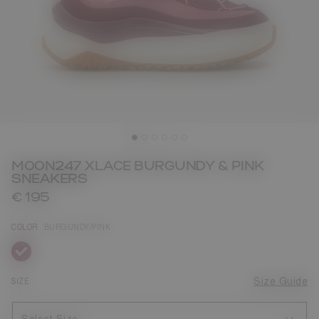
MOON247 XLACE BURGUNDY & PINK
SNEAKERS
€ 195
COLOR
BURGUNDY/PINK
selected
SIZE
Size Guide