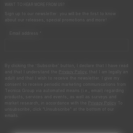
WANT TO HEAR MORE FROM US?
Sign up to our newsletter: you will be the first to know
about our releases, special promotions and more!
Email address
By clicking the “Subscribe” button, I declare that I have read
and that I understand the
Privacy Policy
, that I am legally an
adult and that I wish to receive the newsletter. I give my
consent to receive periodic marketing communications from
Tecnica Group via automated means (i.e., email) regarding
products, services and events, as well as surveys and
market research, in accordance with the
Privacy Policy
To
unsubscribe, click "Unsubscribe" at the bottom of our
emails.