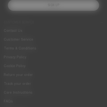
SIGN UP
CUSTOMER SERVICE
Contact Us
Customer Service
Terms & Conditions
Privacy Policy
Cookie Policy
Return your order
Track your order
Care Instructions
FAQs