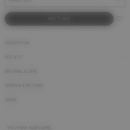
Select Size
ADD TO BAG
DESCRIPTION
SIZE & FIT
MATERIAL & CARE
SHIPPING & RETURNS
SHARE
YOU MAY ALSO LIKE...