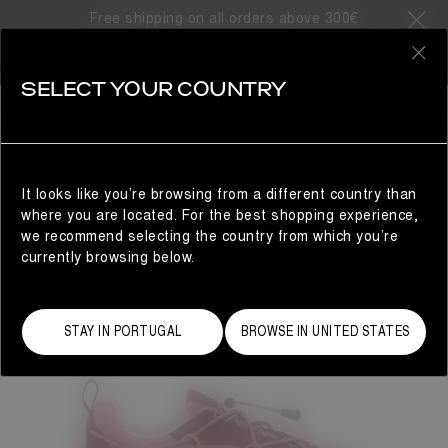
Free shipping on all orders above 300€
0
SELECT YOUR COUNTRY
WOMAN
It looks like you’re browsing from a different country than
where you are located. For the best shopping experience,
we recommend selecting the country from which you’re
currently browsing below.
STAY IN PORTUGAL
BROWSE IN UNITED STATES