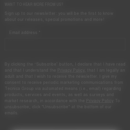
WANT TO HEAR MORE FROM US?
Sign up to our newsletter: you will be the first to know
about our releases, special promotions and more!
Email address
By clicking the “Subscribe” button, I declare that I have read
and that I understand the
Privacy Policy
, that I am legally an
adult and that I wish to receive the newsletter. I give my
consent to receive periodic marketing communications from
Tecnica Group via automated means (i.e., email) regarding
products, services and events, as well as surveys and
market research, in accordance with the
Privacy Policy
To
unsubscribe, click "Unsubscribe" at the bottom of our
emails.