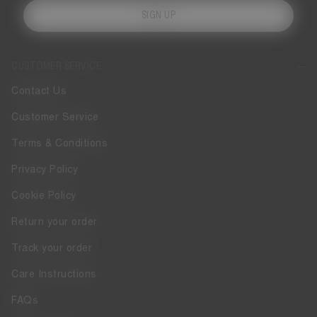
SIGN UP
CUSTOMER SERVICE
Contact Us
Customer Service
Terms & Conditions
Privacy Policy
Cookie Policy
Return your order
Track your order
Care Instructions
FAQs