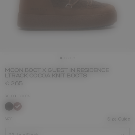
MOON BOOT X GUEST IN RESIDENCE
LTRACK COCOA KNIT BOOTS
€ 265
COLOR
COCOA
selected
SIZE
Size Guide