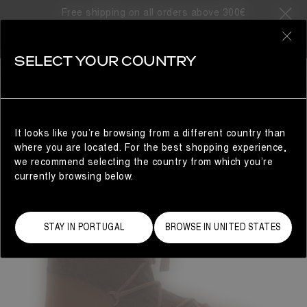
Free shipping on all orders above 300€
0
SELECT YOUR COUNTRY
WOMAN
It looks like you’re browsing from a different country than
where you are located. For the best shopping experience,
we recommend selecting the country from which you’re
currently browsing below.
STAY IN PORTUGAL
BROWSE IN UNITED STATES