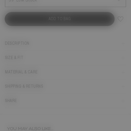
39
Low Stock
ADD TO BAG
DESCRIPTION
SIZE & FIT
MATERIAL & CARE
SHIPPING & RETURNS
SHARE
YOU MAY ALSO LIKE...