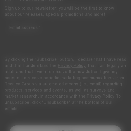
Sign up to our newsletter: you will be the first to know
about our releases, special promotions and more!
Email address
By clicking the “Subscribe” button, I declare that I have read
and that I understand the
Privacy Policy
, that I am legally an
adult and that I wish to receive the newsletter. I give my
consent to receive periodic marketing communications from
Tecnica Group via automated means (i.e., email) regarding
products, services and events, as well as surveys and
market research, in accordance with the
Privacy Policy
To
unsubscribe, click "Unsubscribe" at the bottom of our
emails.