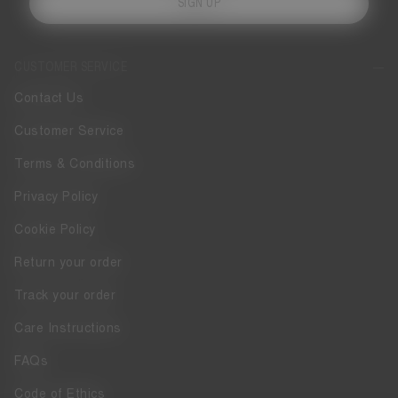
SIGN UP
CUSTOMER SERVICE
Contact Us
Customer Service
Terms & Conditions
Privacy Policy
Cookie Policy
Return your order
Track your order
Care Instructions
FAQs
Code of Ethics