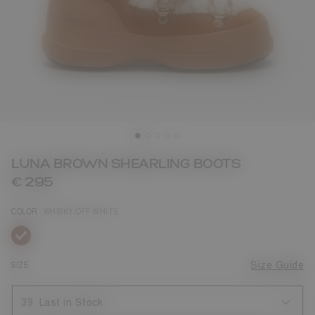
LUNA BROWN SHEARLING BOOTS
€ 295
COLOR
WHISKY/OFF WHITE
selected
SIZE
Size Guide
39
Last in Stock