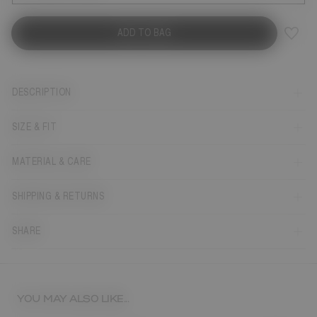
ADD TO BAG
DESCRIPTION
SIZE & FIT
MATERIAL & CARE
SHIPPING & RETURNS
SHARE
YOU MAY ALSO LIKE...