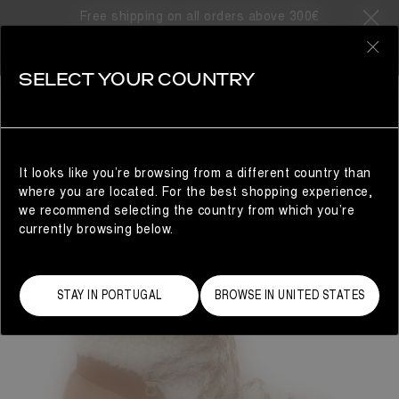
Free shipping on all orders above 300€
0
SELECT YOUR COUNTRY
WOMAN
It looks like you’re browsing from a different country than
where you are located. For the best shopping experience,
we recommend selecting the country from which you’re
currently browsing below.
STAY IN PORTUGAL
BROWSE IN UNITED STATES