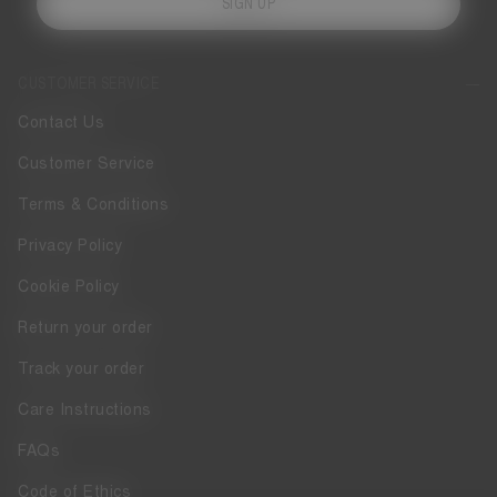
SIGN UP
CUSTOMER SERVICE
Contact Us
Customer Service
Terms & Conditions
Privacy Policy
Cookie Policy
Return your order
Track your order
Care Instructions
FAQs
Code of Ethics