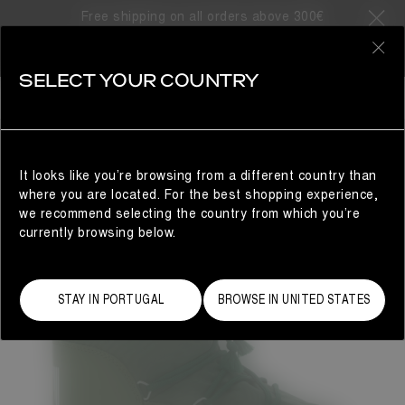
Free shipping on all orders above 300€
0
SELECT YOUR COUNTRY
WOMAN
It looks like you’re browsing from a different country than
where you are located. For the best shopping experience,
we recommend selecting the country from which you’re
currently browsing below.
STAY IN PORTUGAL
BROWSE IN UNITED STATES