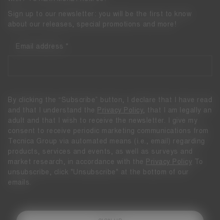
Sign up to our newsletter: you will be the first to know
about our releases, special promotions and more!
Email address
By clicking the “Subscribe” button, I declare that I have read
and that I understand the
Privacy Policy
, that I am legally an
adult and that I wish to receive the newsletter. I give my
consent to receive periodic marketing communications from
Tecnica Group via automated means (i.e., email) regarding
products, services and events, as well as surveys and
market research, in accordance with the
Privacy Policy
To
unsubscribe, click "Unsubscribe" at the bottom of our
emails.