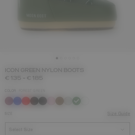
ICON GREEN NYLON BOOTS
€ 135
-
€ 185
COLOR
FOREST GREEN
selected
SIZE
Size Guide
Select Size