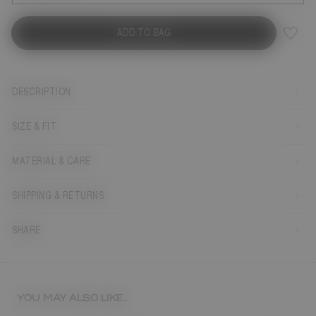
ADD TO BAG
DESCRIPTION
SIZE & FIT
MATERIAL & CARE
SHIPPING & RETURNS
SHARE
YOU MAY ALSO LIKE...