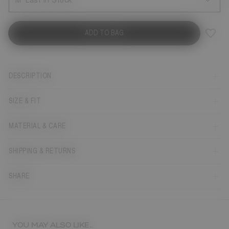
M
Last in Stock
ADD TO BAG
DESCRIPTION
SIZE & FIT
MATERIAL & CARE
SHIPPING & RETURNS
SHARE
YOU MAY ALSO LIKE...