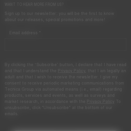
WANT TO HEAR MORE FROM US?
Sign up to our newsletter: you will be the first to know
about our releases, special promotions and more!
Email address
By clicking the “Subscribe” button, I declare that I have read
and that I understand the
Privacy Policy
, that I am legally an
adult and that I wish to receive the newsletter. I give my
consent to receive periodic marketing communications from
Tecnica Group via automated means (i.e., email) regarding
products, services and events, as well as surveys and
market research, in accordance with the
Privacy Policy
To
unsubscribe, click "Unsubscribe" at the bottom of our
emails.