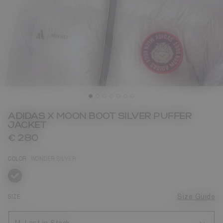
ADIDAS X MOON BOOT SILVER PUFFER
JACKET
€ 280
COLOR
WONDER SILVER
selected
SIZE
Size Guide