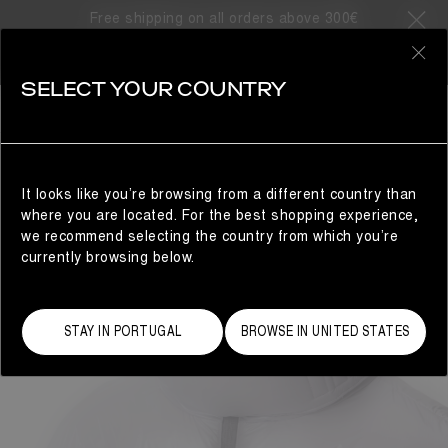
Free shipping on all orders above 300€
0
SELECT YOUR COUNTRY
WOMAN
It looks like you’re browsing from a different country than
where you are located. For the best shopping experience,
we recommend selecting the country from which you’re
currently browsing below.
STAY IN PORTUGAL
BROWSE IN UNITED STATES