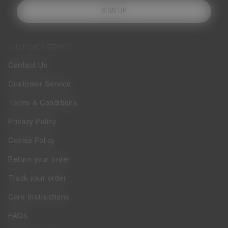
SIGN UP
CUSTOMER SERVICE
Contact Us
Customer Service
Terms & Conditions
Privacy Policy
Cookie Policy
Return your order
Track your order
Care Instructions
FAQs