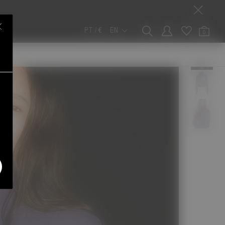
PT / €
EN
0