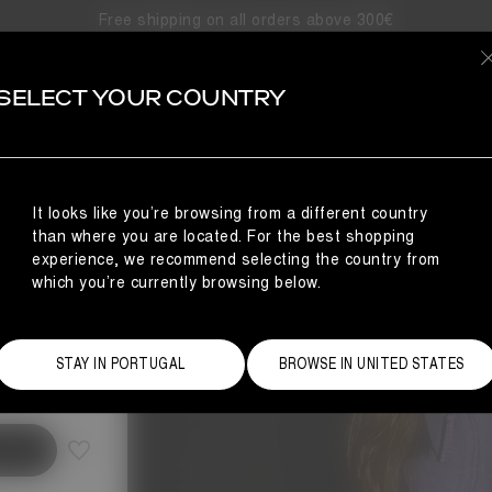
Free shipping on all orders above 300€
SELECT YOUR COUNTRY
It looks like you’re browsing from a different country
than where you are located. For the best shopping
experience, we recommend selecting the country from
which you’re currently browsing below.
Size Guide
STAY IN PORTUGAL
BROWSE IN UNITED STATES