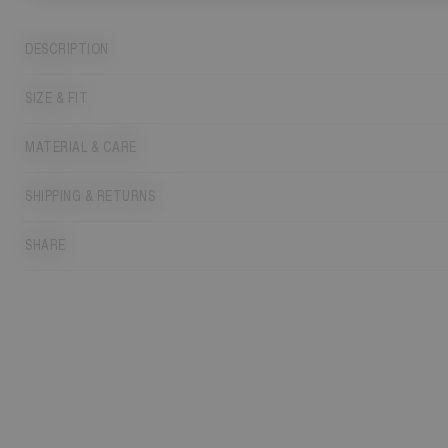
DESCRIPTION
SIZE & FIT
MATERIAL & CARE
SHIPPING & RETURNS
SHARE