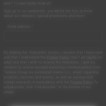
WANT TO HEAR MORE FROM US?
Sign up to our newsletter: you will be the first to know
about our releases, special promotions and more!
Email address
By clicking the “Subscribe” button, I declare that I have read
and that I understand the
Privacy Policy
, that I am legally an
adult and that I wish to receive the newsletter. I give my
consent to receive periodic marketing communications from
Tecnica Group via automated means (i.e., email) regarding
products, services and events, as well as surveys and
market research, in accordance with the
Privacy Policy
To
unsubscribe, click "Unsubscribe" at the bottom of our
emails.