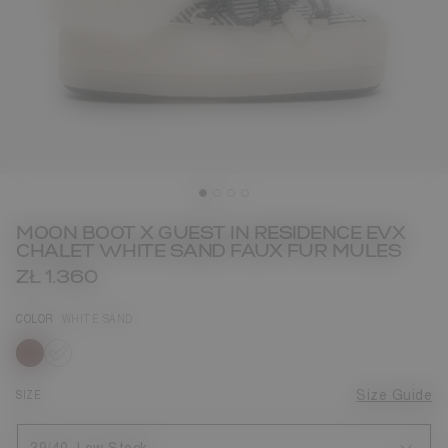
MOON BOOT X GUEST IN RESIDENCE EVX
CHALET WHITE SAND FAUX FUR MULES
ZŁ 1.360
COLOR
WHITE SAND
selected
SIZE
Size Guide