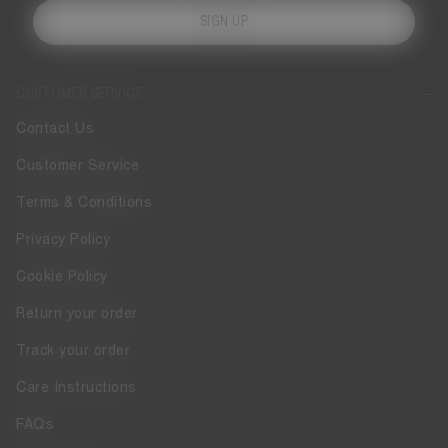
SIGN UP
CUSTOMER SERVICE
Contact Us
Customer Service
Terms & Conditions
Privacy Policy
Cookie Policy
Return your order
Track your order
Care Instructions
FAQs