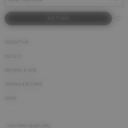
39/40
Low Stock
ADD TO BAG
DESCRIPTION
SIZE & FIT
MATERIAL & CARE
SHIPPING & RETURNS
SHARE
YOU MAY ALSO LIKE...