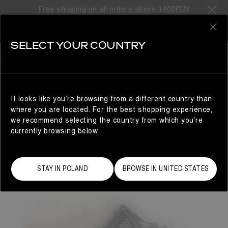
Free shipping on all orders above 1400PLN
0
SELECT YOUR COUNTRY
WOMAN
It looks like you’re browsing from a different country than
where you are located. For the best shopping experience,
we recommend selecting the country from which you’re
currently browsing below.
STAY IN POLAND
BROWSE IN UNITED STATES