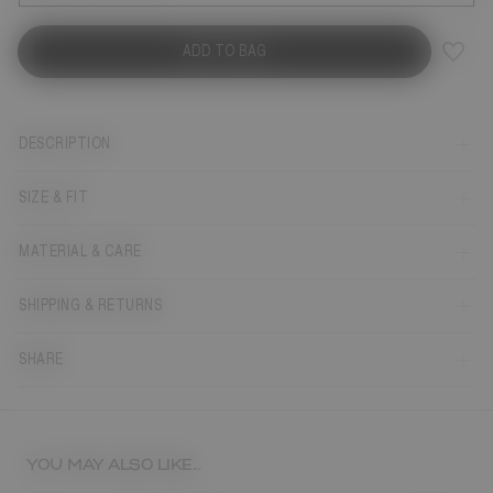
ADD TO BAG
DESCRIPTION
SIZE & FIT
MATERIAL & CARE
SHIPPING & RETURNS
SHARE
YOU MAY ALSO LIKE...