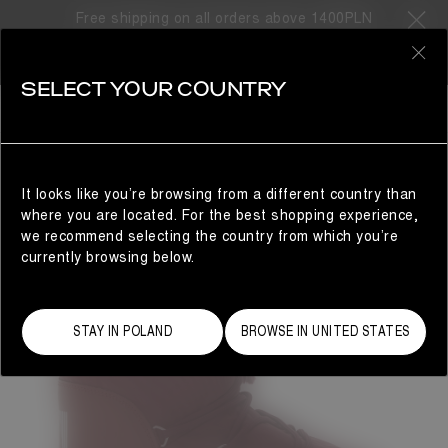
Free shipping on all orders above 1400PLN
0
SELECT YOUR COUNTRY
WOMAN
It looks like you’re browsing from a different country than
where you are located. For the best shopping experience,
we recommend selecting the country from which you’re
currently browsing below.
STAY IN POLAND
BROWSE IN UNITED STATES