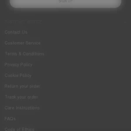
SIGN UP
CUSTOMER SERVICE
Contact Us
Customer Service
Terms & Conditions
Privacy Policy
Cookie Policy
Return your order
Track your order
Care Instructions
FAQs
Code of Ethics