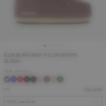
ICON BURGUNDY NYLON BOOTS
ZŁ 630
COLOR
BURGUNDY
selected
SIZE
Size Guide
23/26
Low Stock