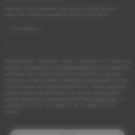
Sign up to our newsletter: you will be the first to know
about our releases, special promotions and more!
Email address
By clicking the “Subscribe” button, I declare that I have read
and that I understand the
Privacy Policy
, that I am legally an
adult and that I wish to receive the newsletter. I give my
consent to receive periodic marketing communications from
Tecnica Group via automated means (i.e., email) regarding
products, services and events, as well as surveys and
market research, in accordance with the
Privacy Policy
To
unsubscribe, click "Unsubscribe" at the bottom of our
emails.