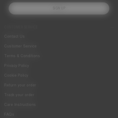
SIGN UP
CUSTOMER SERVICE
Contact Us
Customer Service
Terms & Conditions
Privacy Policy
Cookie Policy
Return your order
Track your order
Care Instructions
FAQs