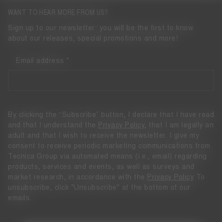
WANT TO HEAR MORE FROM US?
Sign up to our newsletter: you will be the first to know
about our releases, special promotions and more!
Email address
By clicking the “Subscribe” button, I declare that I have read
and that I understand the
Privacy Policy
, that I am legally an
adult and that I wish to receive the newsletter. I give my
consent to receive periodic marketing communications from
Tecnica Group via automated means (i.e., email) regarding
products, services and events, as well as surveys and
market research, in accordance with the
Privacy Policy
To
unsubscribe, click "Unsubscribe" at the bottom of our
emails.