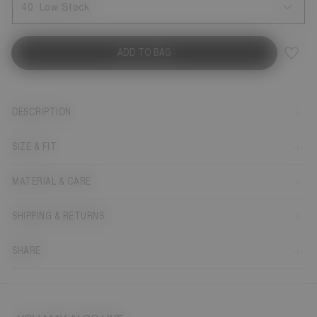
40
Low Stock
ADD TO BAG
DESCRIPTION
SIZE & FIT
MATERIAL & CARE
SHIPPING & RETURNS
SHARE