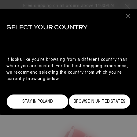
Free shipping on all orders above 1400PLN
0
SELECT YOUR COUNTRY
WOMAN
It looks like you’re browsing from a different country than
where you are located. For the best shopping experience,
we recommend selecting the country from which you’re
currently browsing below.
STAY IN POLAND
BROWSE IN UNITED STATES