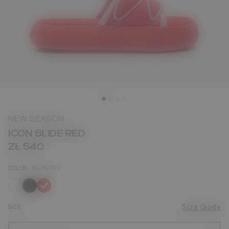
NEW SEASON
ICON SLIDE RED
ZŁ 540
COLOR
MOONRED
selected
SIZE
Size Guide