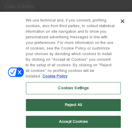
Code of Ethics
Whistleblowing
We use technical and, if you consent, profiling
cookies, also from third parties, to collect statistical
Accessibility
information on site navigation and to show you
personalized advertising messages in line with
your preferences. For more information on the use
DISCOVER MOON BOOT
of cookies, see the Cookie Policy or customize
About
your choices by deciding which cookies to install.
FOLLOW US
By clicking on "Accept all Cookies" you consent
to the setup of all cookies. By clicking on "Reject
Facebook
COUNTRY / CURRENCY
all cookies" no profiling cookies will be
installed.
Cookie Policy
change
Instagram
Poland / zł
Cookies Settings
Pinterest
MOON BOOT IS A DIVISION OF TECNICA GROUP S.P.A. Company
TikTok
subordinate to the management and coordination of Prime Holding
Reject All
S.p.A. Based in Giavera del Montello (TV) - Via Fante d’Italia n. 56 |
Weibo
Share Capital € 38.533.835,00 fully paid up | Company registered
under no. 78175 R.E.A. of Treviso. Business Register and Tax Code
00195810262
Accept Cookies
Wechat