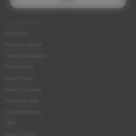
SIGN UP
CUSTOMER SERVICE
Contact Us
Customer Service
Terms & Conditions
Privacy Policy
Cookie Policy
Return your order
Track your order
Care Instructions
FAQs
Code of Ethics