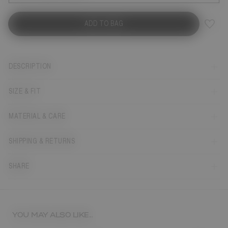
ADD TO BAG
DESCRIPTION
SIZE & FIT
MATERIAL & CARE
SHIPPING & RETURNS
SHARE
YOU MAY ALSO LIKE...