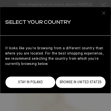
Free shipping on all orders above 1400PLN
0
SELECT YOUR COUNTRY
WOMAN
It looks like you’re browsing from a different country than
where you are located. For the best shopping experience,
we recommend selecting the country from which you’re
currently browsing below.
STAY IN POLAND
BROWSE IN UNITED STATES