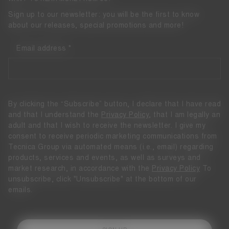
Sign up to our newsletter: you will be the first to know
about our releases, special promotions and more!
Email address
By clicking the “Subscribe” button, I declare that I have read
and that I understand the
Privacy Policy
, that I am legally an
adult and that I wish to receive the newsletter. I give my
consent to receive periodic marketing communications from
Tecnica Group via automated means (i.e., email) regarding
products, services and events, as well as surveys and
market research, in accordance with the
Privacy Policy
To
unsubscribe, click "Unsubscribe" at the bottom of our
emails.