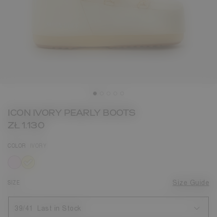
ICON IVORY PEARLY BOOTS
ZŁ 1.130
COLOR
IVORY
selected
SIZE
Size Guide
39/41
Last in Stock