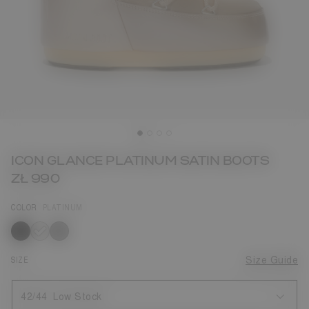
ICON GLANCE PLATINUM SATIN BOOTS
ZŁ 990
COLOR
PLATINUM
selected
SIZE
Size Guide
42/44
Low Stock