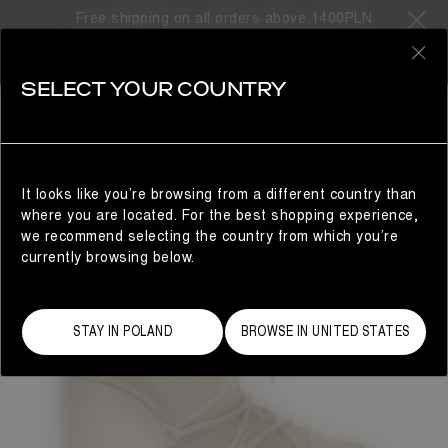
Free shipping on all orders above 1400PLN
0
SELECT YOUR COUNTRY
BESTSELLERS
It looks like you’re browsing from a different country than
where you are located. For the best shopping experience,
we recommend selecting the country from which you’re
currently browsing below.
STAY IN POLAND
BROWSE IN UNITED STATES