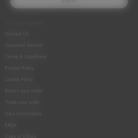
SIGN UP
CUSTOMER SERVICE
Contact Us
Customer Service
Terms & Conditions
Privacy Policy
Cookie Policy
Return your order
Track your order
Care Instructions
FAQs
Code of Ethics