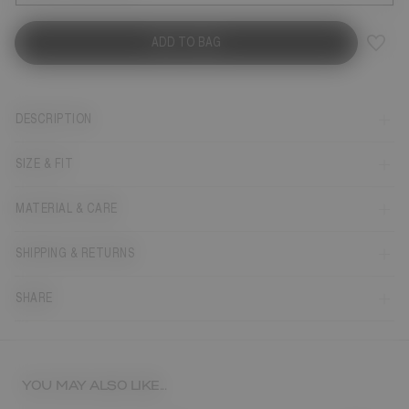
ADD TO BAG
DESCRIPTION
SIZE & FIT
MATERIAL & CARE
SHIPPING & RETURNS
SHARE
YOU MAY ALSO LIKE...