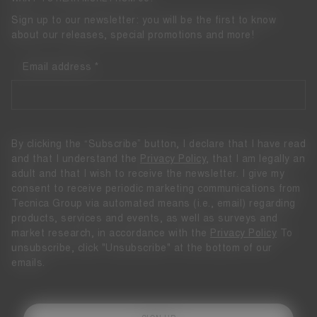
Sign up to our newsletter: you will be the first to know
about our releases, special promotions and more!
Email address
By clicking the “Subscribe” button, I declare that I have read
and that I understand the
Privacy Policy
, that I am legally an
adult and that I wish to receive the newsletter. I give my
consent to receive periodic marketing communications from
Tecnica Group via automated means (i.e., email) regarding
products, services and events, as well as surveys and
market research, in accordance with the
Privacy Policy
To
unsubscribe, click "Unsubscribe" at the bottom of our
emails.