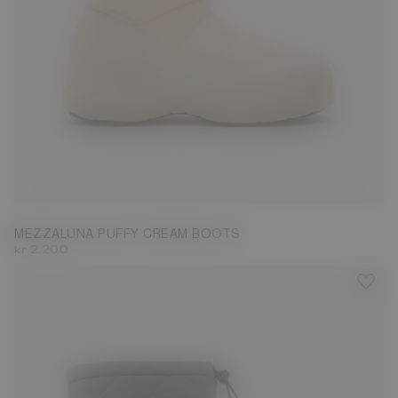
36
37
38
39
40
41
MEZZALUNA PUFFY CREAM BOOTS
kr 2.200