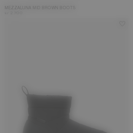
MEZZALUNA MID BROWN BOOTS
kr 2.700