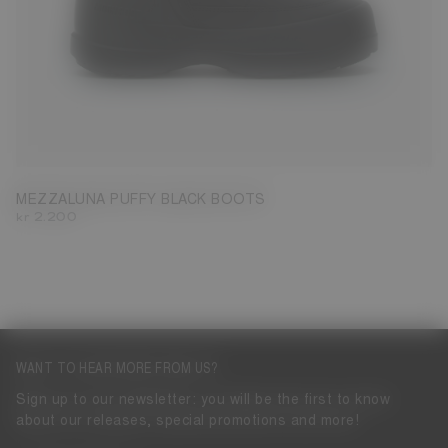
35
36
37
38
39
40
41
43
44
45
46
47
MEZZALUNA PUFFY BLACK BOOTS
kr 2.200
WANT TO HEAR MORE FROM US?
Sign up to our newsletter: you will be the first to know
about our releases, special promotions and more!