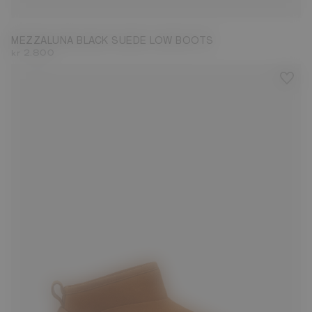
MEZZALUNA BLACK SUEDE LOW BOOTS
kr 2.800