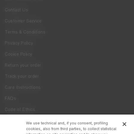
Contact Us
Customer Service
Terms & Conditions
Privacy Policy
Cookie Policy
Return your order
Track your order
Care Instructions
FAQs
Code of Ethics
Whistleblowing
We use technical and, if you consent, profiling
cookies, also from third parties, to collect statistical
Accessibility