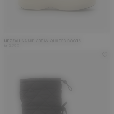
35
36
37
38
39
41
42
MEZZALUNA MID CREAM QUILTED BOOTS
kr 2.700