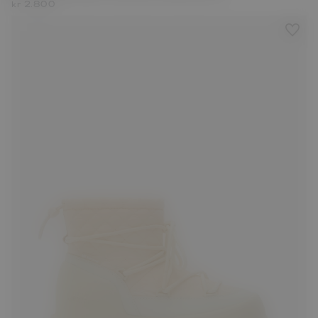
kr 2.800