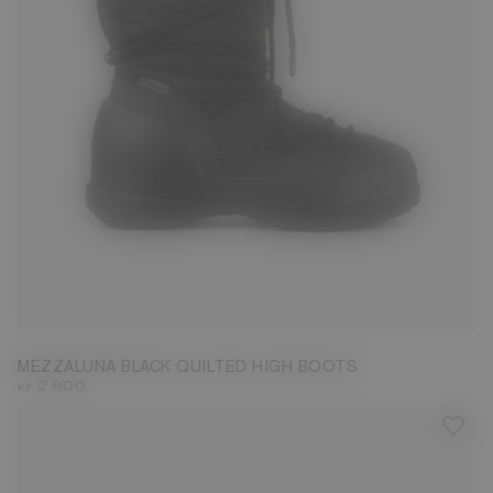
35
36
37
38
39
40
41
42
MEZZALUNA BLACK QUILTED HIGH BOOTS
kr 2.800