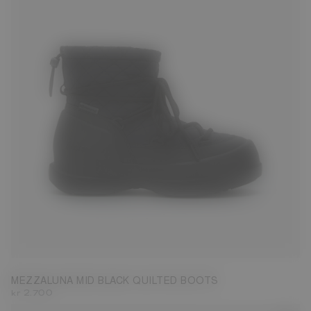
35
36
37
38
39
40
41
42
MEZZALUNA MID BLACK QUILTED BOOTS
kr 2.700