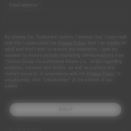
Email address
By clicking the “Subscribe” button, I declare that I have read
and that I understand the
Privacy Policy
, that I am legally an
adult and that I wish to receive the newsletter. I give my
consent to receive periodic marketing communications from
Tecnica Group via automated means (i.e., email) regarding
products, services and events, as well as surveys and
market research, in accordance with the
Privacy Policy
To
unsubscribe, click "Unsubscribe" at the bottom of our
emails.
SIGN UP
CUSTOMER SERVICE