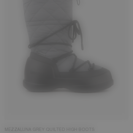
37
38
39
40
41
42
MEZZALUNA GREY QUILTED HIGH BOOTS