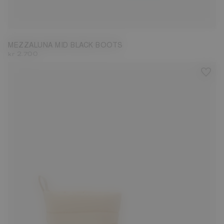
36
37
38
39
40
41
42
MEZZALUNA MID BLACK BOOTS
kr 2.700