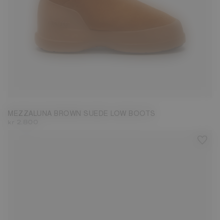
36
37
38
39
40
41
42
43
MEZZALUNA BROWN SUEDE LOW BOOTS
kr 2.800