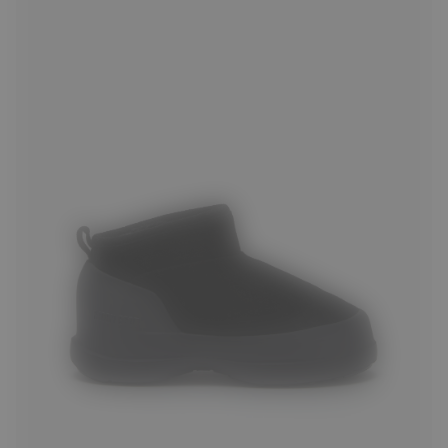
36
37
38
39
40
41
42