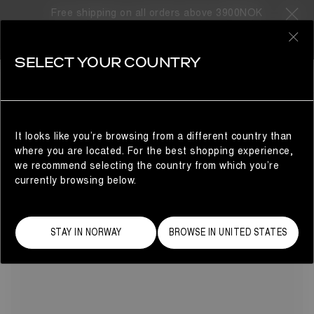
Free shipping on all orders above 3900NOK
13 Products
0
SELECT YOUR COUNTRY
MEZZALUNA
SHOP BY CATEGORY
REFINE
Warmth and comfort without compromise: Moon Boot®
presents the Mezzaluna winter boots for women. Here, our
beloved Luna silhouette evolves with a defined left and
It looks like you’re browsing from a different country than
right fit, delivering a tailored feel, and chunky, sculptural
where you are located. For the best shopping experience,
soles.
we recommend selecting the country from which you’re
currently browsing below.
STAY IN NORWAY
BROWSE IN UNITED STATES