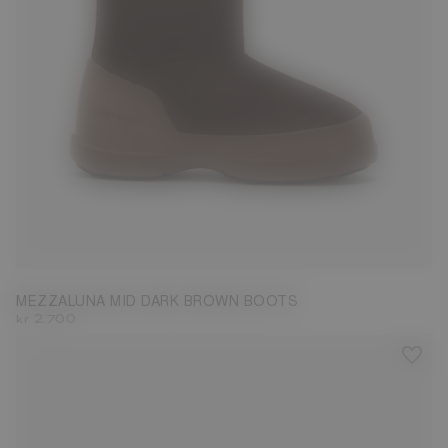
35
36
37
38
39
40
41
42
43
44
45
46
47
MEZZALUNA MID DARK BROWN BOOTS
kr 2.700