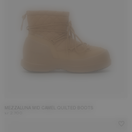
35
36
37
38
39
40
41
42
MEZZALUNA MID CAMEL QUILTED BOOTS
kr 2.700