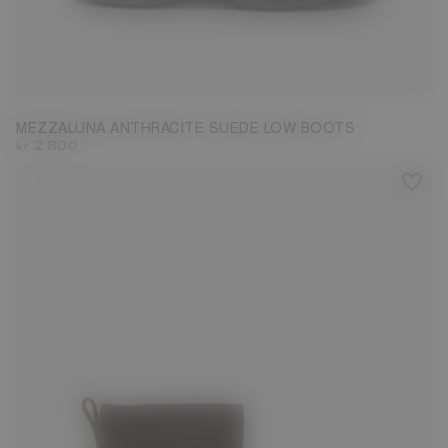
37
38
39
40
41
42
MEZZALUNA ANTHRACITE SUEDE LOW BOOTS
kr 2.800