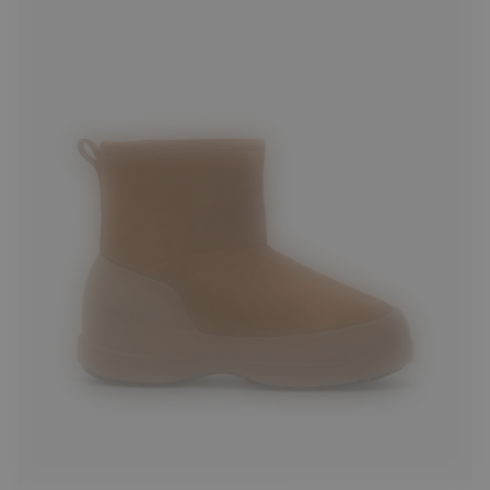
36
37
38
39
40
41
42