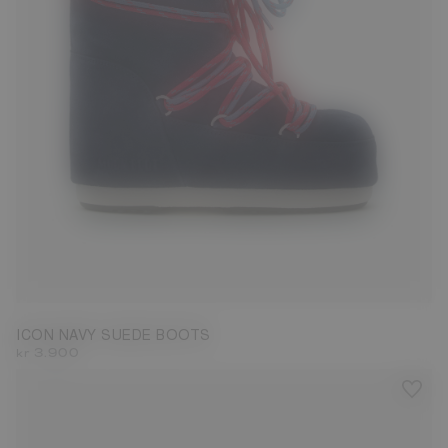
23/26
27/30
31/34
35/38
42/44
45/47
ICON NAVY SUEDE BOOTS
kr 3.900