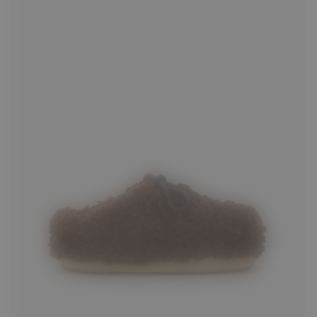
35/36
37/38
39/40
41/42