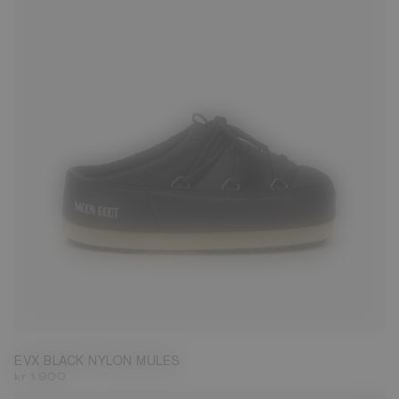
35/36
37/38
39/40
41/42
43/44
45/46
EVX BLACK NYLON MULES
kr 1.900