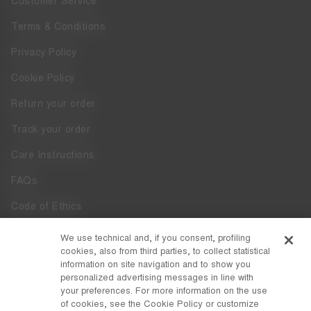
Customer Service
Terms & Conditions
Privacy Policy
Cookie Policy
Return your order
Track your order
Care Instructions
FAQs
Code of Ethics
Whistleblowing
We use technical and, if you consent, profiling
cookies, also from third parties, to collect statistical
Accessibility
information on site navigation and to show you
personalized advertising messages in line with
your preferences. For more information on the use
DISCOVER MOON BOOT
of cookies, see the Cookie Policy or customize