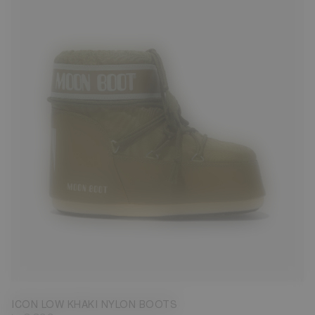
33/35
36/38
39/41
42/44
45/47
ICON LOW KHAKI NYLON BOOTS