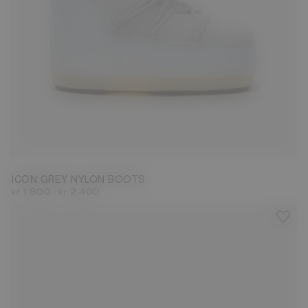
23/26
27/30
31/34
35/38
39/41
42/44
45/47
ICON GREY NYLON BOOTS
-
kr 1.800
kr 2.400