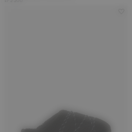
kr 2.200