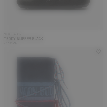
35
36
37
38
39
40
41
42
43
44
45
46
47
NEW SEASON
TEDDY SLIPPER BLACK
kr 1.620