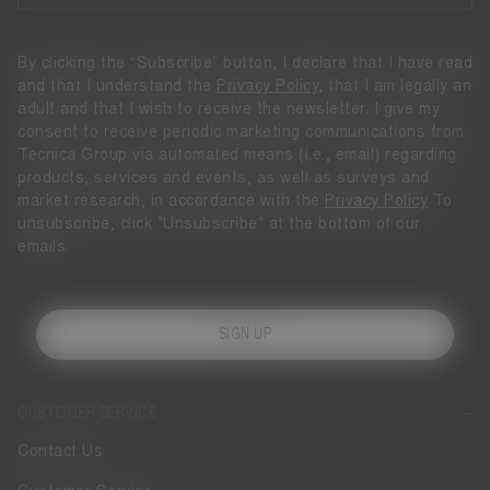
By clicking the “Subscribe” button, I declare that I have read
and that I understand the
Privacy Policy
, that I am legally an
adult and that I wish to receive the newsletter. I give my
consent to receive periodic marketing communications from
Tecnica Group via automated means (i.e., email) regarding
products, services and events, as well as surveys and
market research, in accordance with the
Privacy Policy
To
unsubscribe, click "Unsubscribe" at the bottom of our
emails.
SIGN UP
CUSTOMER SERVICE
Contact Us