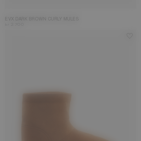
EVX DARK BROWN CURLY MULES
kr 2.700