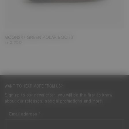
39
40
41
42
43
44
45
46
47
MOON247 GREEN POLAR BOOTS
kr 2.700
WANT TO HEAR MORE FROM US?
Sign up to our newsletter: you will be the first to know
about our releases, special promotions and more!
Email address