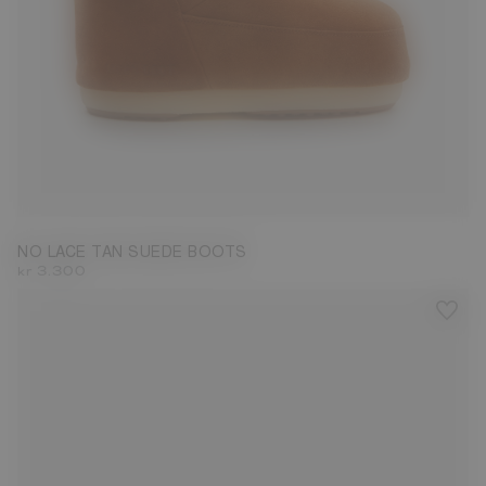
33/35
36/38
NO LACE TAN SUEDE BOOTS
kr 3.300