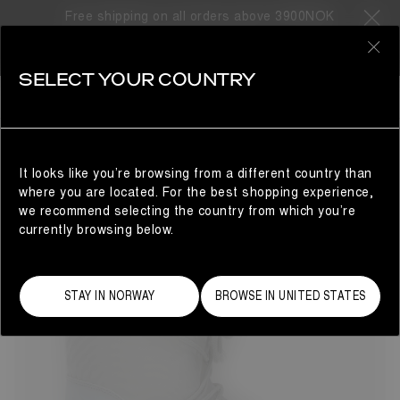
Free shipping on all orders above 3900NOK
8 Products
0
SELECT YOUR COUNTRY
GIFTS FOR HIM
MAN
REFINE
It looks like you’re browsing from a different country than
where you are located. For the best shopping experience,
we recommend selecting the country from which you’re
currently browsing below.
STAY IN NORWAY
BROWSE IN UNITED STATES