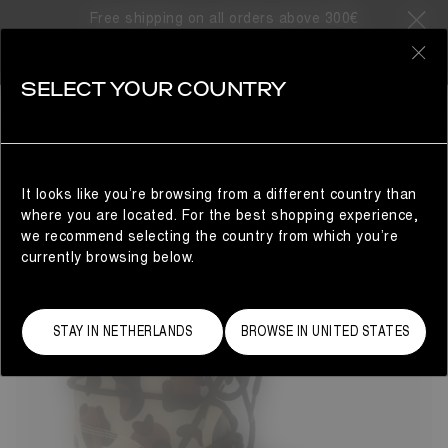
Free shipping on all orders above 300€
12 Products
0
SELECT YOUR COUNTRY
GIFTS FOR THE LITTLE ONES
KIDS
REFINE
It looks like you’re browsing from a different country than
where you are located. For the best shopping experience,
we recommend selecting the country from which you’re
currently browsing below.
STAY IN NETHERLANDS
BROWSE IN UNITED STATES