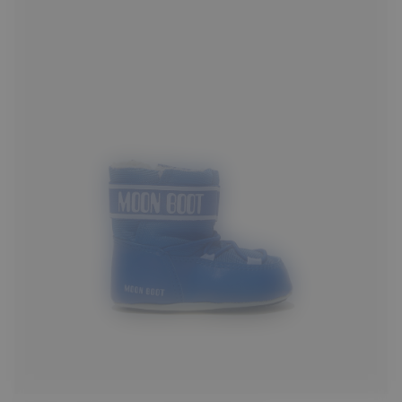
17/18
19/20
21/22