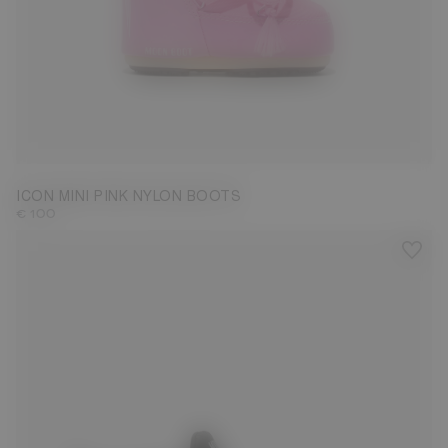
19/22
ICON MINI PINK NYLON BOOTS
€ 100