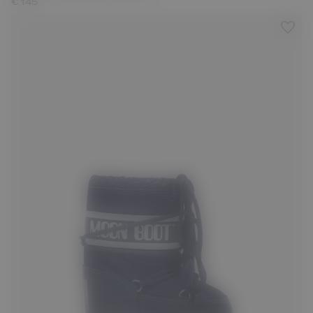
€ 145