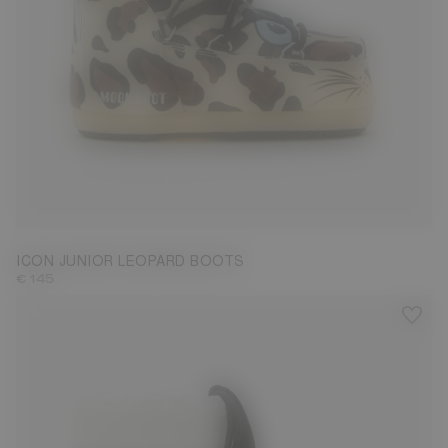
23/26
27/30
31/34
35/38
ICON JUNIOR LEOPARD BOOTS
€ 145