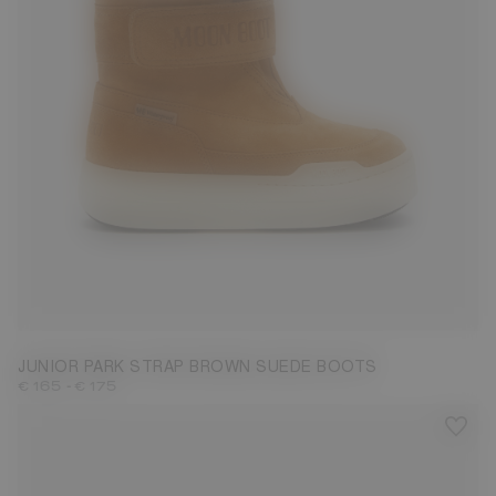
27
28
29
30
31
32
33
34
35
36
37
38
JUNIOR PARK STRAP BROWN SUEDE BOOTS
-
€ 165
€ 175