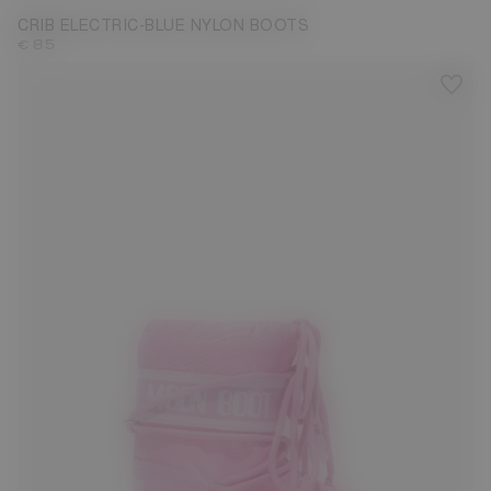
CRIB ELECTRIC-BLUE NYLON BOOTS
€ 85