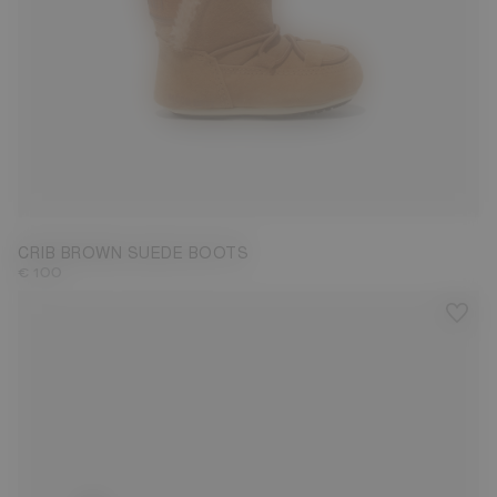
19/20
CRIB BROWN SUEDE BOOTS
€ 100