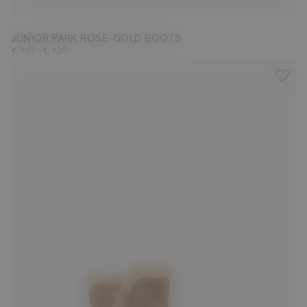
JUNIOR PARK ROSE-GOLD BOOTS
-
€ 115
€ 125