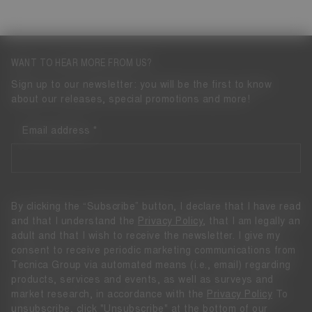
WANT TO HEAR MORE FROM US?
Sign up to our newsletter: you will be the first to know
about our releases, special promotions and more!
Email address
By clicking the “Subscribe” button, I declare that I have read
and that I understand the
Privacy Policy
, that I am legally an
adult and that I wish to receive the newsletter. I give my
consent to receive periodic marketing communications from
Tecnica Group via automated means (i.e., email) regarding
products, services and events, as well as surveys and
market research, in accordance with the
Privacy Policy
To
unsubscribe, click "Unsubscribe" at the bottom of our