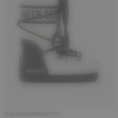
23/26
27/30
31/34
ICON JUNIOR PANDA BOOTS