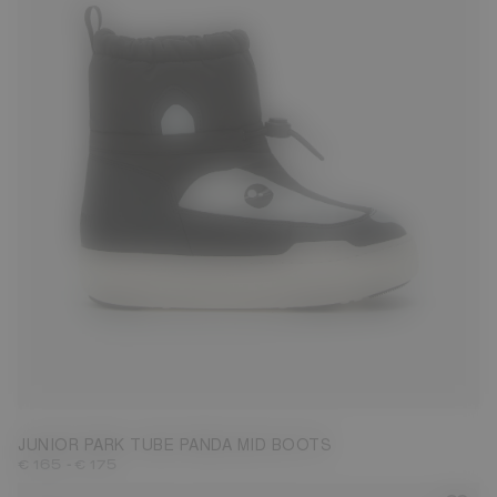
27
28
29
30
31
32
33
34
35
36
37
38
JUNIOR PARK TUBE PANDA MID BOOTS
-
€ 165
€ 175