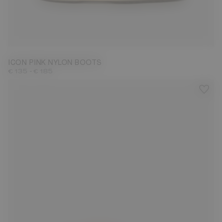
23/26
31/34
35/38
39/41
42/44
45/47
ICON PINK NYLON BOOTS
-
€ 135
€ 185