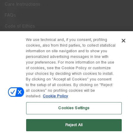
Care Instructions
FAQs
Code of Ethics
Whistleblowing
We use technical and, if you consent, profiling
cookies, also from third parties, to collect statistical
Accessibility
information on site navigation and to show you
personalized advertising messages in line with
your preferences. For more information on the use
DISCOVER MOON BOOT
of cookies, see the Cookie Policy or customize
About
your choices by deciding which cookies to install.
FOLLOW US
By clicking on "Accept all Cookies" you consent
to the setup of all cookies. By clicking on "Reject
Facebook
COUNTRY / CURRENCY
all cookies" no profiling cookies will be
installed.
Cookie Policy
change
Instagram
Netherlands / €
Cookies Settings
Pinterest
MOON BOOT IS A DIVISION OF TECNICA GROUP S.P.A. Company
TikTok
subordinate to the management and coordination of Prime Holding
Reject All
S.p.A. Based in Giavera del Montello (TV) - Via Fante d’Italia n. 56 |
Weibo
Share Capital € 38.533.835,00 fully paid up | Company registered