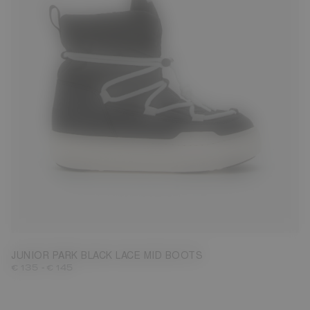
27
28
29
30
31
32
33
34
35
36
37
38
JUNIOR PARK BLACK LACE MID BOOTS
-
€ 135
€ 145