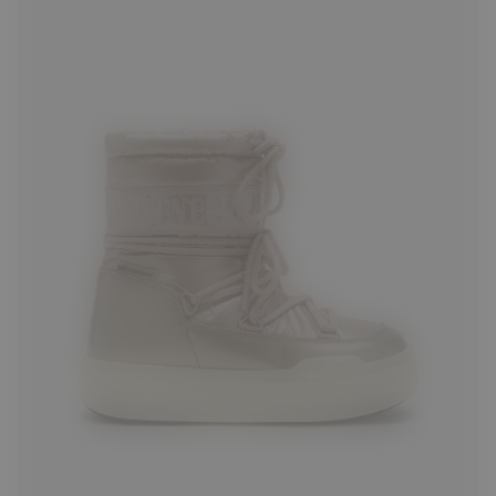
27
28
29
30
33
34
36