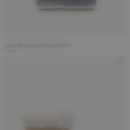
19/22
ICON MINI BLUE NYLON BOOTS
€ 100