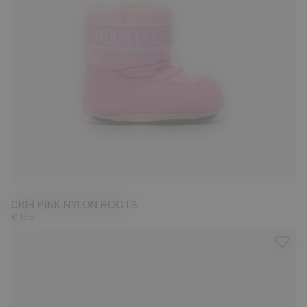
17/18
CRIB PINK NYLON BOOTS
€ 85