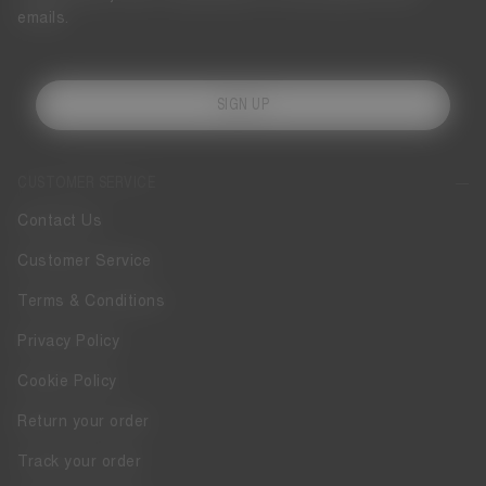
emails.
SIGN UP
CUSTOMER SERVICE
Contact Us
Customer Service
Terms & Conditions
Privacy Policy
Cookie Policy
Return your order
Track your order