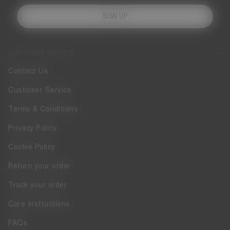
SIGN UP
CUSTOMER SERVICE
Contact Us
Customer Service
Terms & Conditions
Privacy Policy
Cookie Policy
Return your order
Track your order
Care Instructions
FAQs