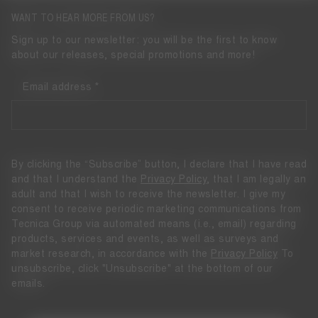
WANT TO HEAR MORE FROM US?
Sign up to our newsletter: you will be the first to know
about our releases, special promotions and more!
Email address
By clicking the “Subscribe” button, I declare that I have read
and that I understand the
Privacy Policy
, that I am legally an
adult and that I wish to receive the newsletter. I give my
consent to receive periodic marketing communications from
Tecnica Group via automated means (i.e., email) regarding
products, services and events, as well as surveys and
market research, in accordance with the
Privacy Policy
To
unsubscribe, click "Unsubscribe" at the bottom of our
emails.