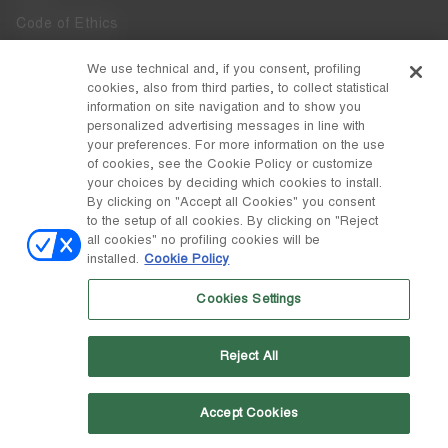
Code of Ethics
Whistleblowing
We use technical and, if you consent, profiling
cookies, also from third parties, to collect statistical
Accessibility
information on site navigation and to show you
personalized advertising messages in line with
your preferences. For more information on the use
DISCOVER MOON BOOT
of cookies, see the Cookie Policy or customize
About
your choices by deciding which cookies to install.
FOLLOW US
By clicking on "Accept all Cookies" you consent
to the setup of all cookies. By clicking on "Reject
Facebook
COUNTRY / CURRENCY
all cookies" no profiling cookies will be
installed.
Cookie Policy
change
Instagram
Malta / €
Cookies Settings
Pinterest
MOON BOOT IS A DIVISION OF TECNICA GROUP S.P.A. Company
TikTok
subordinate to the management and coordination of Prime Holding
Reject All
S.p.A. Based in Giavera del Montello (TV) - Via Fante d’Italia n. 56 |
Weibo
Share Capital € 38.533.835,00 fully paid up | Company registered
under no. 78175 R.E.A. of Treviso. Business Register and Tax Code
00195810262
Accept Cookies
Wechat