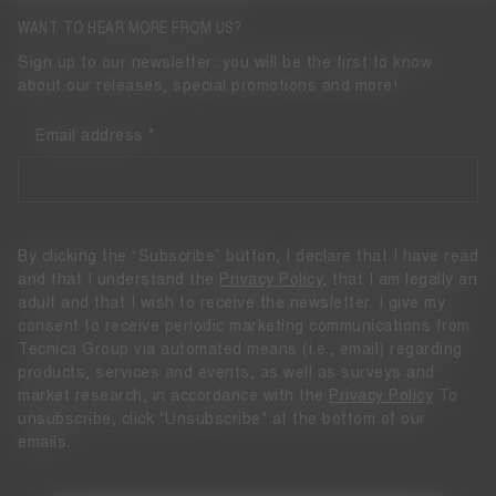
WANT TO HEAR MORE FROM US?
Sign up to our newsletter: you will be the first to know
about our releases, special promotions and more!
Email address
By clicking the “Subscribe” button, I declare that I have read
and that I understand the
Privacy Policy
, that I am legally an
adult and that I wish to receive the newsletter. I give my
consent to receive periodic marketing communications from
Tecnica Group via automated means (i.e., email) regarding
products, services and events, as well as surveys and
market research, in accordance with the
Privacy Policy
To
unsubscribe, click "Unsubscribe" at the bottom of our
emails.