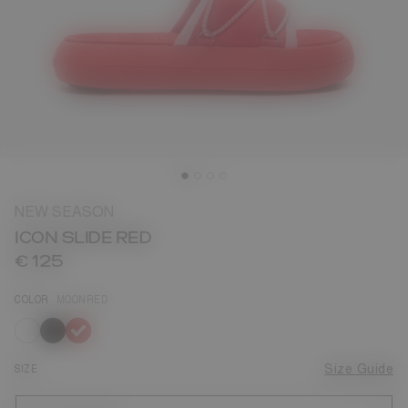
NEW SEASON
ICON SLIDE RED
€ 125
COLOR
MOONRED
selected
SIZE
Size Guide