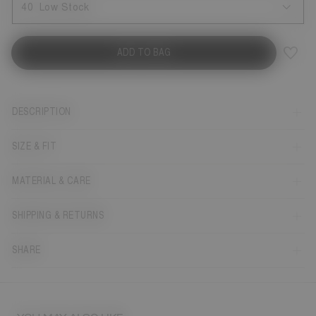
40
Low Stock
ADD TO BAG
DESCRIPTION
SIZE & FIT
MATERIAL & CARE
SHIPPING & RETURNS
SHARE