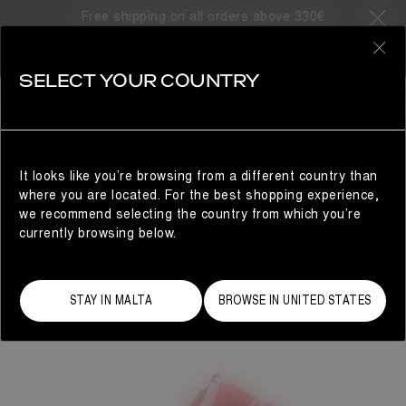
Free shipping on all orders above 330€
0
SELECT YOUR COUNTRY
WOMAN
It looks like you’re browsing from a different country than
where you are located. For the best shopping experience,
we recommend selecting the country from which you’re
currently browsing below.
STAY IN MALTA
BROWSE IN UNITED STATES