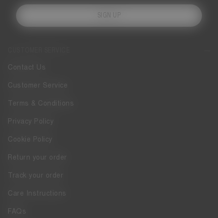
SIGN UP
CUSTOMER SERVICE
Contact Us
Customer Service
Terms & Conditions
Privacy Policy
Cookie Policy
Return your order
Track your order
Care Instructions
FAQs