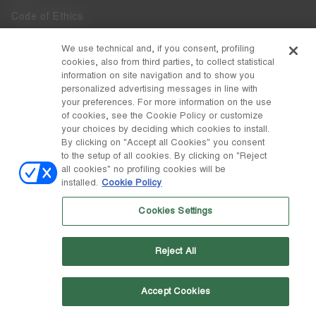
Code of Ethics
Whistleblowing
We use technical and, if you consent, profiling
cookies, also from third parties, to collect statistical
Accessibility
information on site navigation and to show you
personalized advertising messages in line with
your preferences. For more information on the use
DISCOVER MOON BOOT
of cookies, see the Cookie Policy or customize
About
your choices by deciding which cookies to install.
FOLLOW US
By clicking on "Accept all Cookies" you consent
to the setup of all cookies. By clicking on "Reject
Facebook
COUNTRY / CURRENCY
all cookies" no profiling cookies will be
installed.
Cookie Policy
change
Instagram
Malta / €
Cookies Settings
Pinterest
MOON BOOT IS A DIVISION OF TECNICA GROUP S.P.A. Company
TikTok
subordinate to the management and coordination of Prime Holding
Reject All
S.p.A. Based in Giavera del Montello (TV) - Via Fante d’Italia n. 56 |
Weibo
Share Capital € 38.533.835,00 fully paid up | Company registered
under no. 78175 R.E.A. of Treviso. Business Register and Tax Code
00195810262
Accept Cookies
Wechat