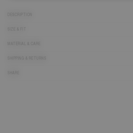
DESCRIPTION
SIZE & FIT
MATERIAL & CARE
SHIPPING & RETURNS
SHARE