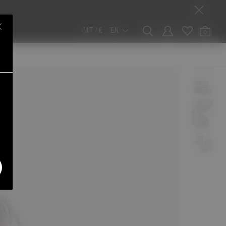
MT / €
EN
0