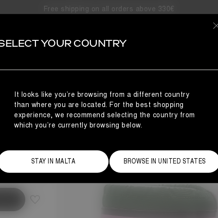
Free shipping on all orders above 330€
SELECT YOUR COUNTRY
N
It looks like you’re browsing from a different country
than where you are located. For the best shopping
experience, we recommend selecting the country from
which you’re currently browsing below.
Size Guide
STAY IN MALTA
BROWSE IN UNITED STATES