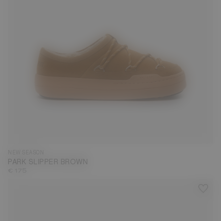
35
36
37
38
39
40
41
42
43
44
45
46
47
NEW SEASON
PARK SLIPPER BROWN
€ 175