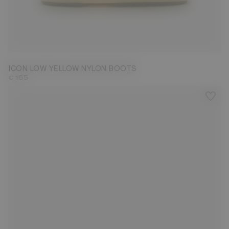
42/44
ICON LOW YELLOW NYLON BOOTS
€ 165