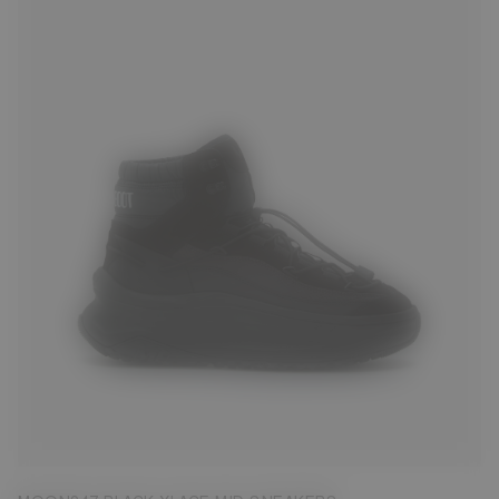
39
40
41
42
43
44
45
46
47