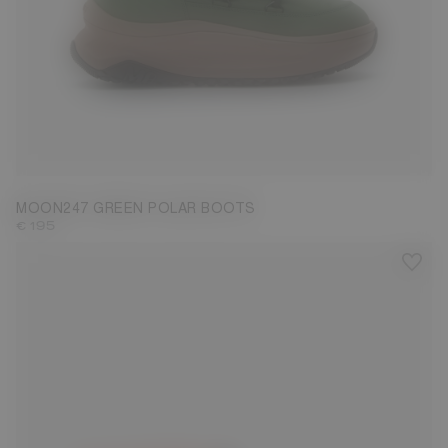
39
40
41
42
43
44
45
46
47
MOON247 GREEN POLAR BOOTS
€ 195