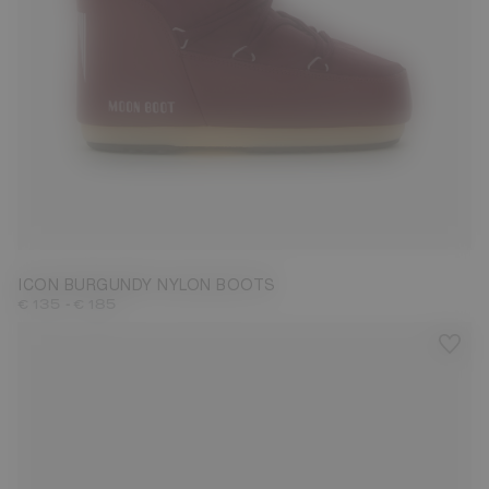
23/26
27/30
31/34
35/38
39/41
42/44
45/47
ICON BURGUNDY NYLON BOOTS
-
€ 135
€ 185