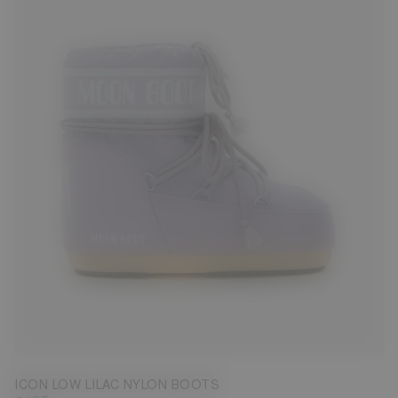
33/35
36/38
45/47
ICON LOW LILAC NYLON BOOTS