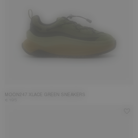
37
38
41
42
43
45
46
47
MOON247 XLACE GREEN SNEAKERS
€ 195