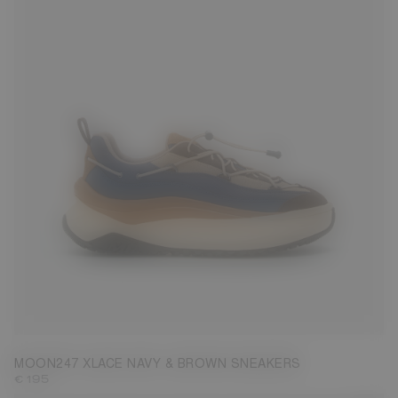
35
38
40
43
44
45
46
47
MOON247 XLACE NAVY & BROWN SNEAKERS
€ 195