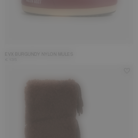
35/36
37/38
41/42
43/44
45/46
EVX BURGUNDY NYLON MULES
€ 135