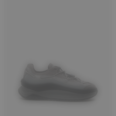
35
36
37
38
39
40
41
42
43
44
45
46
47