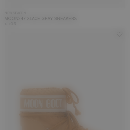
NEW SEASON
MOON247 XLACE GRAY SNEAKERS
€ 195