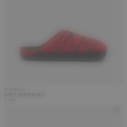
35
36
37
38
39
40
41
42
43
44
45
46
47
NEW SEASON
SOFT SLIPPER RED
€ 120