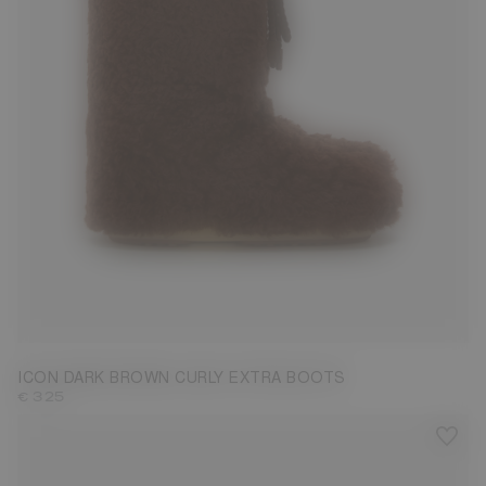
35/38
39/41
42/44
45/47
ICON DARK BROWN CURLY EXTRA BOOTS
€ 325