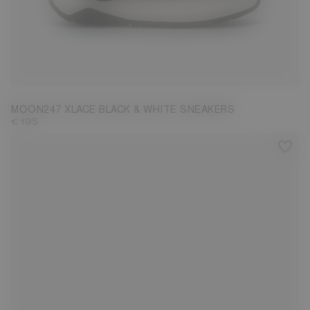
37
38
39
40
41
42
43
44
45
MOON247 XLACE BLACK & WHITE SNEAKERS
€ 195