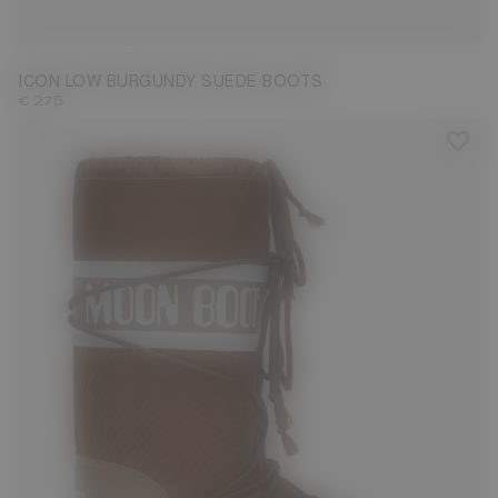
33/35
36/38
39/41
42/44
45/47
ICON LOW BURGUNDY SUEDE BOOTS
€ 275