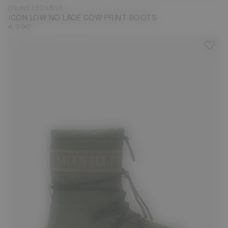
ONLINE EXCLUSIVE
ICON LOW NO LACE COW PRINT BOOTS
€ 390