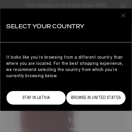
Free shipping on all orders above 300€
121 Products
0
SELECT YOUR COUNTRY
SHOP BY COLLECTION
MAN
REFINE
It looks like you’re browsing from a different country than
where you are located. For the best shopping experience,
we recommend selecting the country from which you’re
currently browsing below.
STAY IN LATVIA
BROWSE IN UNITED STATES