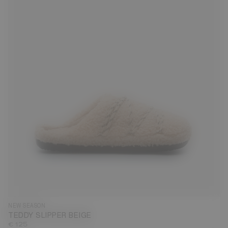
35
36
37
38
39
40
41
42
43
44
45
46
47
NEW SEASON
TEDDY SLIPPER BEIGE
€ 125