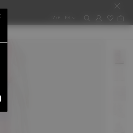
LV / €
EN
0