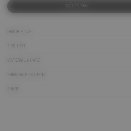
ADD TO BAG
DESCRIPTION
SIZE & FIT
MATERIAL & CARE
SHIPPING & RETURNS
SHARE