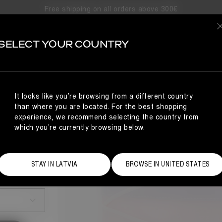
Free shipping on all orders above 300€
SELECT YOUR COUNTRY
It looks like you’re browsing from a different country
than where you are located. For the best shopping
experience, we recommend selecting the country from
which you’re currently browsing below.
STAY IN LATVIA
BROWSE IN UNITED STATES
Size Guide