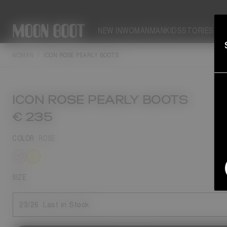
NEW IN
WOMAN
MAN
KIDS
STORIES
WOMAN
ICON ROSE PEARLY BOOTS
ICON ROSE PEARLY BOOTS
€ 235
COLOR
ROSE
selected
SIZE
23/26
Last in Stock