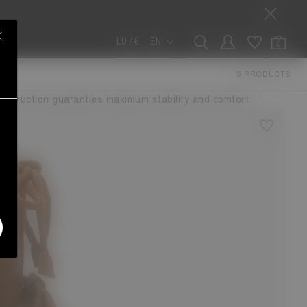
LU / €
EN
0
5 PRODUCTS
r the city in a range of versatile materials, the Luna boot
nstruction guaranties maximum stability and comfort.