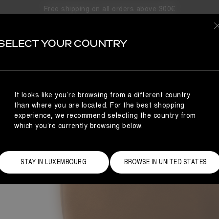
Free shipping on all orders above 300€
LUNA
SELECT YOUR COUNTRY
our urban adventures with the Moon Boot® Luna boots. Designed fo
asts the ambidextrous design of the Moon Boot® Icon, and its co
It looks like you’re browsing from a different country
than where you are located. For the best shopping
experience, we recommend selecting the country from
which you’re currently browsing below.
STAY IN LUXEMBOURG
BROWSE IN UNITED STATES