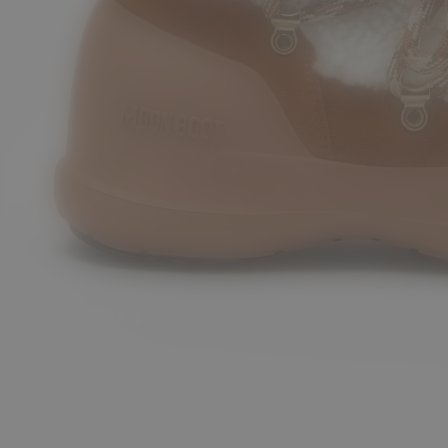
8
39
40
41
42