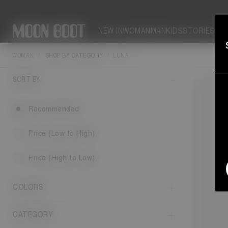
NEW IN
WOMAN
MAN
KIDS
STORIES
WOMAN
SHOP BY CATEGORY
LUNA
Upgrade y
bo
SORT BY
Recommended
Price (Low to High)
Price (High to Low)
COLORS
CATEGORY