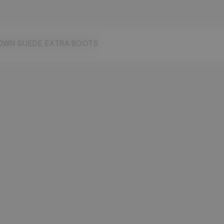
7
38
39
40
41
42
OWN SUEDE EXTRA BOOTS