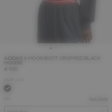
ADIDAS X MOON BOOT CROPPED BLACK
HOODIE
€ 100
COLOR
BLACK
selected
SIZE
Size Guide