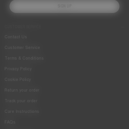
SIGN UP
CUSTOMER SERVICE
Contact Us
Customer Service
Terms & Conditions
Privacy Policy
Cookie Policy
Return your order
Track your order
Care Instructions
FAQs