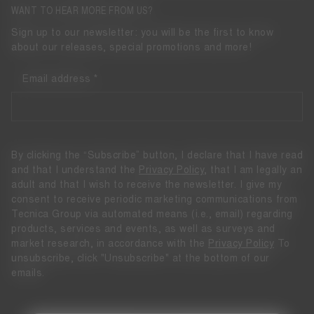
WANT TO HEAR MORE FROM US?
Sign up to our newsletter: you will be the first to know
about our releases, special promotions and more!
Email address
By clicking the “Subscribe” button, I declare that I have read
and that I understand the
Privacy Policy
, that I am legally an
adult and that I wish to receive the newsletter. I give my
consent to receive periodic marketing communications from
Tecnica Group via automated means (i.e., email) regarding
products, services and events, as well as surveys and
market research, in accordance with the
Privacy Policy
To
unsubscribe, click "Unsubscribe" at the bottom of our
emails.