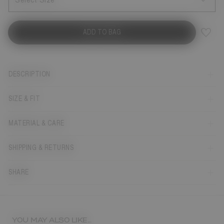
Select Size
ADD TO BAG
DESCRIPTION
SIZE & FIT
MATERIAL & CARE
SHIPPING & RETURNS
SHARE
YOU MAY ALSO LIKE...