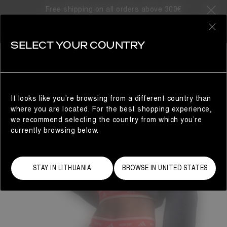
Free shipping on all orders above 300€
0
SELECT YOUR COUNTRY
WOMAN
It looks like you’re browsing from a different country than
where you are located. For the best shopping experience,
we recommend selecting the country from which you’re
currently browsing below.
STAY IN LITHUANIA
BROWSE IN UNITED STATES