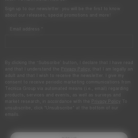
Sign up to our newsletter: you will be the first to know
about our releases, special promotions and more!
Email address
By clicking the “Subscribe” button, I declare that I have read
and that I understand the
Privacy Policy
, that I am legally an
adult and that I wish to receive the newsletter. I give my
consent to receive periodic marketing communications from
Tecnica Group via automated means (i.e., email) regarding
products, services and events, as well as surveys and
market research, in accordance with the
Privacy Policy
To
unsubscribe, click "Unsubscribe" at the bottom of our
emails.