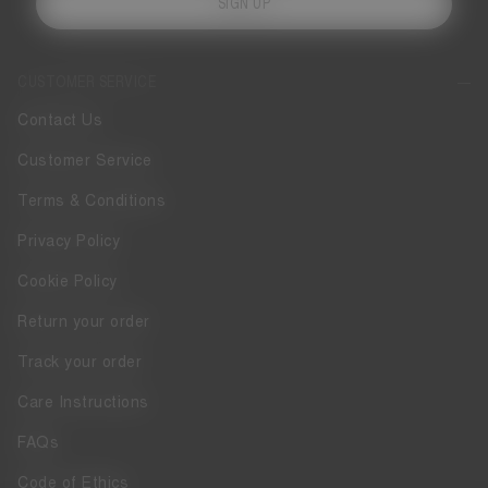
SIGN UP
CUSTOMER SERVICE
Contact Us
Customer Service
Terms & Conditions
Privacy Policy
Cookie Policy
Return your order
Track your order
Care Instructions
FAQs
Code of Ethics