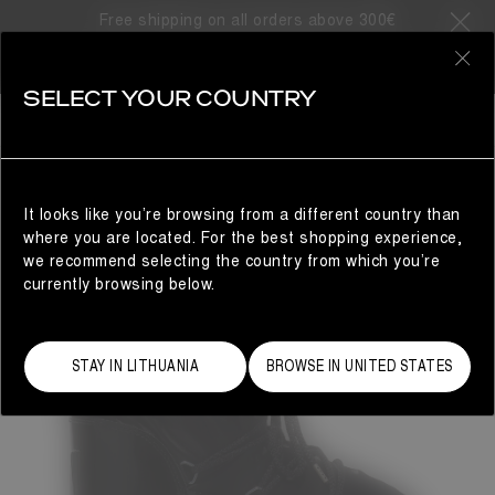
Free shipping on all orders above 300€
0
SELECT YOUR COUNTRY
WOMAN
It looks like you’re browsing from a different country than
where you are located. For the best shopping experience,
we recommend selecting the country from which you’re
currently browsing below.
STAY IN LITHUANIA
BROWSE IN UNITED STATES