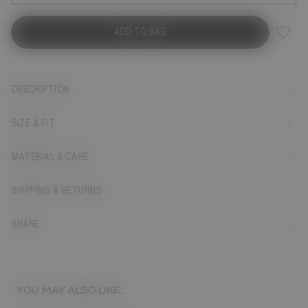
ADD TO BAG
DESCRIPTION
SIZE & FIT
MATERIAL & CARE
SHIPPING & RETURNS
SHARE
YOU MAY ALSO LIKE...