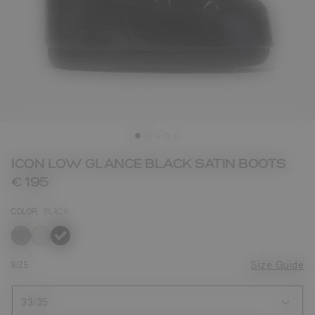
ICON LOW GLANCE BLACK SATIN BOOTS
€ 195
COLOR
BLACK
selected
SIZE
Size Guide
33/35