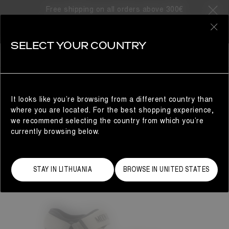
Free shipping on all orders above 300€
0
SELECT YOUR COUNTRY
WOMAN
It looks like you’re browsing from a different country than
where you are located. For the best shopping experience,
we recommend selecting the country from which you’re
currently browsing below.
STAY IN LITHUANIA
BROWSE IN UNITED STATES