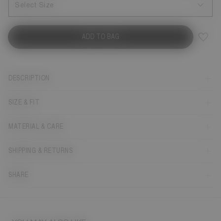
Select Size
ADD TO BAG
DESCRIPTION
SIZE & FIT
MATERIAL & CARE
SHIPPING & RETURNS
SHARE