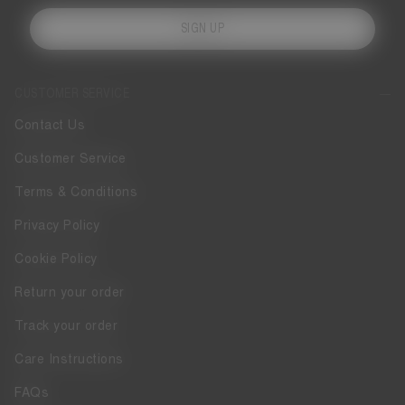
SIGN UP
CUSTOMER SERVICE
Contact Us
Customer Service
Terms & Conditions
Privacy Policy
Cookie Policy
Return your order
Track your order
Care Instructions
FAQs