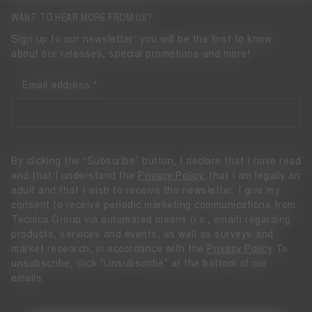
WANT TO HEAR MORE FROM US?
Sign up to our newsletter: you will be the first to know
about our releases, special promotions and more!
Email address
By clicking the “Subscribe” button, I declare that I have read
and that I understand the
Privacy Policy
, that I am legally an
adult and that I wish to receive the newsletter. I give my
consent to receive periodic marketing communications from
Tecnica Group via automated means (i.e., email) regarding
products, services and events, as well as surveys and
market research, in accordance with the
Privacy Policy
To
unsubscribe, click "Unsubscribe" at the bottom of our
emails.