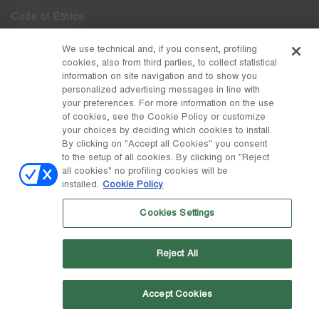
Code of Ethics
Whistleblowing
We use technical and, if you consent, profiling
cookies, also from third parties, to collect statistical
Accessibility
information on site navigation and to show you
personalized advertising messages in line with
your preferences. For more information on the use
DISCOVER MOON BOOT
of cookies, see the Cookie Policy or customize
About
your choices by deciding which cookies to install.
FOLLOW US
By clicking on "Accept all Cookies" you consent
to the setup of all cookies. By clicking on "Reject
Facebook
COUNTRY / CURRENCY
all cookies" no profiling cookies will be
installed.
Cookie Policy
change
Instagram
Lithuania / €
Cookies Settings
Pinterest
MOON BOOT IS A DIVISION OF TECNICA GROUP S.P.A. Company
TikTok
subordinate to the management and coordination of Prime Holding
Reject All
S.p.A. Based in Giavera del Montello (TV) - Via Fante d’Italia n. 56 |
Weibo
Share Capital € 38.533.835,00 fully paid up | Company registered
under no. 78175 R.E.A. of Treviso. Business Register and Tax Code
00195810262
Accept Cookies
Wechat