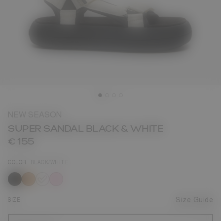
NEW SEASON
SUPER SANDAL BLACK & WHITE
€ 155
COLOR
BLACK/WHITE
selected
SIZE
Size Guide