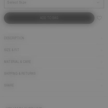
Select Size
ADD TO BAG
DESCRIPTION
SIZE & FIT
MATERIAL & CARE
SHIPPING & RETURNS
SHARE