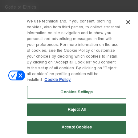
Code of Ethics
Whistleblowing
We use technical and, if you consent, profiling
cookies, also from third parties, to collect statistical
Accessibility
information on site navigation and to show you
personalized advertising messages in line with
your preferences. For more information on the use
DISCOVER MOON BOOT
of cookies, see the Cookie Policy or customize
About
your choices by deciding which cookies to install.
FOLLOW US
By clicking on "Accept all Cookies" you consent
to the setup of all cookies. By clicking on "Reject
Facebook
COUNTRY / CURRENCY
all cookies" no profiling cookies will be
installed.
Cookie Policy
change
Instagram
Lithuania / €
Cookies Settings
Pinterest
MOON BOOT IS A DIVISION OF TECNICA GROUP S.P.A. Company
TikTok
subordinate to the management and coordination of Prime Holding
Reject All
S.p.A. Based in Giavera del Montello (TV) - Via Fante d’Italia n. 56 |
Weibo
Share Capital € 38.533.835,00 fully paid up | Company registered
under no. 78175 R.E.A. of Treviso. Business Register and Tax Code
00195810262
Accept Cookies
Wechat