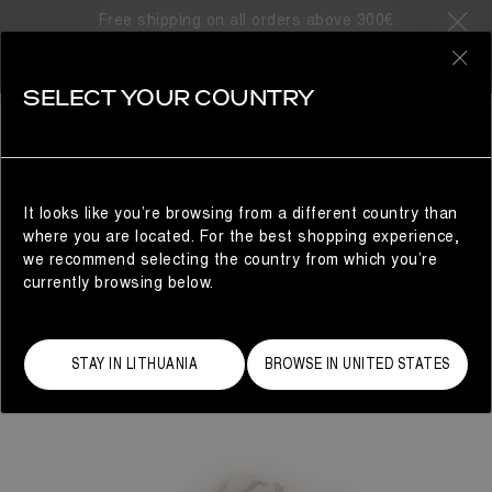
Free shipping on all orders above 300€
0
SELECT YOUR COUNTRY
WOMAN
It looks like you’re browsing from a different country than
where you are located. For the best shopping experience,
we recommend selecting the country from which you’re
currently browsing below.
STAY IN LITHUANIA
BROWSE IN UNITED STATES