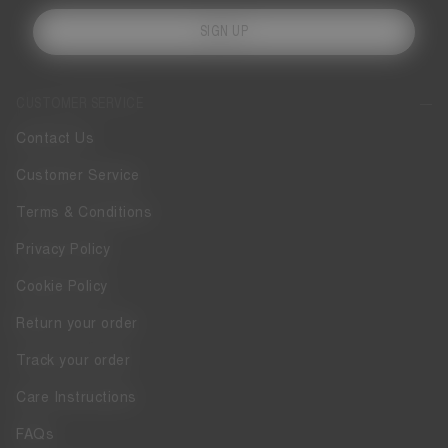
SIGN UP
CUSTOMER SERVICE
Contact Us
Customer Service
Terms & Conditions
Privacy Policy
Cookie Policy
Return your order
Track your order
Care Instructions
FAQs