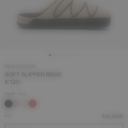
NEW SEASON
SOFT SLIPPER BEIGE
€ 120
COLOR
SAND
selected
SIZE
Size Guide