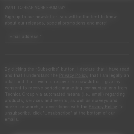
WANT TO HEAR MORE FROM US?
Sign up to our newsletter: you will be the first to know
about our releases, special promotions and more!
Email address
By clicking the “Subscribe” button, I declare that I have read
and that I understand the
Privacy Policy
, that I am legally an
adult and that I wish to receive the newsletter. I give my
consent to receive periodic marketing communications from
Tecnica Group via automated means (i.e., email) regarding
products, services and events, as well as surveys and
market research, in accordance with the
Privacy Policy
To
unsubscribe, click "Unsubscribe" at the bottom of our
emails.