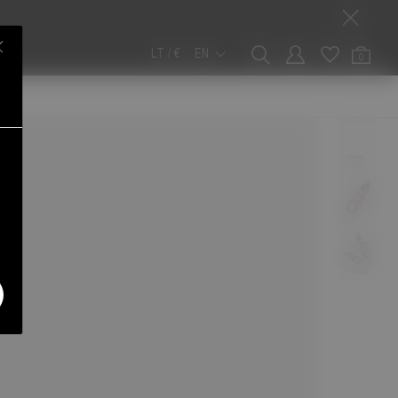
LT / €
EN
0