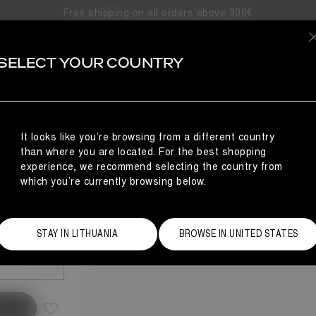
Free shipping on all orders above 300€
SELECT YOUR COUNTRY
It looks like you’re browsing from a different country
than where you are located. For the best shopping
experience, we recommend selecting the country from
which you’re currently browsing below.
Size Guide
STAY IN LITHUANIA
BROWSE IN UNITED STATES