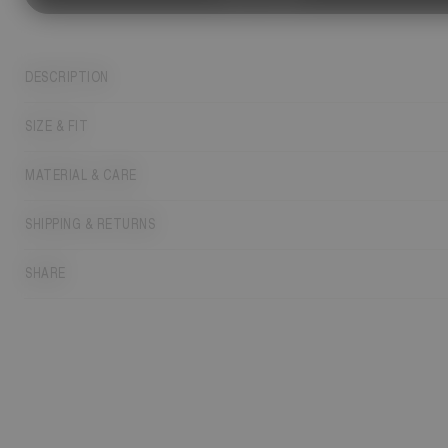
DESCRIPTION
SIZE & FIT
MATERIAL & CARE
SHIPPING & RETURNS
SHARE