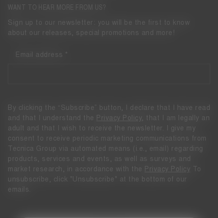
WANT TO HEAR MORE FROM US?
Sign up to our newsletter: you will be the first to know
about our releases, special promotions and more!
Email address
By clicking the “Subscribe” button, I declare that I have read
and that I understand the
Privacy Policy
, that I am legally an
adult and that I wish to receive the newsletter. I give my
consent to receive periodic marketing communications from
Tecnica Group via automated means (i.e., email) regarding
products, services and events, as well as surveys and
market research, in accordance with the
Privacy Policy
To
unsubscribe, click "Unsubscribe" at the bottom of our
emails.