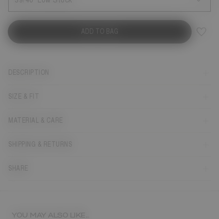
39/40
Low Stock
ADD TO BAG
DESCRIPTION
SIZE & FIT
MATERIAL & CARE
SHIPPING & RETURNS
SHARE
YOU MAY ALSO LIKE...