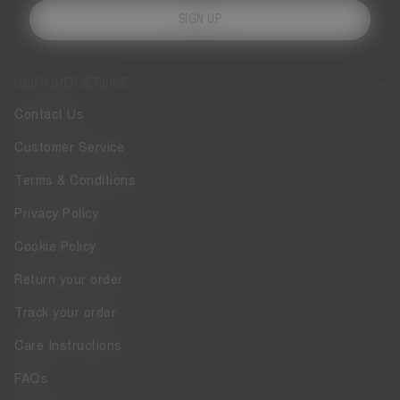
SIGN UP
CUSTOMER SERVICE
Contact Us
Customer Service
Terms & Conditions
Privacy Policy
Cookie Policy
Return your order
Track your order
Care Instructions
FAQs