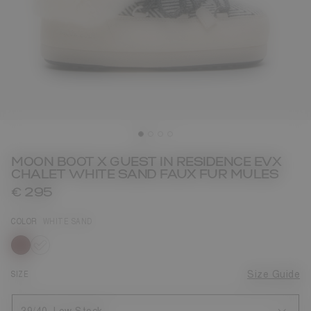
MOON BOOT X GUEST IN RESIDENCE EVX
CHALET WHITE SAND FAUX FUR MULES
€ 295
COLOR
WHITE SAND
selected
SIZE
Size Guide