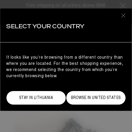
Free shipping on all orders above 300€
0
SELECT YOUR COUNTRY
WOMAN
It looks like you’re browsing from a different country than
where you are located. For the best shopping experience,
we recommend selecting the country from which you’re
currently browsing below.
STAY IN LITHUANIA
BROWSE IN UNITED STATES