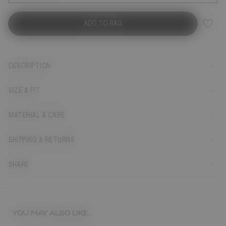
ADD TO BAG
DESCRIPTION
SIZE & FIT
MATERIAL & CARE
SHIPPING & RETURNS
SHARE
YOU MAY ALSO LIKE...