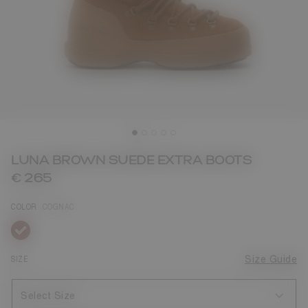
LUNA BROWN SUEDE EXTRA BOOTS
€ 265
COLOR
COGNAC
selected
SIZE
Size Guide
Select Size