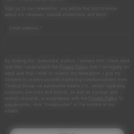
Sign up to our newsletter: you will be the first to know
about our releases, special promotions and more!
Email address
By clicking the “Subscribe” button, I declare that I have read
and that I understand the
Privacy Policy
, that I am legally an
adult and that I wish to receive the newsletter. I give my
consent to receive periodic marketing communications from
Tecnica Group via automated means (i.e., email) regarding
products, services and events, as well as surveys and
market research, in accordance with the
Privacy Policy
To
unsubscribe, click "Unsubscribe" at the bottom of our
emails.