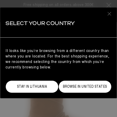
Free shipping on all orders above 300€
0
SELECT YOUR COUNTRY
WOMAN
It looks like you’re browsing from a different country than
where you are located. For the best shopping experience,
we recommend selecting the country from which you’re
currently browsing below.
STAY IN LITHUANIA
BROWSE IN UNITED STATES