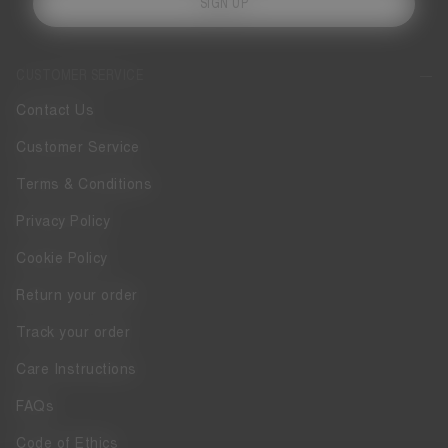
SIGN UP
CUSTOMER SERVICE
Contact Us
Customer Service
Terms & Conditions
Privacy Policy
Cookie Policy
Return your order
Track your order
Care Instructions
FAQs
Code of Ethics