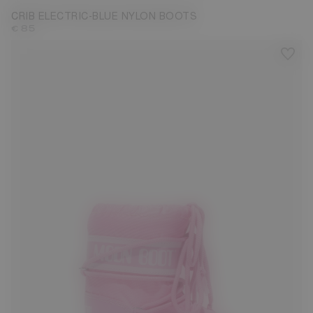
CRIB ELECTRIC-BLUE NYLON BOOTS
€ 85