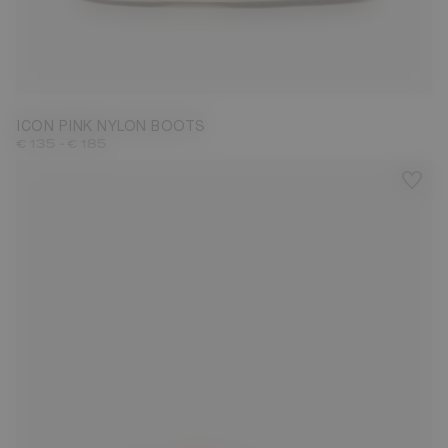
23/26
31/34
35/38
39/41
42/44
45/47
ICON PINK NYLON BOOTS
-
€ 135
€ 185