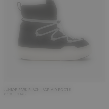
27
28
29
30
31
32
33
34
35
36
37
38
JUNIOR PARK BLACK LACE MID BOOTS
-
€ 135
€ 145