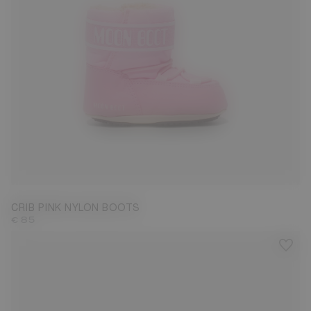
17/18
CRIB PINK NYLON BOOTS
€ 85