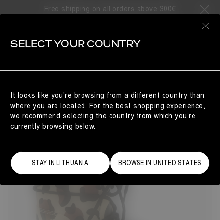
Free shipping on all orders above 300€
12 Products
0
SELECT YOUR COUNTRY
GIFTS FOR THE LITTLE ONES
KIDS
REFINE
It looks like you’re browsing from a different country than
where you are located. For the best shopping experience,
we recommend selecting the country from which you’re
currently browsing below.
STAY IN LITHUANIA
BROWSE IN UNITED STATES