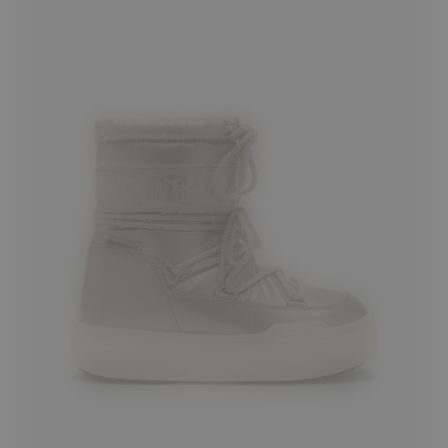
27
28
29
30
33
34
36