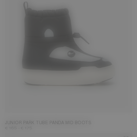
27
28
29
30
31
32
33
34
35
36
37
38
JUNIOR PARK TUBE PANDA MID BOOTS
-
€ 165
€ 175