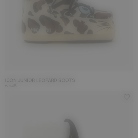
23/26
27/30
31/34
35/38
ICON JUNIOR LEOPARD BOOTS
€ 145