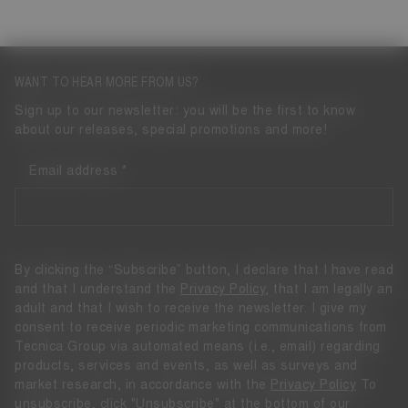
WANT TO HEAR MORE FROM US?
Sign up to our newsletter: you will be the first to know
about our releases, special promotions and more!
Email address
By clicking the “Subscribe” button, I declare that I have read
and that I understand the
Privacy Policy
, that I am legally an
adult and that I wish to receive the newsletter. I give my
consent to receive periodic marketing communications from
Tecnica Group via automated means (i.e., email) regarding
products, services and events, as well as surveys and
market research, in accordance with the
Privacy Policy
To
unsubscribe, click "Unsubscribe" at the bottom of our