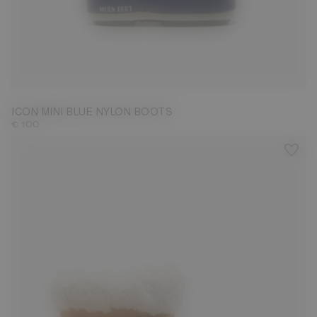
19/22
ICON MINI BLUE NYLON BOOTS
€ 100