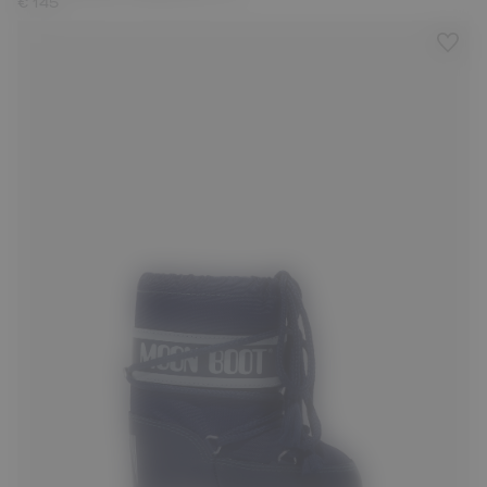
€ 145