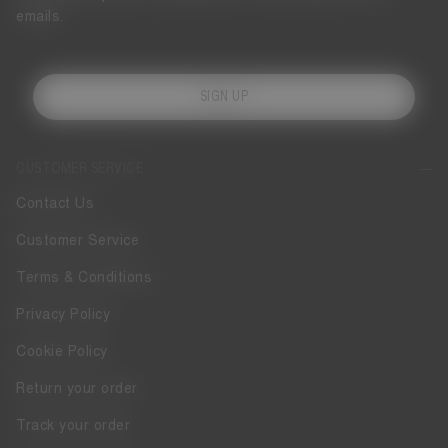
emails.
SIGN UP
CUSTOMER SERVICE
Contact Us
Customer Service
Terms & Conditions
Privacy Policy
Cookie Policy
Return your order
Track your order