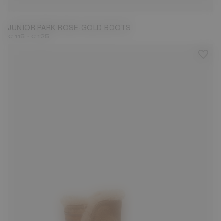
JUNIOR PARK ROSE-GOLD BOOTS
-
€ 115
€ 125