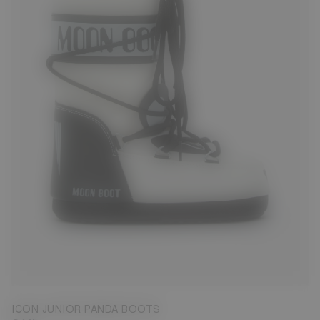
23/26
27/30
31/34
ICON JUNIOR PANDA BOOTS