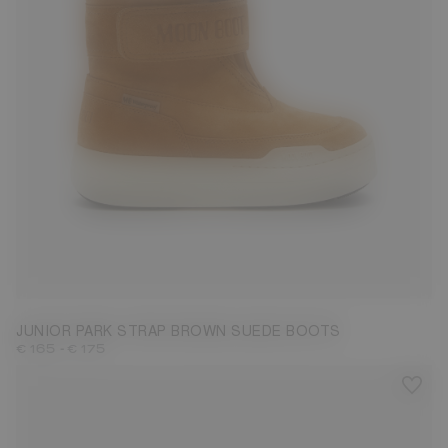
27
28
29
30
31
32
33
34
35
36
37
38
JUNIOR PARK STRAP BROWN SUEDE BOOTS
-
€ 165
€ 175