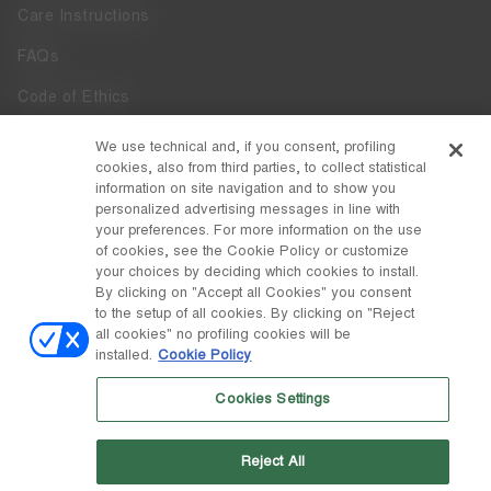
Care Instructions
FAQs
Code of Ethics
Whistleblowing
We use technical and, if you consent, profiling
cookies, also from third parties, to collect statistical
Accessibility
information on site navigation and to show you
personalized advertising messages in line with
your preferences. For more information on the use
DISCOVER MOON BOOT
of cookies, see the Cookie Policy or customize
About
your choices by deciding which cookies to install.
FOLLOW US
By clicking on "Accept all Cookies" you consent
to the setup of all cookies. By clicking on "Reject
Facebook
COUNTRY / CURRENCY
all cookies" no profiling cookies will be
installed.
Cookie Policy
change
Instagram
Lithuania / €
Cookies Settings
Pinterest
MOON BOOT IS A DIVISION OF TECNICA GROUP S.P.A. Company
TikTok
subordinate to the management and coordination of Prime Holding
Reject All
S.p.A. Based in Giavera del Montello (TV) - Via Fante d’Italia n. 56 |
Weibo
Share Capital € 38.533.835,00 fully paid up | Company registered