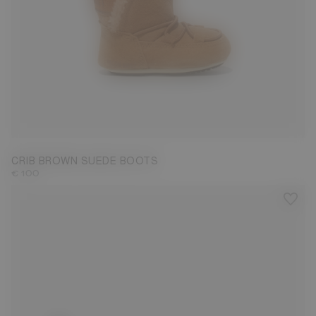
19/20
CRIB BROWN SUEDE BOOTS
€ 100