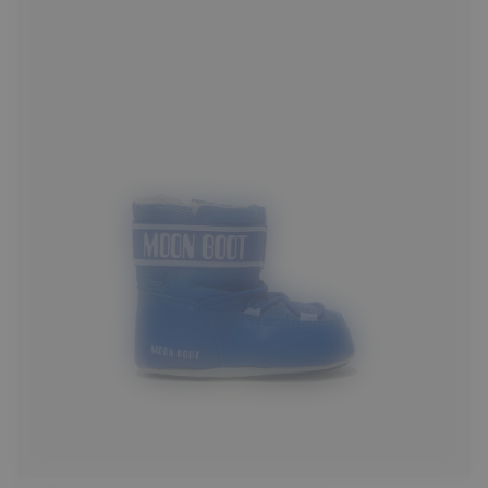
17/18
19/20
21/22