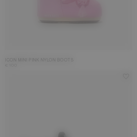
19/22
ICON MINI PINK NYLON BOOTS
€ 100