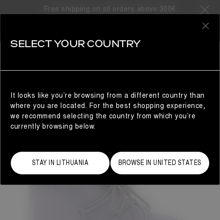
Free shipping on all orders above 300€
0
SELECT YOUR COUNTRY
WOMAN
It looks like you’re browsing from a different country than
where you are located. For the best shopping experience,
we recommend selecting the country from which you’re
currently browsing below.
STAY IN LITHUANIA
BROWSE IN UNITED STATES