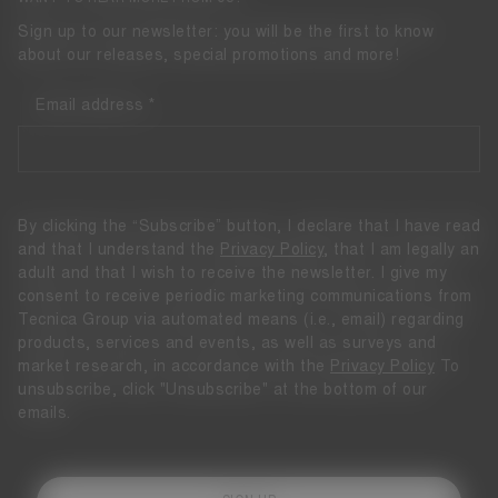
Sign up to our newsletter: you will be the first to know
about our releases, special promotions and more!
Email address
By clicking the “Subscribe” button, I declare that I have read
and that I understand the
Privacy Policy
, that I am legally an
adult and that I wish to receive the newsletter. I give my
consent to receive periodic marketing communications from
Tecnica Group via automated means (i.e., email) regarding
products, services and events, as well as surveys and
market research, in accordance with the
Privacy Policy
To
unsubscribe, click "Unsubscribe" at the bottom of our
emails.