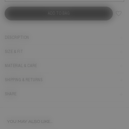
ADD TO BAG
DESCRIPTION
SIZE & FIT
MATERIAL & CARE
SHIPPING & RETURNS
SHARE
YOU MAY ALSO LIKE...