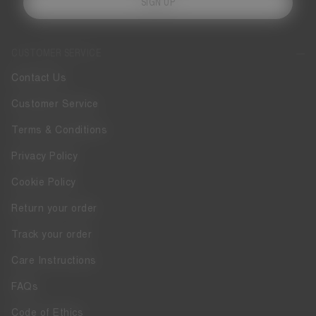
SIGN UP
CUSTOMER SERVICE
Contact Us
Customer Service
Terms & Conditions
Privacy Policy
Cookie Policy
Return your order
Track your order
Care Instructions
FAQs
Code of Ethics