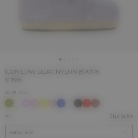
ICON LOW LILAC NYLON BOOTS
€ 165
COLOR
LILAS
selected
SIZE
Size Guide
Select Size