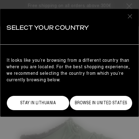
Free shipping on all orders above 300€
0
SELECT YOUR COUNTRY
WOMAN
It looks like you’re browsing from a different country than
where you are located. For the best shopping experience,
we recommend selecting the country from which you’re
currently browsing below.
STAY IN LITHUANIA
BROWSE IN UNITED STATES