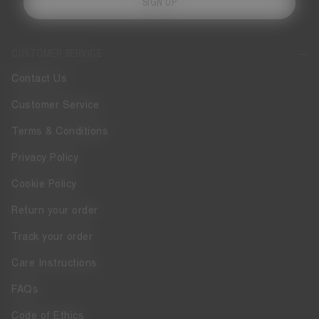
SIGN UP
CUSTOMER SERVICE
Contact Us
Customer Service
Terms & Conditions
Privacy Policy
Cookie Policy
Return your order
Track your order
Care Instructions
FAQs
Code of Ethics