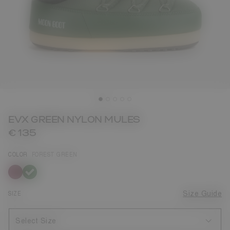
EVX GREEN NYLON MULES
€ 135
COLOR
FOREST GREEN
selected
SIZE
Size Guide
Select Size