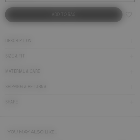
ADD TO BAG
DESCRIPTION
SIZE & FIT
MATERIAL & CARE
SHIPPING & RETURNS
SHARE
YOU MAY ALSO LIKE...