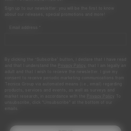
Sign up to our newsletter: you will be the first to know
about our releases, special promotions and more!
Email address
By clicking the “Subscribe” button, I declare that I have read
and that I understand the
Privacy Policy
, that I am legally an
adult and that I wish to receive the newsletter. I give my
consent to receive periodic marketing communications from
Tecnica Group via automated means (i.e., email) regarding
products, services and events, as well as surveys and
market research, in accordance with the
Privacy Policy
To
unsubscribe, click "Unsubscribe" at the bottom of our
emails.