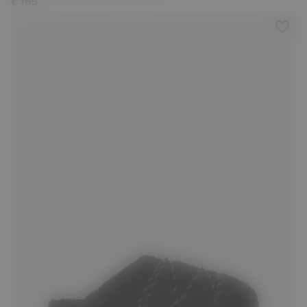
€ 165