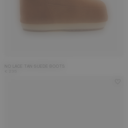
33/35
36/38
NO LACE TAN SUEDE BOOTS
€ 235