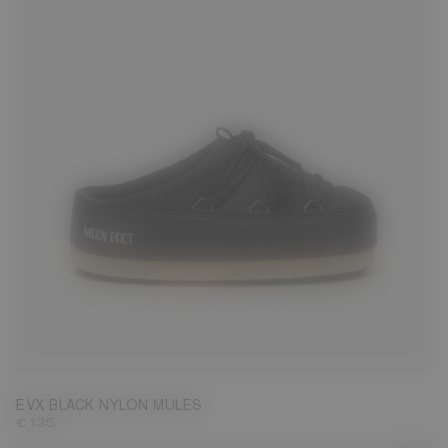
35/36
37/38
39/40
41/42
43/44
45/46
EVX BLACK NYLON MULES
€ 135