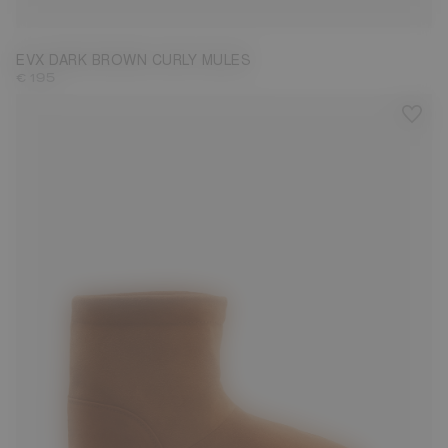
EVX DARK BROWN CURLY MULES
€ 195