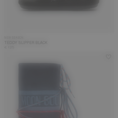
35
36
37
38
39
40
41
42
43
44
45
46
47
NEW SEASON
TEDDY SLIPPER BLACK
€ 125