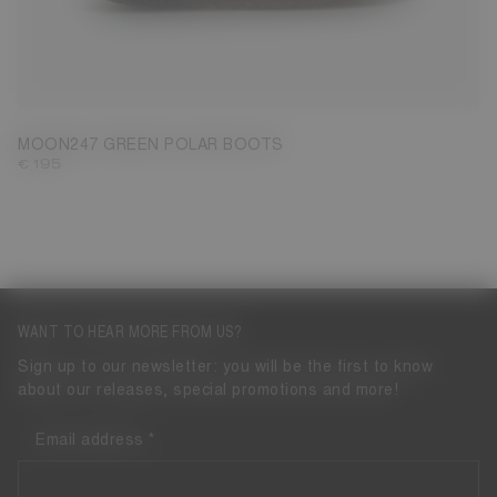
39
40
41
42
43
44
45
46
47
MOON247 GREEN POLAR BOOTS
€ 195
WANT TO HEAR MORE FROM US?
Sign up to our newsletter: you will be the first to know
about our releases, special promotions and more!
Email address