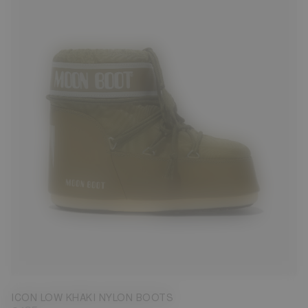
33/35
36/38
39/41
42/44
45/47
ICON LOW KHAKI NYLON BOOTS