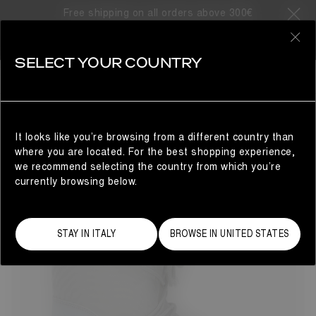
Free shipping on all orders above 300€
8 Products
0
SELECT YOUR COUNTRY
GIFTS FOR HIM
MAN
REFINE
It looks like you’re browsing from a different country than
where you are located. For the best shopping experience,
we recommend selecting the country from which you’re
currently browsing below.
STAY IN ITALY
BROWSE IN UNITED STATES