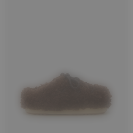
35/36
37/38
39/40
41/42