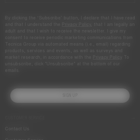
By clicking the “Subscribe” button, I declare that I have read
and that I understand the
Privacy Policy
, that I am legally an
adult and that I wish to receive the newsletter. I give my
consent to receive periodic marketing communications from
Tecnica Group via automated means (i.e., email) regarding
products, services and events, as well as surveys and
market research, in accordance with the
Privacy Policy
To
unsubscribe, click "Unsubscribe" at the bottom of our
emails.
SIGN UP
CUSTOMER SERVICE
Contact Us