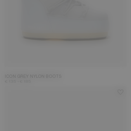
23/26
27/30
31/34
35/38
39/41
42/44
45/47
ICON GREY NYLON BOOTS
-
€ 135
€ 185