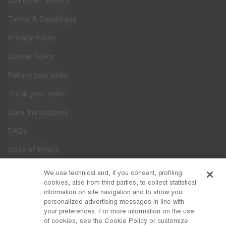
Customer Service
Terms & Conditions
Privacy Policy
Cookie Policy
Return your order
Track your order
Care Instructions
FAQs
Code of Ethics
Whistleblowing
We use technical and, if you consent, profiling
cookies, also from third parties, to collect statistical
Accessibility
information on site navigation and to show you
personalized advertising messages in line with
your preferences. For more information on the use
DISCOVER MOON BOOT
of cookies, see the Cookie Policy or customize