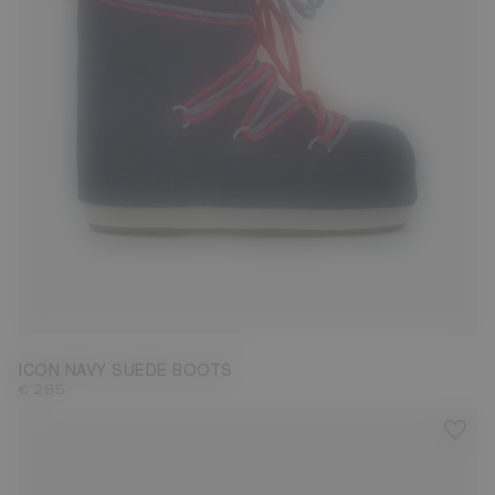
23/26
27/30
31/34
35/38
42/44
45/47
ICON NAVY SUEDE BOOTS
€ 285