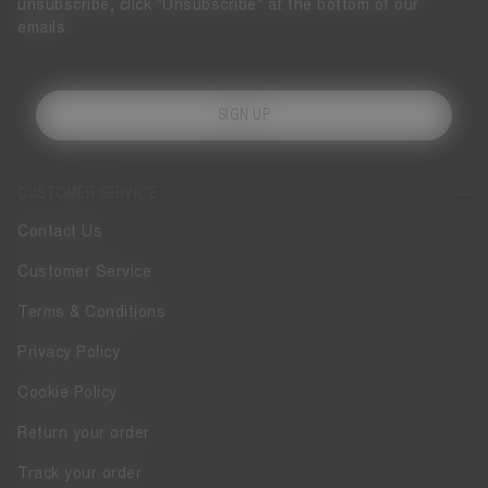
unsubscribe, click "Unsubscribe" at the bottom of our
emails.
SIGN UP
CUSTOMER SERVICE
Contact Us
Customer Service
Terms & Conditions
Privacy Policy
Cookie Policy
Return your order
Track your order