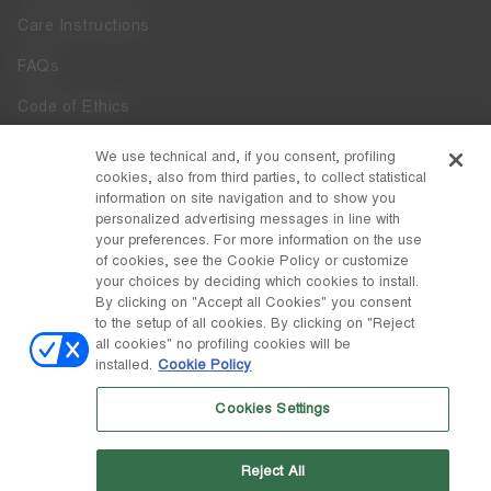
Care Instructions
FAQs
Code of Ethics
Whistleblowing
We use technical and, if you consent, profiling
cookies, also from third parties, to collect statistical
Accessibility
information on site navigation and to show you
personalized advertising messages in line with
your preferences. For more information on the use
DISCOVER MOON BOOT
of cookies, see the Cookie Policy or customize
About
your choices by deciding which cookies to install.
FOLLOW US
By clicking on "Accept all Cookies" you consent
to the setup of all cookies. By clicking on "Reject
Facebook
COUNTRY / CURRENCY
all cookies" no profiling cookies will be
installed.
Cookie Policy
change
Instagram
Italy / €
Cookies Settings
Pinterest
MOON BOOT IS A DIVISION OF TECNICA GROUP S.P.A. Company
TikTok
subordinate to the management and coordination of Prime Holding
Reject All
S.p.A. Based in Giavera del Montello (TV) - Via Fante d’Italia n. 56 |