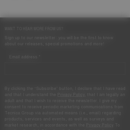
WANT TO HEAR MORE FROM US?
Sign up to our newsletter: you will be the first to know
about our releases, special promotions and more!
Email address
By clicking the “Subscribe” button, I declare that I have read
and that I understand the
Privacy Policy
, that I am legally an
adult and that I wish to receive the newsletter. I give my
consent to receive periodic marketing communications from
Tecnica Group via automated means (i.e., email) regarding
products, services and events, as well as surveys and
market research, in accordance with the
Privacy Policy
To