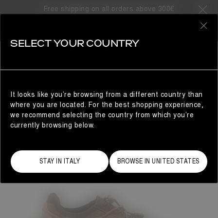
Free shipping on all orders above 300€
0
SELECT YOUR COUNTRY
WOMAN
It looks like you’re browsing from a different country than
where you are located. For the best shopping experience,
we recommend selecting the country from which you’re
currently browsing below.
STAY IN ITALY
BROWSE IN UNITED STATES