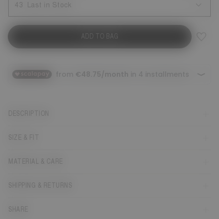
43
Last in Stock
ADD TO BAG
DESCRIPTION
SIZE & FIT
MATERIAL & CARE
SHIPPING & RETURNS
SHARE