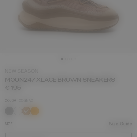
NEW SEASON
MOON247 XLACE BROWN SNEAKERS
€ 195
COLOR
COGNAC
selected
SIZE
Size Guide