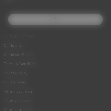
SIGN UP
CUSTOMER SERVICE
Contact Us
Customer Service
Terms & Conditions
Privacy Policy
Cookie Policy
Return your order
Track your order
Care Instructions