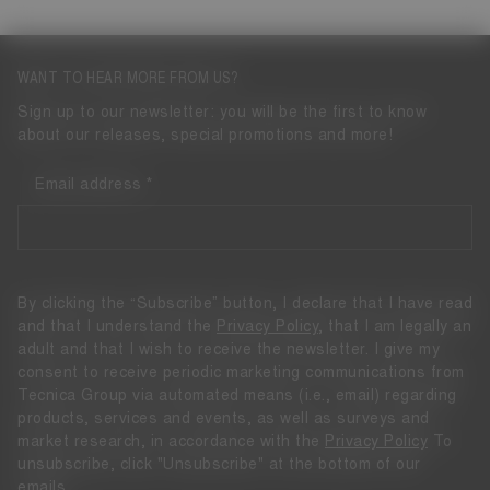
WANT TO HEAR MORE FROM US?
Sign up to our newsletter: you will be the first to know
about our releases, special promotions and more!
Email address
By clicking the “Subscribe” button, I declare that I have read
and that I understand the
Privacy Policy
, that I am legally an
adult and that I wish to receive the newsletter. I give my
consent to receive periodic marketing communications from
Tecnica Group via automated means (i.e., email) regarding
products, services and events, as well as surveys and
market research, in accordance with the
Privacy Policy
To
unsubscribe, click "Unsubscribe" at the bottom of our
emails.