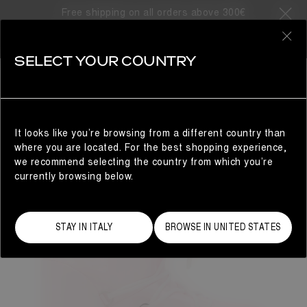
Free shipping on all orders above 300€
0
SELECT YOUR COUNTRY
WOMAN
It looks like you’re browsing from a different country than
where you are located. For the best shopping experience,
we recommend selecting the country from which you’re
currently browsing below.
STAY IN ITALY
BROWSE IN UNITED STATES