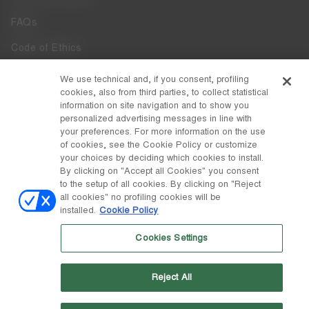
FAQs
Code of Ethics
Whistleblowing
We use technical and, if you consent, profiling
cookies, also from third parties, to collect statistical
Accessibility
information on site navigation and to show you
personalized advertising messages in line with
your preferences. For more information on the use
DISCOVER MOON BOOT
of cookies, see the Cookie Policy or customize
About
your choices by deciding which cookies to install.
FOLLOW US
By clicking on "Accept all Cookies" you consent
to the setup of all cookies. By clicking on "Reject
Facebook
COUNTRY / CURRENCY
all cookies" no profiling cookies will be
installed.
Cookie Policy
change
Instagram
Italy / €
Cookies Settings
Pinterest
MOON BOOT IS A DIVISION OF TECNICA GROUP S.P.A. Company
TikTok
subordinate to the management and coordination of Prime Holding
Reject All
S.p.A. Based in Giavera del Montello (TV) - Via Fante d’Italia n. 56 |
Weibo
Share Capital € 38.533.835,00 fully paid up | Company registered
under no. 78175 R.E.A. of Treviso. Business Register and Tax Code