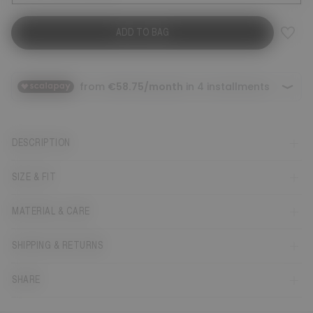
ADD TO BAG
DESCRIPTION
SIZE & FIT
MATERIAL & CARE
SHIPPING & RETURNS
SHARE