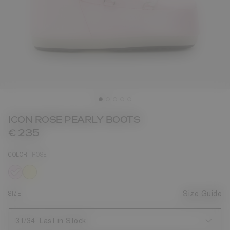
ICON ROSE PEARLY BOOTS
€ 235
COLOR
ROSE
selected
SIZE
Size Guide
31/34
Last in Stock